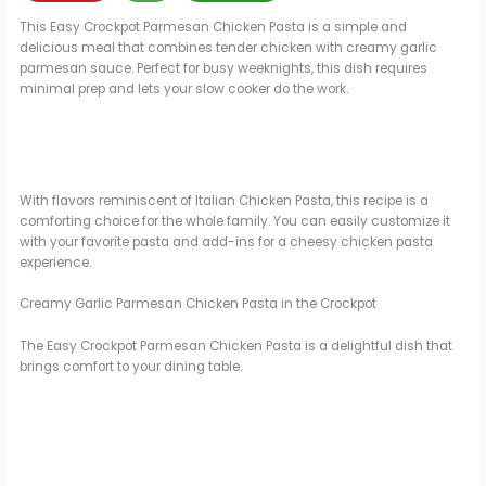
This Easy Crockpot Parmesan Chicken Pasta is a simple and
delicious meal that combines tender chicken with creamy garlic
parmesan sauce. Perfect for busy weeknights, this dish requires
minimal prep and lets your slow cooker do the work.
With flavors reminiscent of Italian Chicken Pasta, this recipe is a
comforting choice for the whole family. You can easily customize it
with your favorite pasta and add-ins for a cheesy chicken pasta
experience.
Creamy Garlic Parmesan Chicken Pasta in the Crockpot
The Easy Crockpot Parmesan Chicken Pasta is a delightful dish that
brings comfort to your dining table.