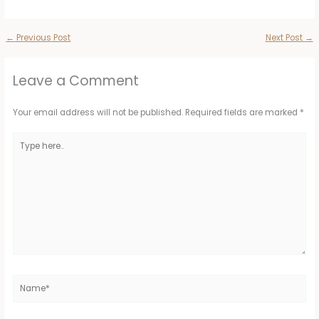
←
Previous Post
Next Post
→
Leave a Comment
Your email address will not be published.
Required fields are marked
*
Type
here..
Name*