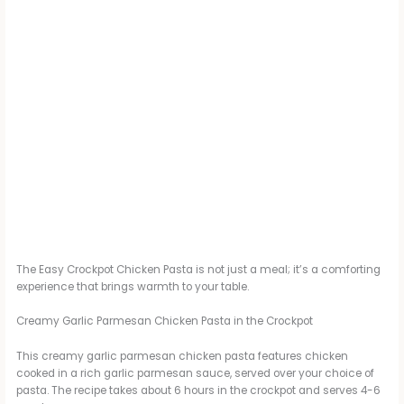
The Easy Crockpot Chicken Pasta is not just a meal; it’s a comforting
experience that brings warmth to your table.
Creamy Garlic Parmesan Chicken Pasta in the Crockpot
This creamy garlic parmesan chicken pasta features chicken
cooked in a rich garlic parmesan sauce, served over your choice of
pasta. The recipe takes about 6 hours in the crockpot and serves 4-6