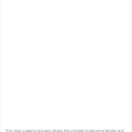
This slow cooking process allows the chicken to become tender and