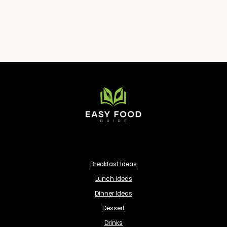
Breakfast Ideas
Lunch Ideas
Dinner Ideas
Dessert
Drinks