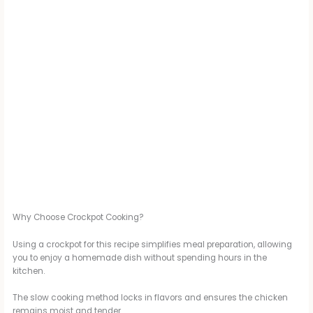
Why Choose Crockpot Cooking?
Using a crockpot for this recipe simplifies meal preparation, allowing
you to enjoy a homemade dish without spending hours in the
kitchen.
The slow cooking method locks in flavors and ensures the chicken
remains moist and tender.