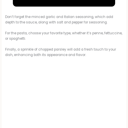
a
Parmesan Chicken & Potatoes SUPER YUMMY RECIPE
y
Don’t forget the minced garlic and Italian seasoning, which add
depth to the sauce, along with salt and pepper for seasoning.
For the pasta, choose your favorite type, whether it’s penne, fettuccine,
V
or spaghetti.
Finally, a sprinkle of chopped parsley will add a fresh touch to your
i
dish, enhancing both its appearance and flavor.
d
e
o