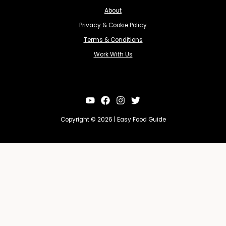
About
Privacy & Cookie Policy
Terms & Conditions
Work With Us
Copyright © 2026 | Easy Food Guide