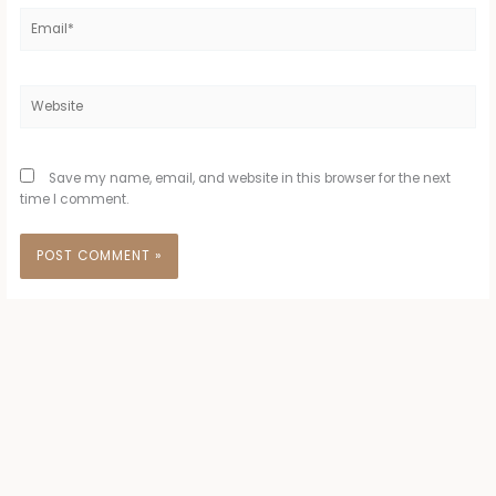
Email*
Website
Save my name, email, and website in this browser for the next
time I comment.