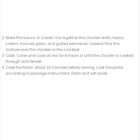
Make the Sauce: In a bowl, mix together the chicken broth, heavy
cream, minced garlic, and grated parmesan cheese. Pour the
mixture over the chicken in the crockpot.
Cook: Cover and cook on low for 6 hours or until the chicken is cooked
through and tender.
Cook the Pasta: About 20 minutes before serving, cook the pasta
according to package instructions. Drain and set aside.