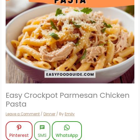
Easy Crockpot Parmesan Chicken
Pasta
Leave a Comment
/
Dinner
/ By
Emily
Pinterest
SMS
WhatsApp