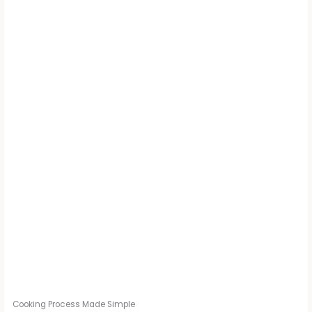
Cooking Process Made Simple