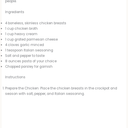
people.
Ingredients
4 boneless, skinless chicken breasts
1 cup chicken broth
1 cup heavy cream
1 cup grated parmesan cheese
4 cloves garlic minced
1 teaspoon Italian seasoning
Salt and pepper to taste
8 ounces pasta of your choice
Chopped parsley for garnish
Instructions
Prepare the Chicken: Place the chicken breasts in the crockpot and
season with salt, pepper, and Italian seasoning.