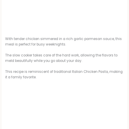
With tender chicken simmered in a rich garlic parmesan sauce, this
meal is perfect for busy weeknights.
The slow cooker takes care of the hard work, allowing the flavors to
meld beautifully while you go about your day.
This recipe is reminiscent of traditional Italian Chicken Pasta, making
it a family favorite.