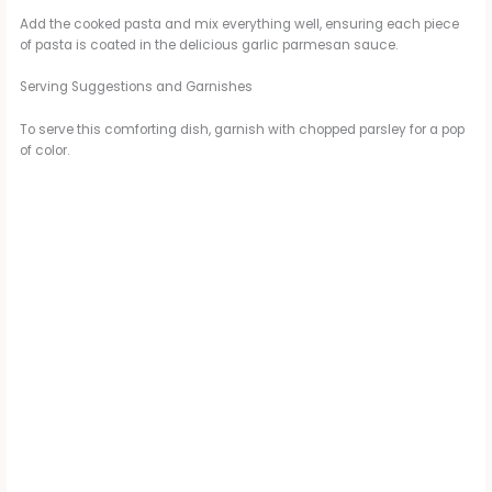
Add the cooked pasta and mix everything well, ensuring each piece
of pasta is coated in the delicious garlic parmesan sauce.
Serving Suggestions and Garnishes
To serve this comforting dish, garnish with chopped parsley for a pop
of color.