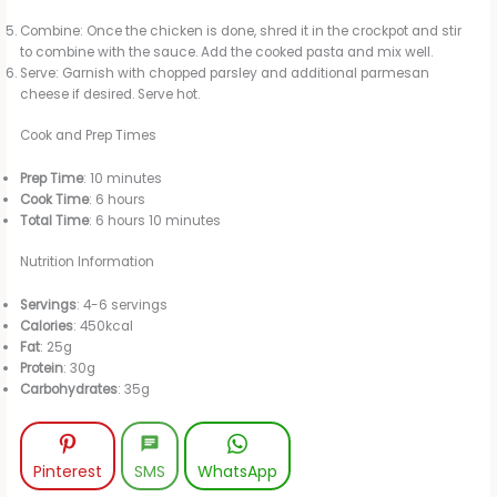
Combine: Once the chicken is done, shred it in the crockpot and stir
to combine with the sauce. Add the cooked pasta and mix well.
Serve: Garnish with chopped parsley and additional parmesan
cheese if desired. Serve hot.
Cook and Prep Times
Prep Time
: 10 minutes
Cook Time
: 6 hours
Total Time
: 6 hours 10 minutes
Nutrition Information
Servings
: 4-6 servings
Calories
: 450kcal
Fat
: 25g
Protein
: 30g
Carbohydrates
: 35g
Pinterest
SMS
WhatsApp