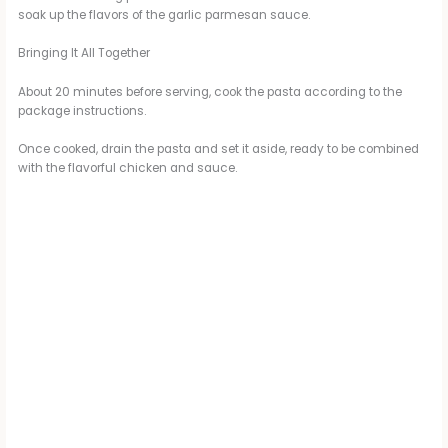
soak up the flavors of the garlic parmesan sauce.
Bringing It All Together
About 20 minutes before serving, cook the pasta according to the
package instructions.
Once cooked, drain the pasta and set it aside, ready to be combined
with the flavorful chicken and sauce.