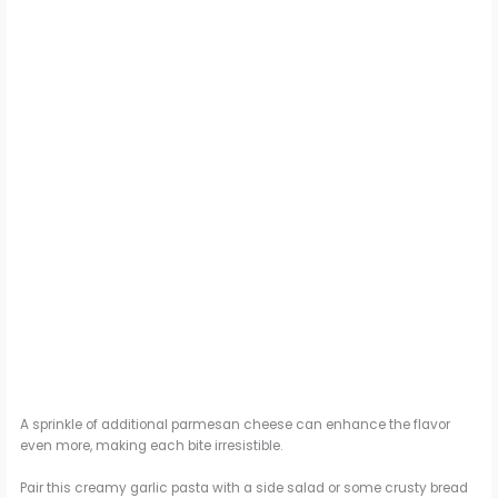
A sprinkle of additional parmesan cheese can enhance the flavor
even more, making each bite irresistible.
Pair this creamy garlic pasta with a side salad or some crusty bread