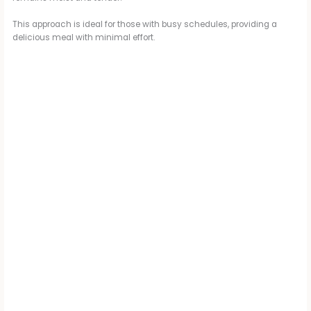
This approach is ideal for those with busy schedules, providing a
delicious meal with minimal effort.