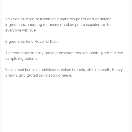
You can customize it with your preferred pasta and additional
ingredients, ensuring a cheesy chicken pasta experience that
everyone will love.
Ingredients for a Flavorful Dish
To create this creamy garlic parmesan chicken pasta, gather a few
simple ingredients.
You’ll need boneless, skinless chicken breasts, chicken broth, heavy
cream, and grated parmesan cheese.