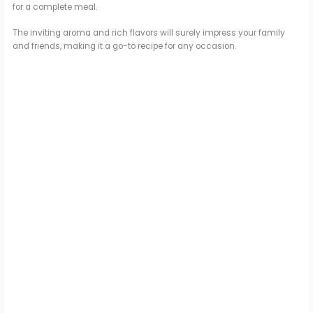
for a complete meal.
The inviting aroma and rich flavors will surely impress your family
and friends, making it a go-to recipe for any occasion.