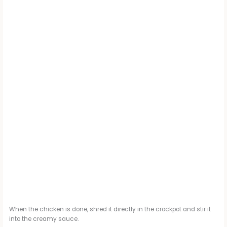
When the chicken is done, shred it directly in the crockpot and stir it
into the creamy sauce.