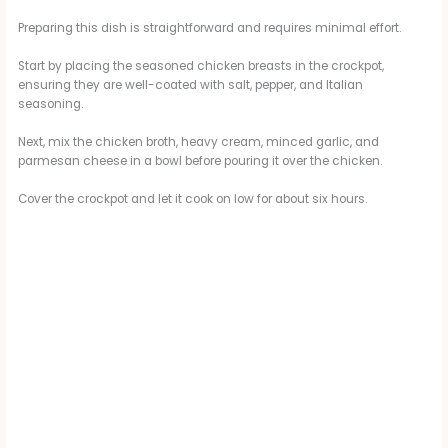
Preparing this dish is straightforward and requires minimal effort.
Start by placing the seasoned chicken breasts in the crockpot,
ensuring they are well-coated with salt, pepper, and Italian
seasoning.
Next, mix the chicken broth, heavy cream, minced garlic, and
parmesan cheese in a bowl before pouring it over the chicken.
Cover the crockpot and let it cook on low for about six hours.