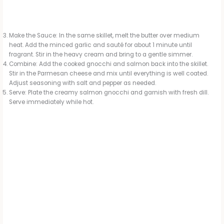
Make the Sauce: In the same skillet, melt the butter over medium
heat. Add the minced garlic and sauté for about 1 minute until
fragrant. Stir in the heavy cream and bring to a gentle simmer.
Combine: Add the cooked gnocchi and salmon back into the skillet.
Stir in the Parmesan cheese and mix until everything is well coated.
Adjust seasoning with salt and pepper as needed.
Serve: Plate the creamy salmon gnocchi and garnish with fresh dill.
Serve immediately while hot.