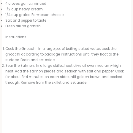
4 cloves garlic, minced
1/2 cup heavy cream
1/4 cup grated Parmesan cheese
Salt and pepper to taste
Fresh dill for garnish
Instructions
Cook the Gnocchi: In a large pot of boiling salted water, cook the
gnocchi according to package instructions until they float to the
surface. Drain and set aside.
Sear the Salmon: In a large skillet, heat olive oil over medium-high
heat. Add the salmon pieces and season with salt and pepper. Cook
for about 3-4 minutes on each side until golden brown and cooked
through. Remove from the skillet and set aside.