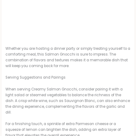
Whether you are hosting a dinner party or simply treating yourself to a
comforting meal, this Salmon Gnocchi is sure to impress. The
combination of flavors and textures makes it a memorable dish that
will keep you coming back for more.
Serving Suggestions and Pairings
When serving Creamy Salmon Gnocchi, consider pairing it with a
light salad or steamed vegetables to balance the richness of the
dish. A crisp white wine, such as Sauvignon Blanc, can also enhance
the dining experience, complementing the flavors of the garlic and
dill.
For a finishing touch, a sprinkle of extra Parmesan cheese or a
squeeze of lemon can brighten the dish, adding an extra layer of
flavor that elevates the overall experience.