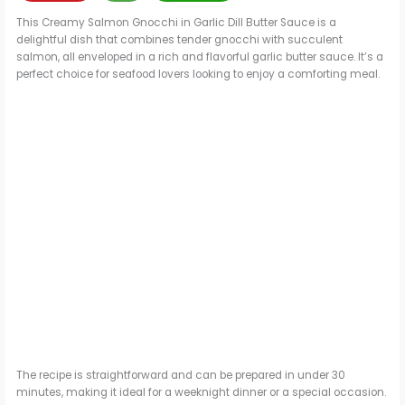
This Creamy Salmon Gnocchi in Garlic Dill Butter Sauce is a
delightful dish that combines tender gnocchi with succulent
salmon, all enveloped in a rich and flavorful garlic butter sauce. It’s a
perfect choice for seafood lovers looking to enjoy a comforting meal.
The recipe is straightforward and can be prepared in under 30
minutes, making it ideal for a weeknight dinner or a special occasion.