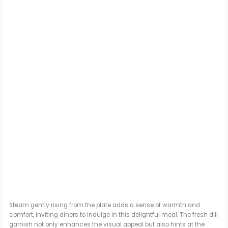
Steam gently rising from the plate adds a sense of warmth and
comfort, inviting diners to indulge in this delightful meal. The fresh dill
garnish not only enhances the visual appeal but also hints at the