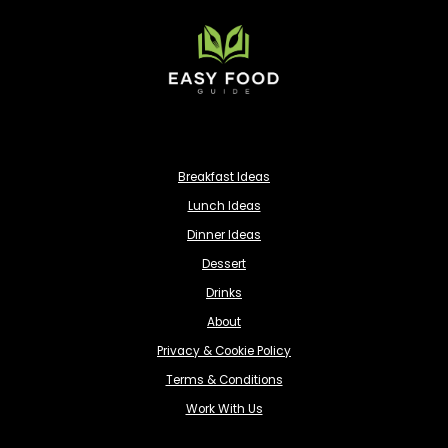
Breakfast Ideas
Lunch Ideas
Dinner Ideas
Dessert
Drinks
About
Privacy & Cookie Policy
Terms & Conditions
Work With Us