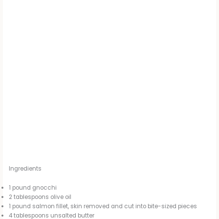
Ingredients
1 pound gnocchi
2 tablespoons olive oil
1 pound salmon fillet, skin removed and cut into bite-sized pieces
4 tablespoons unsalted butter