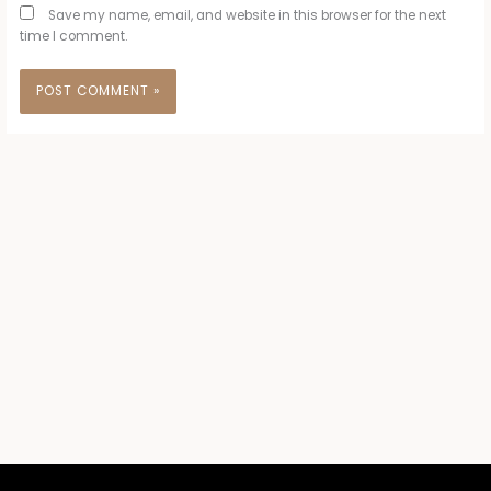
Save my name, email, and website in this browser for the next
time I comment.