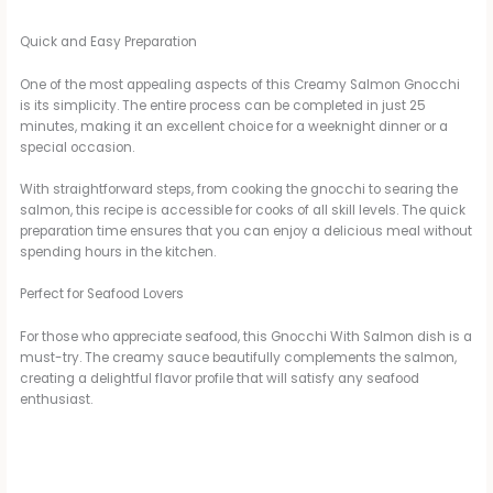
Quick and Easy Preparation
One of the most appealing aspects of this Creamy Salmon Gnocchi
is its simplicity. The entire process can be completed in just 25
minutes, making it an excellent choice for a weeknight dinner or a
special occasion.
With straightforward steps, from cooking the gnocchi to searing the
salmon, this recipe is accessible for cooks of all skill levels. The quick
preparation time ensures that you can enjoy a delicious meal without
spending hours in the kitchen.
Perfect for Seafood Lovers
For those who appreciate seafood, this Gnocchi With Salmon dish is a
must-try. The creamy sauce beautifully complements the salmon,
creating a delightful flavor profile that will satisfy any seafood
enthusiast.