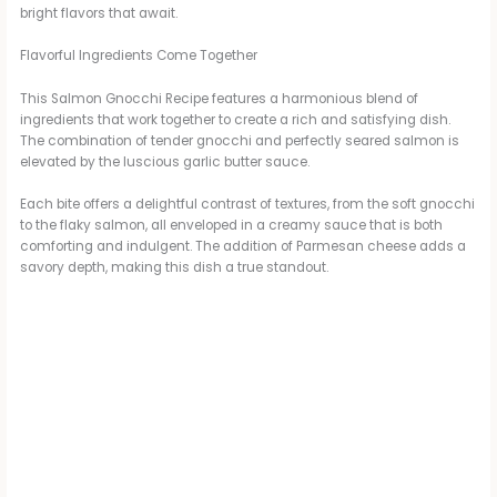
bright flavors that await.
Flavorful Ingredients Come Together
This Salmon Gnocchi Recipe features a harmonious blend of
ingredients that work together to create a rich and satisfying dish.
The combination of tender gnocchi and perfectly seared salmon is
elevated by the luscious garlic butter sauce.
Each bite offers a delightful contrast of textures, from the soft gnocchi
to the flaky salmon, all enveloped in a creamy sauce that is both
comforting and indulgent. The addition of Parmesan cheese adds a
savory depth, making this dish a true standout.