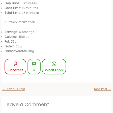
y
Prep Time
: 10 minutes
Cook Time
: 15 minutes
Total Time
: 25 minutes
V
Nutrition Information
i
Servings
: 4 servings
Calories
: 450kcal
Fat
: 25g
d
Protein
: 25g
Carbohydrates
: 30g
e
Pinterest
SMS
WhatsApp
o
←
Previous Post
Next Post
→
Leave a Comment