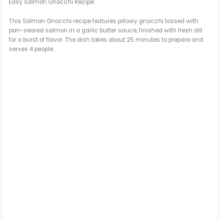
Easy Salmon Gnocchi Recipe
This Salmon Gnocchi recipe features pillowy gnocchi tossed with
pan-seared salmon in a garlic butter sauce, finished with fresh dill
for a burst of flavor. The dish takes about 25 minutes to prepare and
serves 4 people.