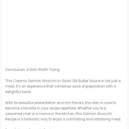
Conclusion: A Dish Worth Trying
This Creamy Salmon Gnocchi in Garlic Dill Butter Sauce is not just a
meal; it’s an experience that combines ease of preparation with a
delightful taste.
With its beautiful presentation and rich flavors, this dish is sure to
become a favorite in your recipe repertoire. Whether you’re a
seasoned chef or a novice in the kitchen, this Salmon Gnocchi
Recipe is a fantastic way to enjoy a comforting and satisfying meal.