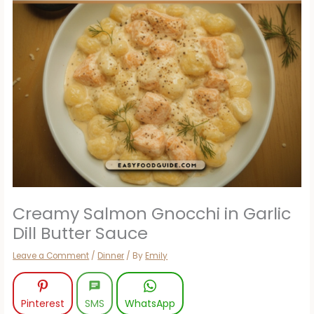
Creamy Salmon Gnocchi in Garlic
Dill Butter Sauce
Leave a Comment
/
Dinner
/ By
Emily
Pinterest
SMS
WhatsApp