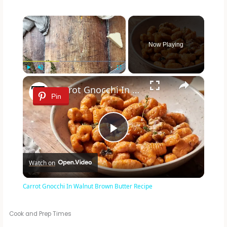
×
Now Playing
×
Play
Unmute
Fullscreen
Carrot Gnocchi In Walnut Brown Butter Recipe
Pin
P
Watch on
l
Carrot Gnocchi In Walnut Brown Butter Recipe
a
Cook and Prep Times