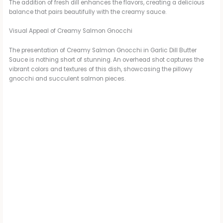
The addition of fresh dill enhances the flavors, creating a delicious
balance that pairs beautifully with the creamy sauce.
Visual Appeal of Creamy Salmon Gnocchi
The presentation of Creamy Salmon Gnocchi in Garlic Dill Butter
Sauce is nothing short of stunning. An overhead shot captures the
vibrant colors and textures of this dish, showcasing the pillowy
gnocchi and succulent salmon pieces.