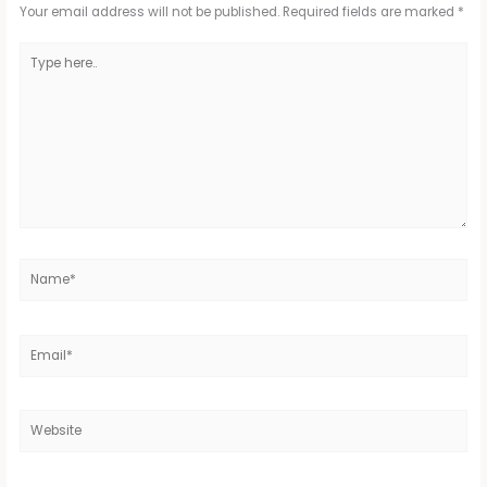
Your email address will not be published.
Required fields are marked
*
Type
here..
Name*
Email*
Website