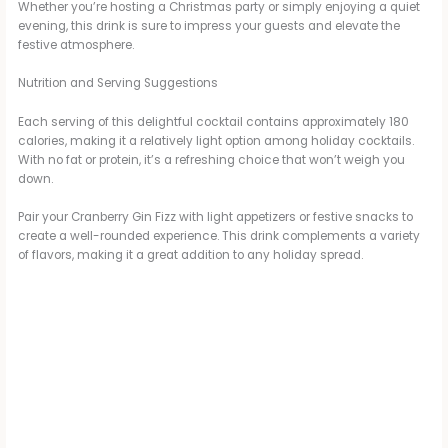
Whether you’re hosting a Christmas party or simply enjoying a quiet
evening, this drink is sure to impress your guests and elevate the
festive atmosphere.
Nutrition and Serving Suggestions
Each serving of this delightful cocktail contains approximately 180
calories, making it a relatively light option among holiday cocktails.
With no fat or protein, it’s a refreshing choice that won’t weigh you
down.
Pair your Cranberry Gin Fizz with light appetizers or festive snacks to
create a well-rounded experience. This drink complements a variety
of flavors, making it a great addition to any holiday spread.