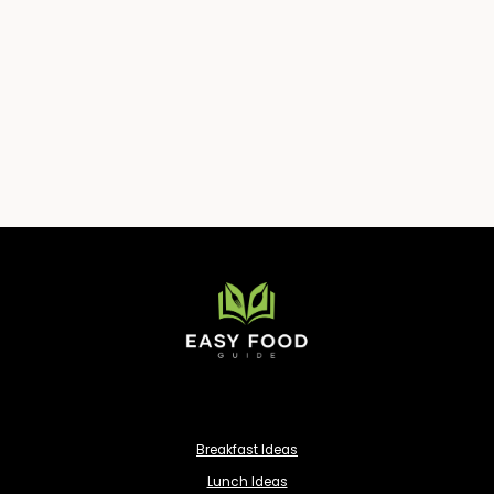
Breakfast Ideas
Lunch Ideas