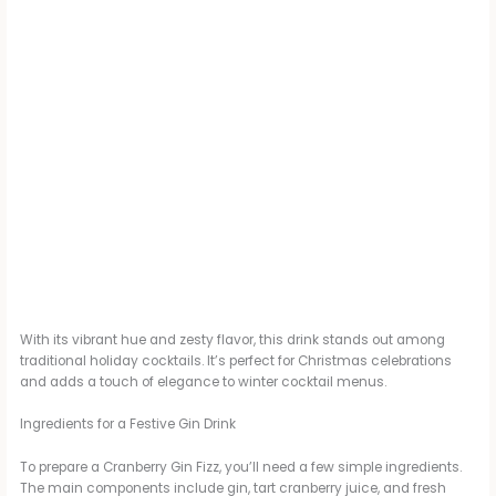
With its vibrant hue and zesty flavor, this drink stands out among
traditional holiday cocktails. It’s perfect for Christmas celebrations
and adds a touch of elegance to winter cocktail menus.
Ingredients for a Festive Gin Drink
To prepare a Cranberry Gin Fizz, you’ll need a few simple ingredients.
The main components include gin, tart cranberry juice, and fresh