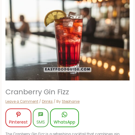
Cranberry Gin Fizz
Leave a Comment
/
Drinks
/ By
Stephanie
Pinterest
SMS
WhatsApp
The Cranberry Gin Fizz is a refreshing cocktail that combines gin,