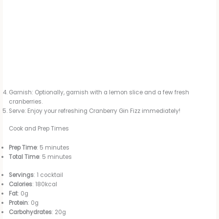
Garnish: Optionally, garnish with a lemon slice and a few fresh
cranberries.
Serve: Enjoy your refreshing Cranberry Gin Fizz immediately!
Cook and Prep Times
Prep Time
: 5 minutes
Total Time
: 5 minutes
Servings
: 1 cocktail
Calories
: 180kcal
Fat
: 0g
Protein
: 0g
Carbohydrates
: 20g