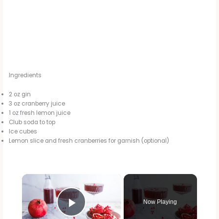
Ingredients
2 oz gin
3 oz cranberry juice
1 oz fresh lemon juice
Club soda to top
Ice cubes
Lemon slice and fresh cranberries for garnish (optional)
×
Now Playing
Play Video