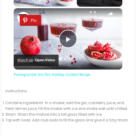
×
Pomegranate Gin Fizz Holiday Cocktail Recipe
Pin
P
Watch on
l
Pomegranate Gin Fizz Holiday Cocktail Recipe
a
Instructions
y
Combine Ingredients: In a shaker, add the gin, cranberry juice, and
fresh lemon juice. Fill the shaker with ice and shake well until chilled.
Strain: Strain the mixture into a tall glass filled with ice.
V
Top with Soda: Add club soda to fill the glass and give it a fizzy finish.