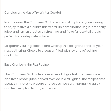
Conclusion: A Must-Try Winter Cocktail
In summary, the Cranberry Gin Fizz is a must-try for anyone looking
to enjoy festive gin drinks this winter. Its combination of gin, cranberry
juice, and lemon creates a refreshing and flavorful cocktail that is
perfect for holiday celebrations.
So, gather your ingredients and whip up this delightful drink for your
next gathering. Cheers to a season filled with joy and refreshing
cocktails!
Easy Cranberry Gin Fizz Recipe
This Cranberry Gin Fizz features a blend of gin, tart cranberry juice,
and fresh lemon juice, served over ice in a tall glass. The recipe takes
about 5 minutes to prepare and serves 1 person, making it a quick
and festive option for any occasion.