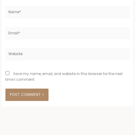
Name*
Email*
Website
Save my name, email, and website in this browser for the next
time I comment.