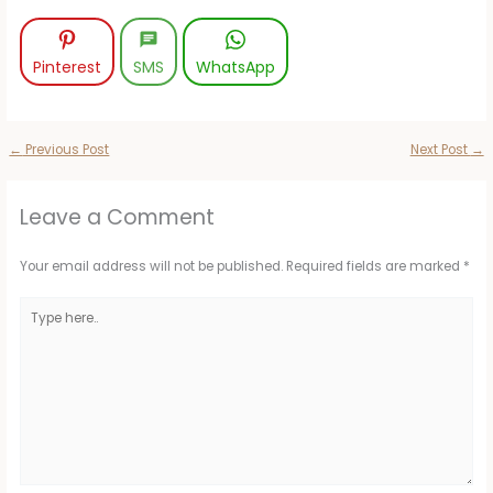
Pinterest
SMS
WhatsApp
←
Previous Post
Next Post
→
Leave a Comment
Your email address will not be published.
Required fields are marked
*
Type
here..