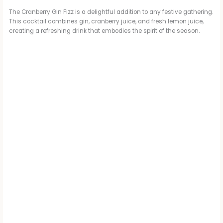
The Cranberry Gin Fizz is a delightful addition to any festive gathering.
This cocktail combines gin, cranberry juice, and fresh lemon juice,
creating a refreshing drink that embodies the spirit of the season.