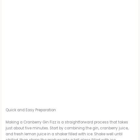
Quick and Easy Preparation
Making a Cranberry Gin Fizz is a straightforward process that takes
just about five minutes. Start by combining the gin, cranberry juice,
and fresh lemon juice in a shaker filled with ice. Shake well until
chilled, then strain the mixture into a tall glass filled with ice.