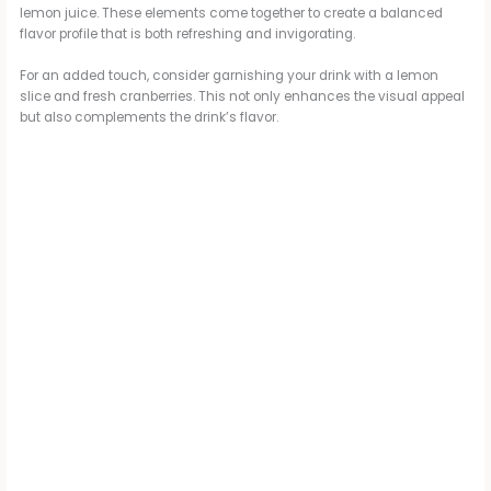
lemon juice. These elements come together to create a balanced
flavor profile that is both refreshing and invigorating.
For an added touch, consider garnishing your drink with a lemon
slice and fresh cranberries. This not only enhances the visual appeal
but also complements the drink’s flavor.