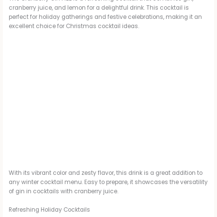
cranberry juice, and lemon for a delightful drink. This cocktail is
perfect for holiday gatherings and festive celebrations, making it an
excellent choice for Christmas cocktail ideas.
With its vibrant color and zesty flavor, this drink is a great addition to
any winter cocktail menu. Easy to prepare, it showcases the versatility
of gin in cocktails with cranberry juice.
Refreshing Holiday Cocktails