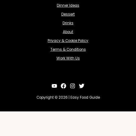
Dinner Ideas
Dessert
Drinks
About
Privacy & Cookie Policy
Terms & Conditions
Work With Us
Copyright © 2026 | Easy Food Guide