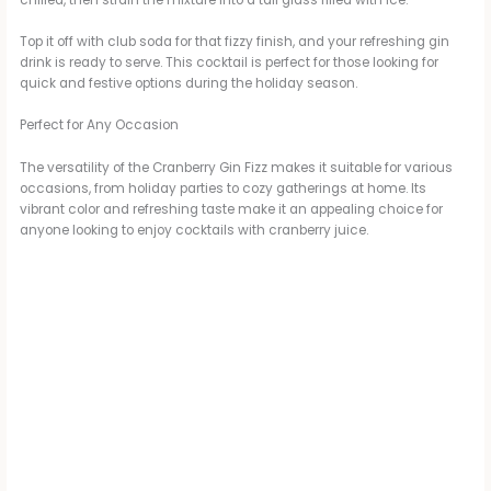
Top it off with club soda for that fizzy finish, and your refreshing gin
drink is ready to serve. This cocktail is perfect for those looking for
quick and festive options during the holiday season.
Perfect for Any Occasion
The versatility of the Cranberry Gin Fizz makes it suitable for various
occasions, from holiday parties to cozy gatherings at home. Its
vibrant color and refreshing taste make it an appealing choice for
anyone looking to enjoy cocktails with cranberry juice.