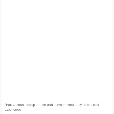
Finally, place the top bun on and serve immediately for the best
experience.