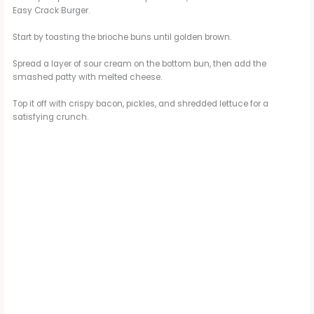
Easy Crack Burger.
Start by toasting the brioche buns until golden brown.
Spread a layer of sour cream on the bottom bun, then add the
smashed patty with melted cheese.
Top it off with crispy bacon, pickles, and shredded lettuce for a
satisfying crunch.