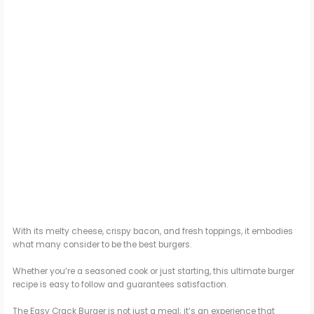
With its melty cheese, crispy bacon, and fresh toppings, it embodies
what many consider to be the best burgers.
Whether you’re a seasoned cook or just starting, this ultimate burger
recipe is easy to follow and guarantees satisfaction.
The Easy Crack Burger is not just a meal; it’s an experience that