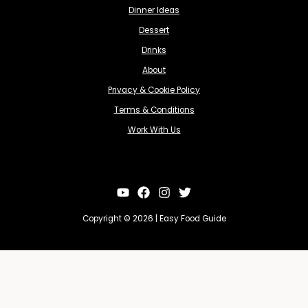
Dinner Ideas
Dessert
Drinks
About
Privacy & Cookie Policy
Terms & Conditions
Work With Us
Copyright © 2026 | Easy Food Guide