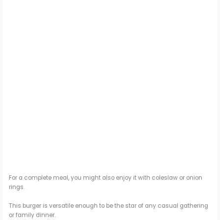
For a complete meal, you might also enjoy it with coleslaw or onion
rings.
This burger is versatile enough to be the star of any casual gathering
or family dinner.