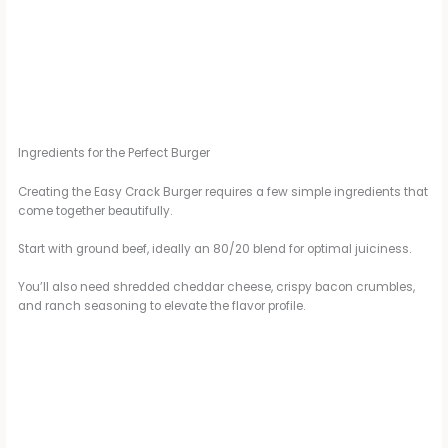
Ingredients for the Perfect Burger
Creating the Easy Crack Burger requires a few simple ingredients that
come together beautifully.
Start with ground beef, ideally an 80/20 blend for optimal juiciness.
You’ll also need shredded cheddar cheese, crispy bacon crumbles,
and ranch seasoning to elevate the flavor profile.