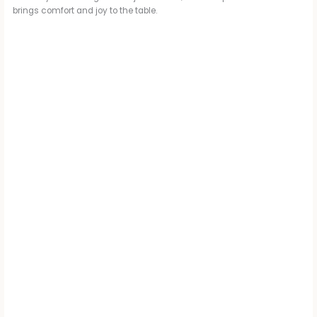
brings comfort and joy to the table.