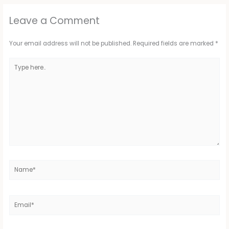
Leave a Comment
Your email address will not be published.
Required fields are marked
*
Type
here..
Name*
Email*