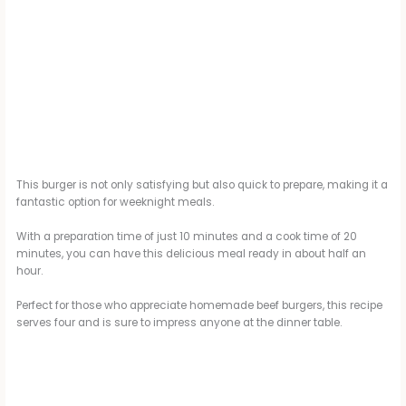
This burger is not only satisfying but also quick to prepare, making it a
fantastic option for weeknight meals.
With a preparation time of just 10 minutes and a cook time of 20
minutes, you can have this delicious meal ready in about half an
hour.
Perfect for those who appreciate homemade beef burgers, this recipe
serves four and is sure to impress anyone at the dinner table.