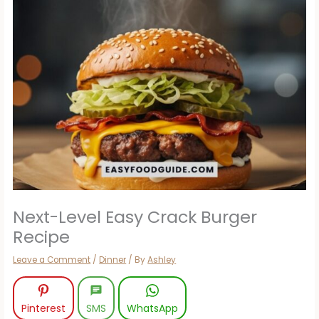
Next-Level Easy Crack Burger
Recipe
Leave a Comment
/
Dinner
/ By
Ashley
Pinterest
SMS
WhatsApp