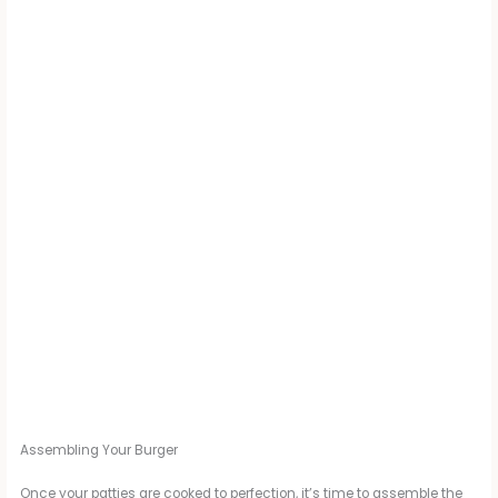
Assembling Your Burger
Once your patties are cooked to perfection, it’s time to assemble the