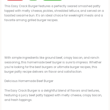
This Easy Crack Burger features a perfectly seared smashed patty
topped with melty cheese, pickles, shredded lettuce, and served on a
toasted sesame bun. It’s an ideal choice for weeknight meals and a
favorite among grilled burger recipes.
With simple ingredients like ground beef, crispy bacon, and ranch
seasoning, this homemade beef burger is sure to impress. Whether
you’re looking for the best burgers or ultimate burger recipes, this
burger patty recipe delivers on flavor and satisfaction.
Delicious Homemade Beef Burger
The Easy Crack Burger is a delightful blend of flavors and textures,
featuring a juicy beef patty topped with melty cheese, crispy bacon,
and fresh toppings.