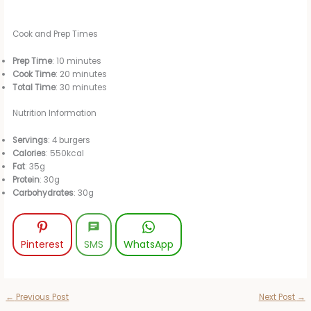
Cook and Prep Times
Prep Time
: 10 minutes
Cook Time
: 20 minutes
Total Time
: 30 minutes
Nutrition Information
Servings
: 4 burgers
Calories
: 550kcal
Fat
: 35g
Protein
: 30g
Carbohydrates
: 30g
Pinterest
SMS
WhatsApp
←
Previous Post
Next Post
→