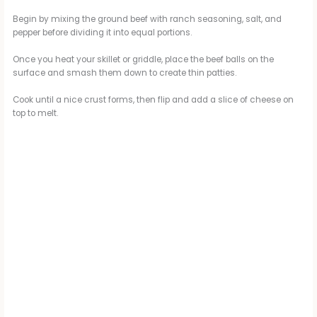
Begin by mixing the ground beef with ranch seasoning, salt, and
pepper before dividing it into equal portions.
Once you heat your skillet or griddle, place the beef balls on the
surface and smash them down to create thin patties.
Cook until a nice crust forms, then flip and add a slice of cheese on
top to melt.