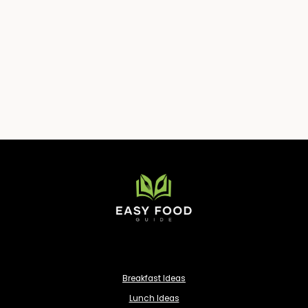
Breakfast Ideas
Lunch Ideas