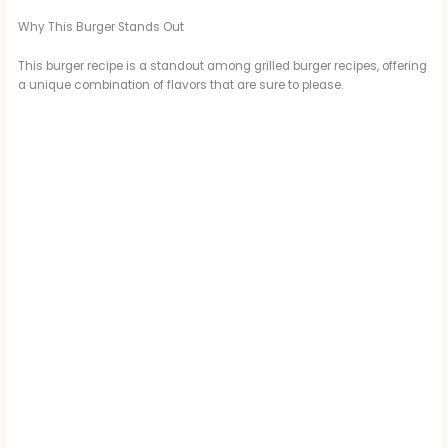
Why This Burger Stands Out
This burger recipe is a standout among grilled burger recipes, offering
a unique combination of flavors that are sure to please.