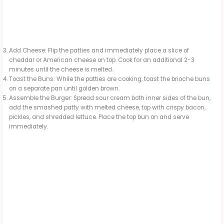
Add Cheese: Flip the patties and immediately place a slice of
cheddar or American cheese on top. Cook for an additional 2-3
minutes until the cheese is melted.
Toast the Buns: While the patties are cooking, toast the brioche buns
on a separate pan until golden brown.
Assemble the Burger: Spread sour cream both inner sides of the bun,
add the smashed patty with melted cheese, top with crispy bacon,
pickles, and shredded lettuce. Place the top bun on and serve
immediately.