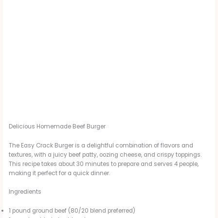
Delicious Homemade Beef Burger
The Easy Crack Burger is a delightful combination of flavors and
textures, with a juicy beef patty, oozing cheese, and crispy toppings.
This recipe takes about 30 minutes to prepare and serves 4 people,
making it perfect for a quick dinner.
Ingredients
1 pound ground beef (80/20 blend preferred)