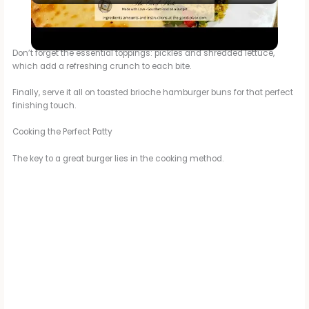
Curry Chicken Burger
a
Don’t forget the essential toppings: pickles and shredded lettuce,
which add a refreshing crunch to each bite.
y
Finally, serve it all on toasted brioche hamburger buns for that perfect
finishing touch.
V
Cooking the Perfect Patty
i
The key to a great burger lies in the cooking method.
d
e
o