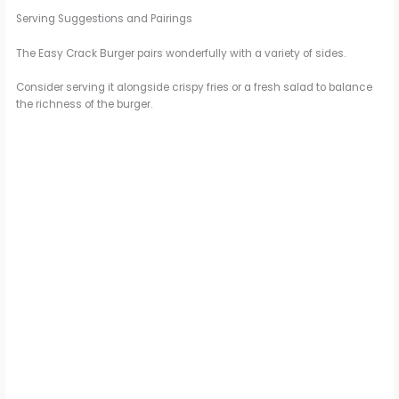
Serving Suggestions and Pairings
The Easy Crack Burger pairs wonderfully with a variety of sides.
Consider serving it alongside crispy fries or a fresh salad to balance
the richness of the burger.