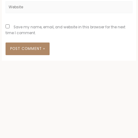
Website
Save my name, email, and website in this browser for the next
time I comment.