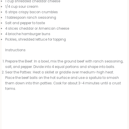
1 cup shredded cheddar cheese
1/4 cup sour cream
6 strips crispy bacon crumbles
1 tablespoon ranch seasoning
Salt and pepper to taste
4 slices cheddar or American cheese
4 brioche hamburger buns
Pickles, shredded lettuce for topping
Instructions
Prepare the Beef: In a bowl, mix the ground beef with ranch seasoning,
salt, and pepper. Divide into 4 equal portions and shape into balls.
Sear the Patties: Heat a skillet or griddle over medium-high heat.
Place the beef balls on the hot surface and use a spatula to smash
them down into thin patties. Cook for about 3-4 minutes until a crust
forms.