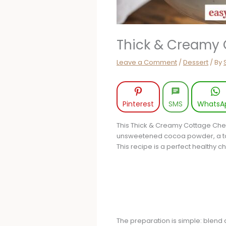
Thick & Creamy 
Leave a Comment
/
Dessert
/ By
Pinterest
SMS
WhatsA
This Thick & Creamy Cottage Che
unsweetened cocoa powder, a touc
This recipe is a perfect healthy c
The preparation is simple: blend a