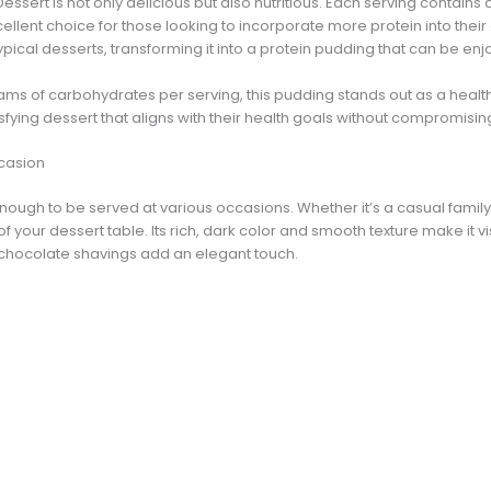
ert is not only delicious but also nutritious. Each serving contains a
cellent choice for those looking to incorporate more protein into thei
typical desserts, transforming it into a protein pudding that can be en
rams of carbohydrates per serving, this pudding stands out as a health
sfying dessert that aligns with their health goals without compromisin
ccasion
enough to be served at various occasions. Whether it’s a casual family
of your dessert table. Its rich, dark color and smooth texture make it v
hocolate shavings add an elegant touch.