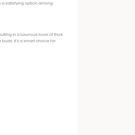
as a satisfying option among
ting in a luxurious bowl of thick
buds; it’s a smart choice for