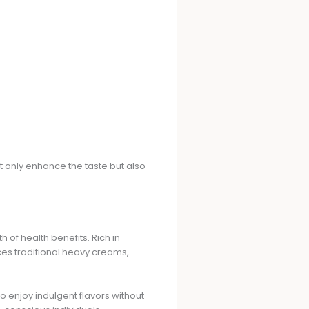
not only enhance the taste but also
 of health benefits. Rich in
laces traditional heavy creams,
 enjoy indulgent flavors without