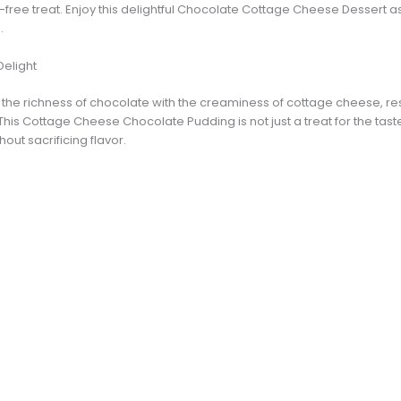
lt-free treat. Enjoy this delightful Chocolate Cottage Cheese Dessert 
.
Delight
he richness of chocolate with the creaminess of cottage cheese, resul
s Cottage Cheese Chocolate Pudding is not just a treat for the taste 
out sacrificing flavor.