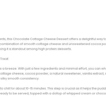
ents, this Chocolate Cottage Cheese Dessert offers a delightful way to
The combination of smooth cottage cheese and unsweetened cocoa po
king it a standout among high protein desserts.
 Treat
is a breeze. With just a few ingredients and minimal effort, you can w
ottage cheese, cocoa powder, a natural sweetener, vanilla extract, a
a silky smooth consistency.
o chill for about 10-15 minutes. This step is crucial as it helps the pudd
s ready to be served, topped with a dollop of whipped cream or chocol