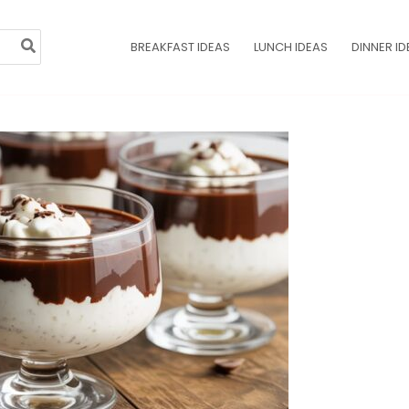
BREAKFAST IDEAS
LUNCH IDEAS
DINNER ID