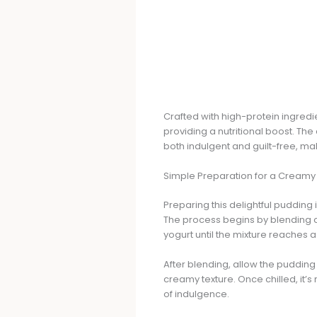
Crafted with high-protein ingredi
providing a nutritional boost. 
both indulgent and guilt-free, ma
Simple Preparation for a Creamy
Preparing this delightful pudding 
The process begins by blending c
yogurt until the mixture reaches 
After blending, allow the pudding t
creamy texture. Once chilled, it’
of indulgence.