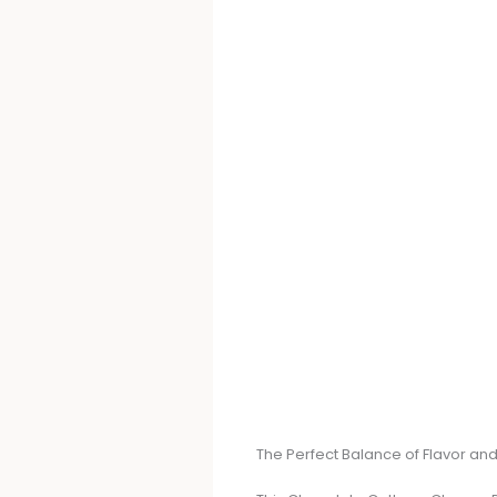
The Perfect Balance of Flavor and 