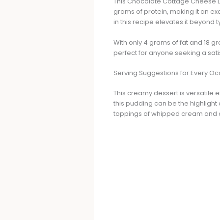
This Chocolate Cottage Cheese Dess
grams of protein, making it an ex
in this recipe elevates it beyond 
With only 4 grams of fat and 18 g
perfect for anyone seeking a sati
Serving Suggestions for Every O
This creamy dessert is versatile 
this pudding can be the highlight 
toppings of whipped cream and c