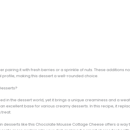
der pairing it with fresh berries or a sprinkle of nuts. These additions 
nal profile, making this dessert a well-rounded choice.
Desserts?
d in the dessert world, yet it brings a unique creaminess and a wealth
as an excellent base for various creamy desserts. In this recipe, it rep
 treat.
n desserts like this Chocolate Mousse Cottage Cheese offers a way to