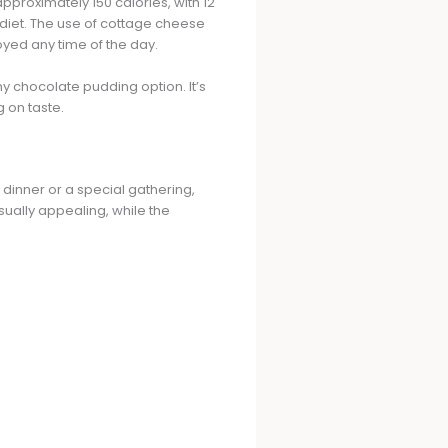
pproximately 150 calories, with 12
r diet. The use of cottage cheese
joyed any time of the day.
y chocolate pudding option. It’s
g on taste.
 dinner or a special gathering,
isually appealing, while the