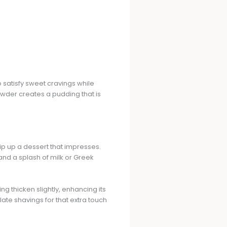
 satisfy sweet cravings while
wder creates a pudding that is
hip up a dessert that impresses.
nd a splash of milk or Greek
ing thicken slightly, enhancing its
ate shavings for that extra touch