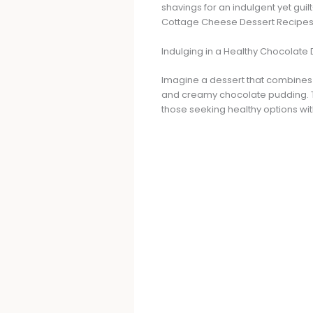
shavings for an indulgent yet gui
Cottage Cheese Dessert Recipes
Indulging in a Healthy Chocolate 
Imagine a dessert that combines t
and creamy chocolate pudding. Thi
those seeking healthy options with