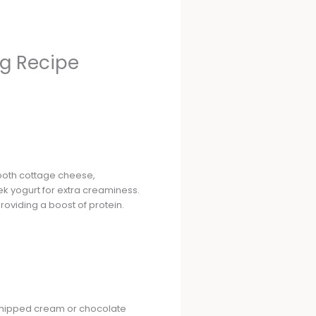
g Recipe
ooth cottage cheese,
ek yogurt for extra creaminess.
roviding a boost of protein.
th whipped cream or chocolate