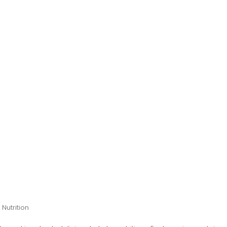
Nutrition