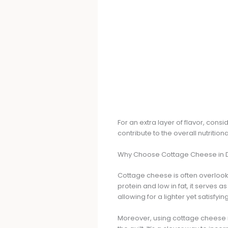
For an extra layer of flavor, consi
contribute to the overall nutritio
Why Choose Cottage Cheese in 
Cottage cheese is often overlooke
protein and low in fat, it serves 
allowing for a lighter yet satisfying
Moreover, using cottage cheese i