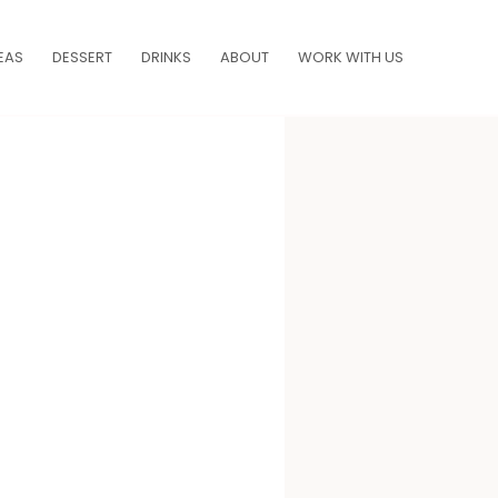
EAS
DESSERT
DRINKS
ABOUT
WORK WITH US