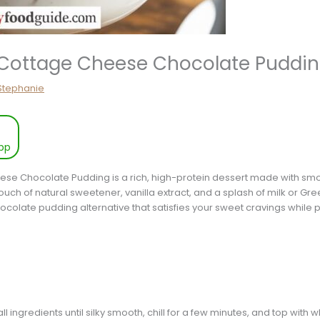
Cottage Cheese Chocolate Puddin
Stephanie
pp
ese Chocolate Pudding is a rich, high-protein dessert made with sm
h of natural sweetener, vanilla extract, and a splash of milk or Gre
hocolate pudding alternative that satisfies your sweet cravings while p
ll ingredients until silky smooth, chill for a few minutes, and top wi