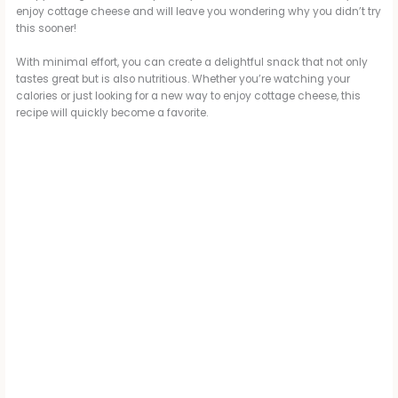
enjoy cottage cheese and will leave you wondering why you didn’t try
this sooner!
With minimal effort, you can create a delightful snack that not only
tastes great but is also nutritious. Whether you’re watching your
calories or just looking for a new way to enjoy cottage cheese, this
recipe will quickly become a favorite.