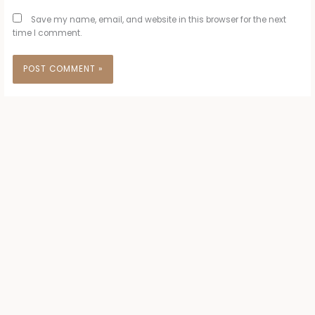
Save my name, email, and website in this browser for the next
time I comment.