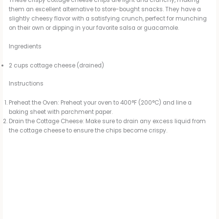
These crispy cottage cheese chips are light and crunchy, making
them an excellent alternative to store-bought snacks. They have a
slightly cheesy flavor with a satisfying crunch, perfect for munching
on their own or dipping in your favorite salsa or guacamole.
Ingredients
2 cups cottage cheese (drained)
Instructions
Preheat the Oven: Preheat your oven to 400°F (200°C) and line a
baking sheet with parchment paper.
Drain the Cottage Cheese: Make sure to drain any excess liquid from
the cottage cheese to ensure the chips become crispy.