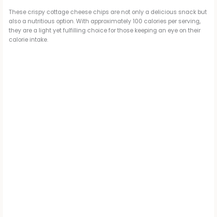
These crispy cottage cheese chips are not only a delicious snack but
also a nutritious option. With approximately 100 calories per serving,
they are a light yet fulfilling choice for those keeping an eye on their
calorie intake.