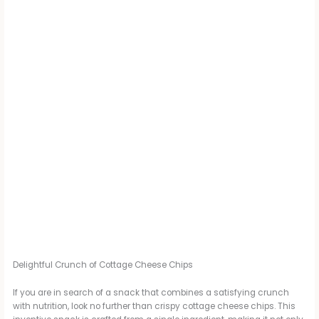
Delightful Crunch of Cottage Cheese Chips
If you are in search of a snack that combines a satisfying crunch
with nutrition, look no further than crispy cottage cheese chips. This