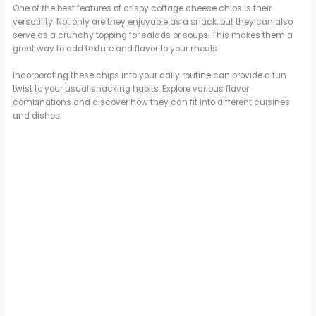
One of the best features of crispy cottage cheese chips is their
versatility. Not only are they enjoyable as a snack, but they can also
serve as a crunchy topping for salads or soups. This makes them a
great way to add texture and flavor to your meals.
Incorporating these chips into your daily routine can provide a fun
twist to your usual snacking habits. Explore various flavor
combinations and discover how they can fit into different cuisines
and dishes.