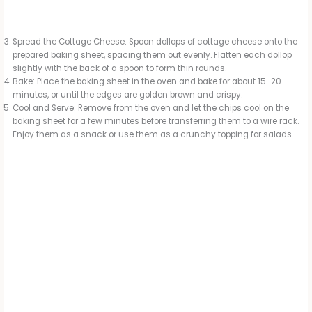
Spread the Cottage Cheese: Spoon dollops of cottage cheese onto the
prepared baking sheet, spacing them out evenly. Flatten each dollop
slightly with the back of a spoon to form thin rounds.
Bake: Place the baking sheet in the oven and bake for about 15-20
minutes, or until the edges are golden brown and crispy.
Cool and Serve: Remove from the oven and let the chips cool on the
baking sheet for a few minutes before transferring them to a wire rack.
Enjoy them as a snack or use them as a crunchy topping for salads.