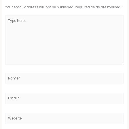
Your email address will not be published.
Required fields are marked
*
Type
here..
Name*
Email*
Website