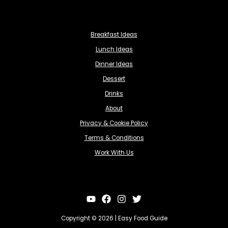
Breakfast Ideas
Lunch Ideas
Dinner Ideas
Dessert
Drinks
About
Privacy & Cookie Policy
Terms & Conditions
Work With Us
Copyright © 2026 | Easy Food Guide