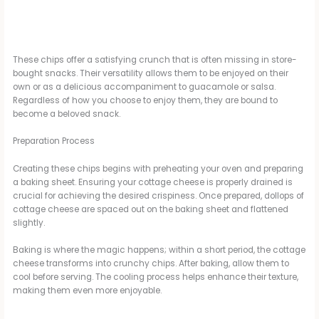
These chips offer a satisfying crunch that is often missing in store-
bought snacks. Their versatility allows them to be enjoyed on their
own or as a delicious accompaniment to guacamole or salsa.
Regardless of how you choose to enjoy them, they are bound to
become a beloved snack.
Preparation Process
Creating these chips begins with preheating your oven and preparing
a baking sheet. Ensuring your cottage cheese is properly drained is
crucial for achieving the desired crispiness. Once prepared, dollops of
cottage cheese are spaced out on the baking sheet and flattened
slightly.
Baking is where the magic happens; within a short period, the cottage
cheese transforms into crunchy chips. After baking, allow them to
cool before serving. The cooling process helps enhance their texture,
making them even more enjoyable.