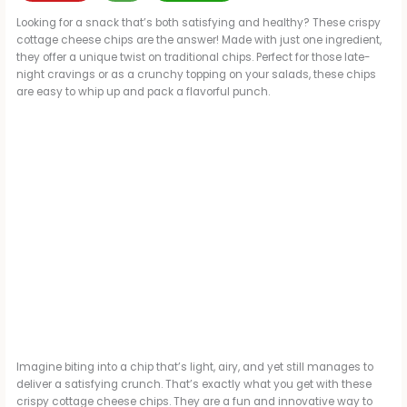
Looking for a snack that’s both satisfying and healthy? These crispy
cottage cheese chips are the answer! Made with just one ingredient,
they offer a unique twist on traditional chips. Perfect for those late-
night cravings or as a crunchy topping on your salads, these chips
are easy to whip up and pack a flavorful punch.
Imagine biting into a chip that’s light, airy, and yet still manages to
deliver a satisfying crunch. That’s exactly what you get with these
crispy cottage cheese chips. They are a fun and innovative way to