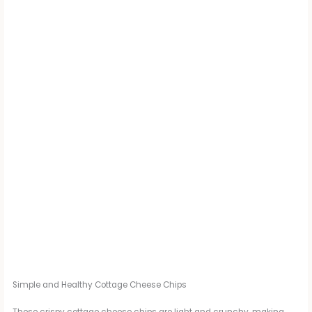
Simple and Healthy Cottage Cheese Chips