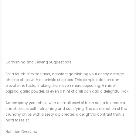
Garnishing and Serving Suggestions
For a touch of extra flavor, consider garnishing your crispy cottage
cheese chips with a sprinkle of spices. This simple addition can
elevate the taste, making them even more appealing. A mix of
paprika, garlic powder, or even a hint of chili can add a delightful kick.
Accompany your chips with a small bowl of fresh salsa to create a
snack that is both refreshing and satisfying. The combination of the
crunchy chips with a zesty dip creates a delightful contrast that is
hard to resist.
Nutrition Overview