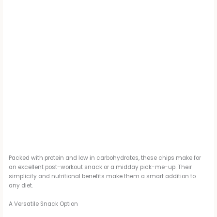
Packed with protein and low in carbohydrates, these chips make for
an excellent post-workout snack or a midday pick-me-up. Their
simplicity and nutritional benefits make them a smart addition to
any diet.
A Versatile Snack Option