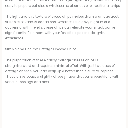
inventive snack is crafted from a single ingredient, making it not only
easy to prepare but also a wholesome alternative to traditional chips.
The light and airy texture of these chips makes them a unique treat,
suitable for various occasions. Whether it’s a cozy night in or a
gathering with friends, these chips can elevate your snack game
significantly. Pair them with your favorite dips for a delightful
experience.
Simple and Healthy Cottage Cheese Chips
The preparation of these crispy cottage cheese chips is
straightforward and requires minimal effort. With just two cups of
cottage cheese, you can whip up a batch that is sure to impress.
These chips boast a slightly cheesy flavor that pairs beautifully with
various toppings and dips.