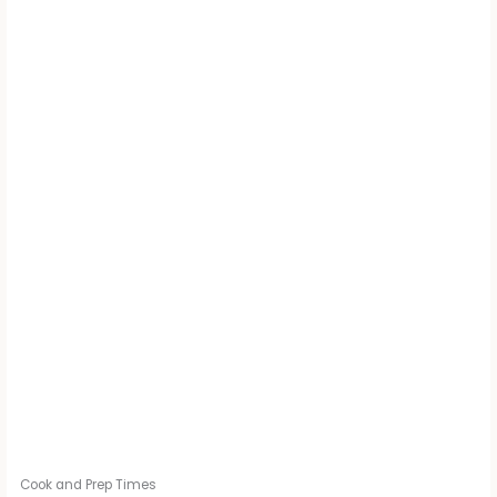
Cook and Prep Times