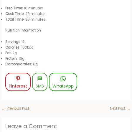
Prep Time
: 10 minutes
Cook Time
: 20 minutes
Total Time
: 30 minutes
Nutrition Information
Servings
: 4
Calories
: 100kcal
Fat
: 2g
Protein
: 16g
Carbohydrates
: 6g
Pinterest
SMS
WhatsApp
←
Previous Post
Next Post
→
Leave a Comment