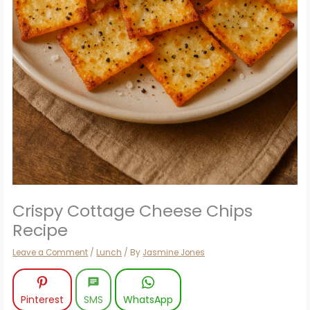
Crispy Cottage Cheese Chips
Recipe
Leave a Comment
/
Lunch
/ By
Jasmine Jones
Pinterest
SMS
WhatsApp