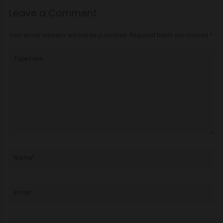
Leave a Comment
Your email address will not be published.
Required fields are marked
*
Type
here..
Name*
Email*
Website