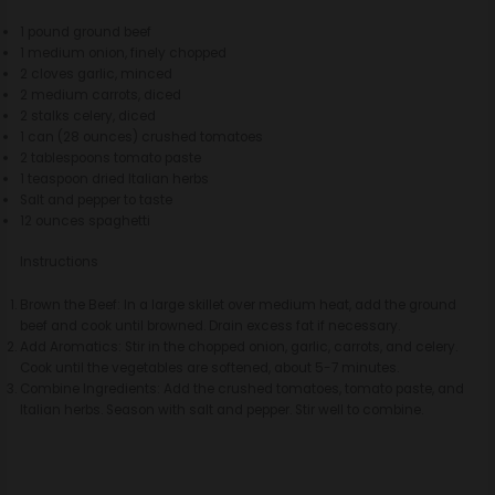
1 pound ground beef
1 medium onion, finely chopped
2 cloves garlic, minced
2 medium carrots, diced
2 stalks celery, diced
1 can (28 ounces) crushed tomatoes
2 tablespoons tomato paste
1 teaspoon dried Italian herbs
Salt and pepper to taste
12 ounces spaghetti
Instructions
Brown the Beef: In a large skillet over medium heat, add the ground
beef and cook until browned. Drain excess fat if necessary.
Add Aromatics: Stir in the chopped onion, garlic, carrots, and celery.
Cook until the vegetables are softened, about 5-7 minutes.
Combine Ingredients: Add the crushed tomatoes, tomato paste, and
Italian herbs. Season with salt and pepper. Stir well to combine.