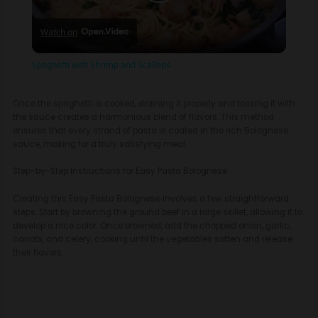
P
Watch on
l
Spaghetti with Shrimp and Scallops
a
Once the spaghetti is cooked, draining it properly and tossing it with
the sauce creates a harmonious blend of flavors. This method
y
ensures that every strand of pasta is coated in the rich Bolognese
sauce, making for a truly satisfying meal.
V
Step-by-Step Instructions for Easy Pasta Bolognese
Creating this Easy Pasta Bolognese involves a few straightforward
i
steps. Start by browning the ground beef in a large skillet, allowing it to
develop a nice color. Once browned, add the chopped onion, garlic,
carrots, and celery, cooking until the vegetables soften and release
d
their flavors.
e