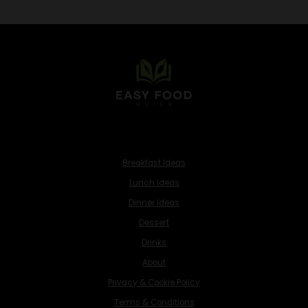
Breakfast Ideas
Lunch Ideas
Dinner Ideas
Dessert
Drinks
About
Privacy & Cookie Policy
Terms & Conditions