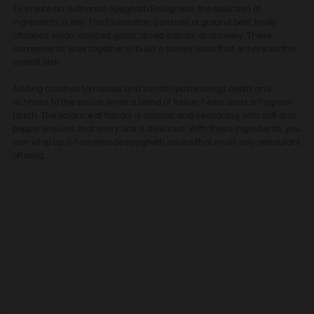
To create an authentic Spaghetti Bolognese, the selection of
ingredients is key. The foundation consists of ground beef, finely
chopped onion, minced garlic, diced carrots, and celery. These
components work together to build a savory base that enhances the
overall dish.
Adding crushed tomatoes and tomato paste brings depth and
richness to the sauce, while a blend of Italian herbs adds a fragrant
touch. The balance of flavors is crucial, and seasoning with salt and
pepper ensures that every bite is delicious. With these ingredients, you
can whip up a homemade spaghetti sauce that rivals any restaurant
offering.