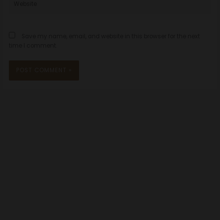
Save my name, email, and website in this browser for the next
time I comment.