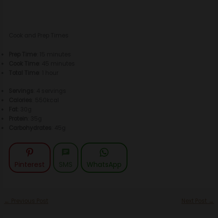
Cook and Prep Times
Prep Time
: 15 minutes
Cook Time
: 45 minutes
Total Time
: 1 hour
Servings
: 4 servings
Calories
: 550kcal
Fat
: 30g
Protein
: 35g
Carbohydrates
: 45g
Pinterest
SMS
WhatsApp
←
Previous Post
Next Post
→