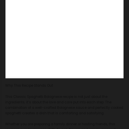
Why This Recipe Stands Out
This Classic Spaghetti Bolognese recipe is not just about the
ingredients; it’s about the love and care put into each step. The
combination of a well-crafted Bolognese sauce and perfectly cooked
spaghetti creates a dish that is comforting and satisfying.
Whether you are preparing a family dinner or hosting friends, this