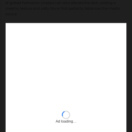
of grated Parmesan cheese can also elevate the dish, adding a
creamy texture and salty flavor that perfectly balances the meaty
sauce.
Ad loading…