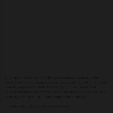
When prepared correctly, the Bolognese sauce becomes a star
player, transforming simple spaghetti into a culinary delight. The use
of quality ingredients, such as fresh garlic, diced carrots, and
crushed tomatoes, elevates this dish to new heights. This is why it is
often regarded as one of the best classic Italian dishes.
Ingredients for a Flavorful Bolognese Sauce