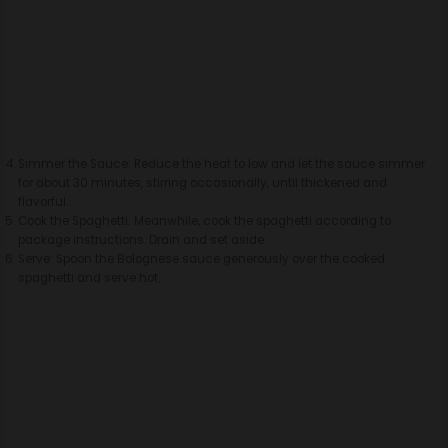
Simmer the Sauce: Reduce the heat to low and let the sauce simmer
for about 30 minutes, stirring occasionally, until thickened and
flavorful.
Cook the Spaghetti: Meanwhile, cook the spaghetti according to
package instructions. Drain and set aside.
Serve: Spoon the Bolognese sauce generously over the cooked
spaghetti and serve hot.