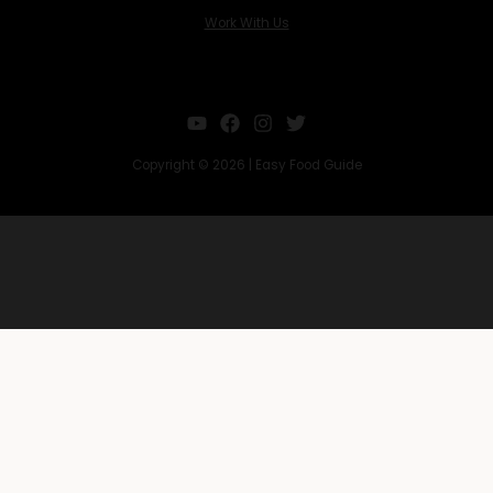
Work With Us
Copyright © 2026 | Easy Food Guide