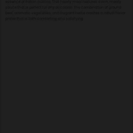
essence of Italian cuisine. This hearty meal features a rich, meaty
sauce that is perfect for any occasion. The combination of ground
beef, aromatic vegetables, and fragrant herbs creates a robust flavor
profile that is both comforting and satisfying.