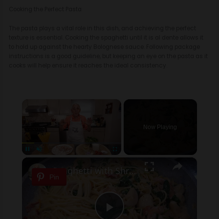
Cooking the Perfect Pasta
The pasta plays a vital role in this dish, and achieving the perfect
texture is essential. Cooking the spaghetti until it is al dente allows it
to hold up against the hearty Bolognese sauce. Following package
instructions is a good guideline, but keeping an eye on the pasta as it
cooks will help ensure it reaches the ideal consistency.
×
Now Playing
×
Pause
Unmute
Fullscreen
Spaghetti with Shrimp and Scallops
Pin