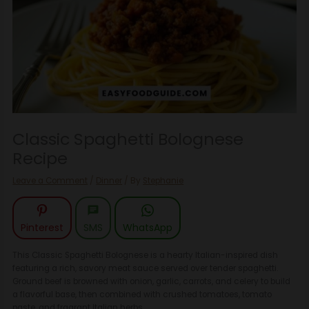
Classic Spaghetti Bolognese
Recipe
Leave a Comment
/
Dinner
/ By
Stephanie
Pinterest
SMS
WhatsApp
This Classic Spaghetti Bolognese is a hearty Italian-inspired dish
featuring a rich, savory meat sauce served over tender spaghetti.
Ground beef is browned with onion, garlic, carrots, and celery to build
a flavorful base, then combined with crushed tomatoes, tomato
paste, and fragrant Italian herbs.