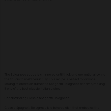
The Bolognese sauce is simmered until thick and aromatic, allowing
the flavors to meld beautifully. This recipe is perfect for anyone
looking to create an authentic Spaghetti Bolognese at home, making
it one of the best classic Italian dishes.
Understanding Classic Spaghetti Bolognese
Classic Spaghetti Bolognese is a beloved dish that embodies the