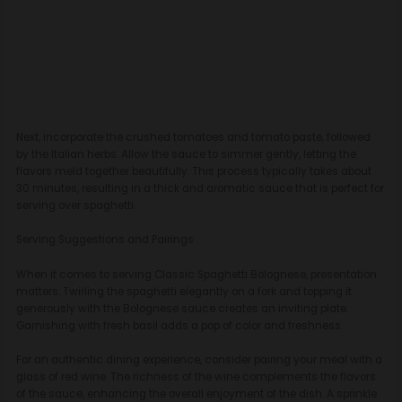
Next, incorporate the crushed tomatoes and tomato paste, followed
by the Italian herbs. Allow the sauce to simmer gently, letting the
flavors meld together beautifully. This process typically takes about
30 minutes, resulting in a thick and aromatic sauce that is perfect for
serving over spaghetti.
Serving Suggestions and Pairings
When it comes to serving Classic Spaghetti Bolognese, presentation
matters. Twirling the spaghetti elegantly on a fork and topping it
generously with the Bolognese sauce creates an inviting plate.
Garnishing with fresh basil adds a pop of color and freshness.
For an authentic dining experience, consider pairing your meal with a
glass of red wine. The richness of the wine complements the flavors
of the sauce, enhancing the overall enjoyment of the dish. A sprinkle