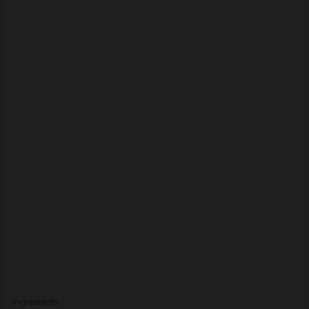
Ingredients