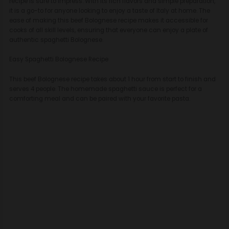
recipe is sure to impress. With its rich flavors and simple preparation,
it is a go-to for anyone looking to enjoy a taste of Italy at home. The
ease of making this beef Bolognese recipe makes it accessible for
cooks of all skill levels, ensuring that everyone can enjoy a plate of
authentic spaghetti Bolognese.
Easy Spaghetti Bolognese Recipe
This beef Bolognese recipe takes about 1 hour from start to finish and
serves 4 people. The homemade spaghetti sauce is perfect for a
comforting meal and can be paired with your favorite pasta.