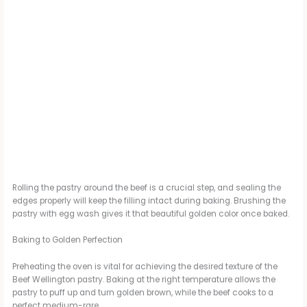
Rolling the pastry around the beef is a crucial step, and sealing the
edges properly will keep the filling intact during baking. Brushing the
pastry with egg wash gives it that beautiful golden color once baked.
Baking to Golden Perfection
Preheating the oven is vital for achieving the desired texture of the
Beef Wellington pastry. Baking at the right temperature allows the
pastry to puff up and turn golden brown, while the beef cooks to a
perfect medium-rare.