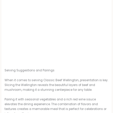
Serving Suggestions and Pairings
When it comes to serving Classic Beef Wellington, presentation is key.
Slicing the Wellington reveals the beautiful layers of beef and
mushroom, making it a stunning centerpiece for any table.
Pairing it with seasonal vegetables and a rich red wine sauce
elevates the dining experience. The combination of flavors and
textures creates a memorable meal that is perfect for celebrations or