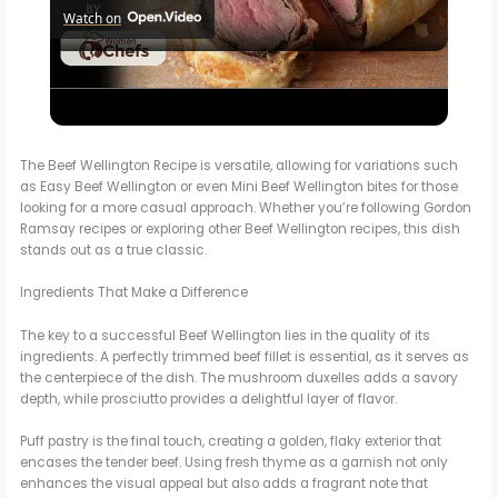
Watch on
l
Perfect Beef Wellington For A Home Cook With This Ina Garten
a
BEEF WELLINGTON Recipe by WomenChefs
y
The Beef Wellington Recipe is versatile, allowing for variations such
as Easy Beef Wellington or even Mini Beef Wellington bites for those
looking for a more casual approach. Whether you’re following Gordon
Ramsay recipes or exploring other Beef Wellington recipes, this dish
V
stands out as a true classic.
Ingredients That Make a Difference
i
The key to a successful Beef Wellington lies in the quality of its
ingredients. A perfectly trimmed beef fillet is essential, as it serves as
d
the centerpiece of the dish. The mushroom duxelles adds a savory
depth, while prosciutto provides a delightful layer of flavor.
e
Puff pastry is the final touch, creating a golden, flaky exterior that
encases the tender beef. Using fresh thyme as a garnish not only
enhances the visual appeal but also adds a fragrant note that