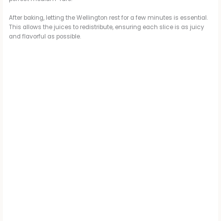
After baking, letting the Wellington rest for a few minutes is essential.
This allows the juices to redistribute, ensuring each slice is as juicy
and flavorful as possible.