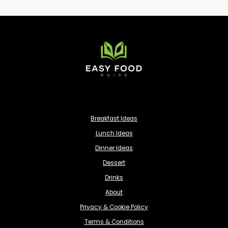
Breakfast Ideas
Lunch Ideas
Dinner Ideas
Dessert
Drinks
About
Privacy & Cookie Policy
Terms & Conditions