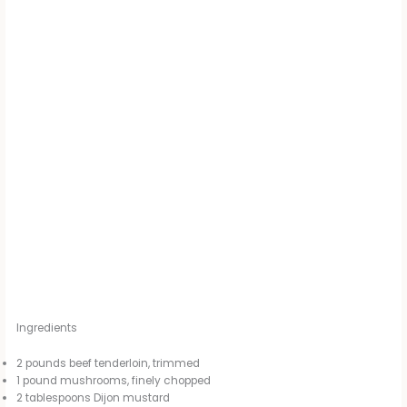
Ingredients
2 pounds beef tenderloin, trimmed
1 pound mushrooms, finely chopped
2 tablespoons Dijon mustard