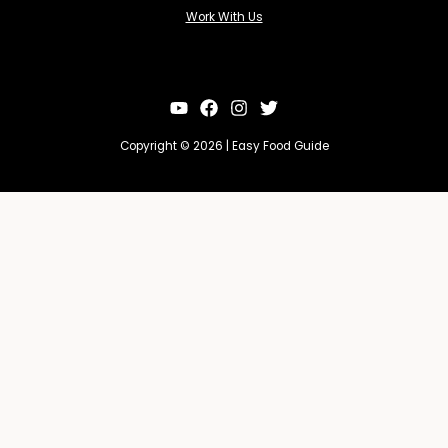
Work With Us
Copyright © 2026 | Easy Food Guide