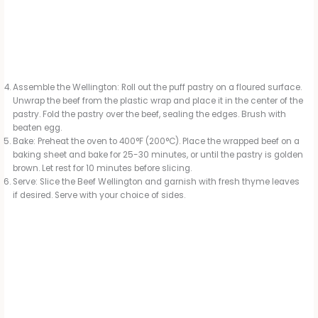
Assemble the Wellington: Roll out the puff pastry on a floured surface.
Unwrap the beef from the plastic wrap and place it in the center of the
pastry. Fold the pastry over the beef, sealing the edges. Brush with
beaten egg.
Bake: Preheat the oven to 400°F (200°C). Place the wrapped beef on a
baking sheet and bake for 25-30 minutes, or until the pastry is golden
brown. Let rest for 10 minutes before slicing.
Serve: Slice the Beef Wellington and garnish with fresh thyme leaves
if desired. Serve with your choice of sides.