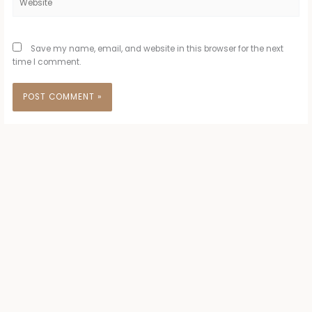
Save my name, email, and website in this browser for the next
time I comment.