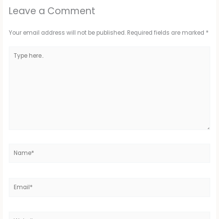
Leave a Comment
Your email address will not be published.
Required fields are marked
*
Type
here..
Name*
Email*
Website