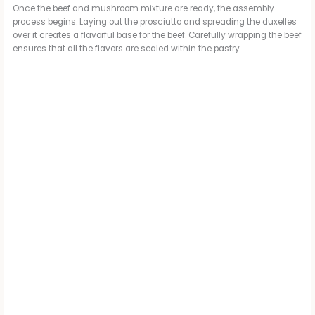
Once the beef and mushroom mixture are ready, the assembly
process begins. Laying out the prosciutto and spreading the duxelles
over it creates a flavorful base for the beef. Carefully wrapping the beef
ensures that all the flavors are sealed within the pastry.