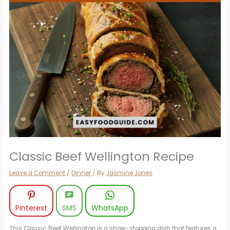
Classic Beef Wellington Recipe
Leave a Comment
/
Dinner
/ By
Jasmine Jones
Pinterest
SMS
WhatsApp
This Classic Beef Wellington is a show-stopping dish that features a