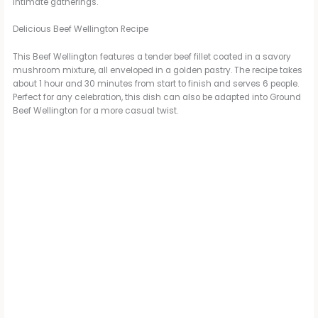
intimate gatherings.
Delicious Beef Wellington Recipe
This Beef Wellington features a tender beef fillet coated in a savory
mushroom mixture, all enveloped in a golden pastry. The recipe takes
about 1 hour and 30 minutes from start to finish and serves 6 people.
Perfect for any celebration, this dish can also be adapted into Ground
Beef Wellington for a more casual twist.