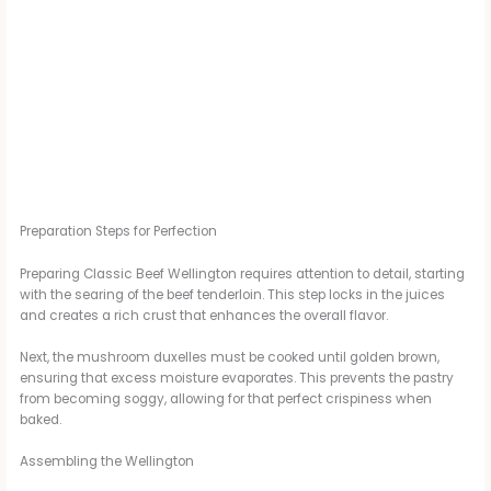
Preparation Steps for Perfection
Preparing Classic Beef Wellington requires attention to detail, starting
with the searing of the beef tenderloin. This step locks in the juices
and creates a rich crust that enhances the overall flavor.
Next, the mushroom duxelles must be cooked until golden brown,
ensuring that excess moisture evaporates. This prevents the pastry
from becoming soggy, allowing for that perfect crispiness when
baked.
Assembling the Wellington