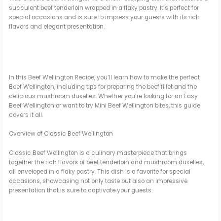
succulent beef tenderloin wrapped in a flaky pastry. It’s perfect for
special occasions and is sure to impress your guests with its rich
flavors and elegant presentation.
In this Beef Wellington Recipe, you’ll learn how to make the perfect
Beef Wellington, including tips for preparing the beef fillet and the
delicious mushroom duxelles. Whether you’re looking for an Easy
Beef Wellington or want to try Mini Beef Wellington bites, this guide
covers it all.
Overview of Classic Beef Wellington
Classic Beef Wellington is a culinary masterpiece that brings
together the rich flavors of beef tenderloin and mushroom duxelles,
all enveloped in a flaky pastry. This dish is a favorite for special
occasions, showcasing not only taste but also an impressive
presentation that is sure to captivate your guests.