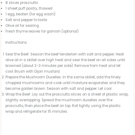
8 slices prosciutto
1 sheet puff pastry, thawed
1 egg, beaten (for egg wash)
Salt and pepper to taste
Olive oil for searing
Fresh thyme leaves for garnish (optional)
Instructions
Sear the Beef: Season the beef tenderloin with salt and pepper. Heat
olive oil in a skillet over high heat and sear the beef on all sides until
browned (about 2-3 minutes per side). Remove from heat and let
cool. Brush with Dijon mustard.
Prepare the Mushroom Duxelles: In the same skillet, add the finely
chopped mushrooms and cook until moisture evaporates and they
become golden brown. Season with salt and pepper. Let cool.
Wrap the Beef: Lay out the prosciutto slices on a sheet of plastic wrap,
slightly overlapping. Spread the mushroom duxelles over the
prosciutto, then place the beef on top. Roll tightly using the plastic
wrap and refrigerate for 15 minutes.