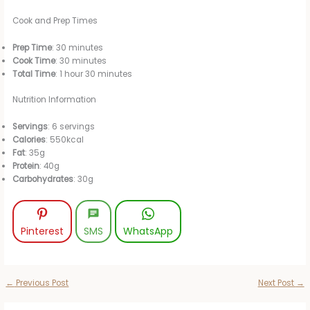
Cook and Prep Times
Prep Time
: 30 minutes
Cook Time
: 30 minutes
Total Time
: 1 hour 30 minutes
Nutrition Information
Servings
: 6 servings
Calories
: 550kcal
Fat
: 35g
Protein
: 40g
Carbohydrates
: 30g
Pinterest
SMS
WhatsApp
←
Previous Post
Next Post
→