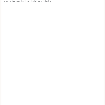
o
complements the dish beautifully.