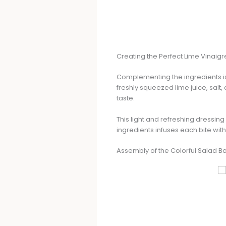
Creating the Perfect Lime Vinaigr
Complementing the ingredients is 
freshly squeezed lime juice, salt
taste.
This light and refreshing dressing 
ingredients infuses each bite with 
Assembly of the Colorful Salad B