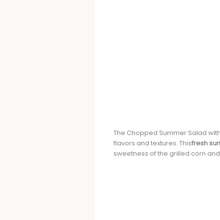
The Chopped Summer Salad with 
flavors and textures. This
fresh s
sweetness of the grilled corn an