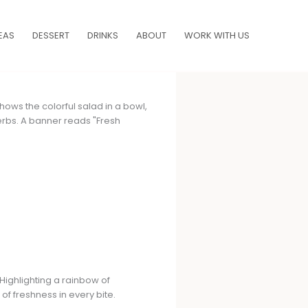
EAS
DESSERT
DRINKS
ABOUT
WORK WITH US
Highlighting a rainbow of
of freshness in every bite.