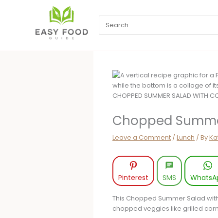
Skip
to
Search
content
for:
Chopped Summer
Leave a Comment
/
Lunch
/ By
Ka
Pinterest
SMS
WhatsA
This Chopped Summer Salad with Co
chopped veggies like grilled corn