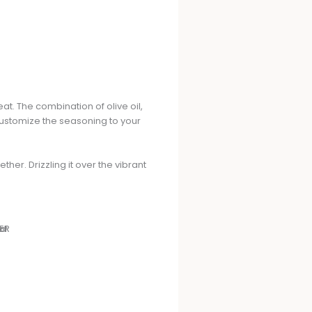
at. The combination of olive oil,
customize the seasoning to your
ther. Drizzling it over the vibrant