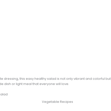
te dressing, this easy healthy salad is not only vibrant and colorful but
e dish or light meal that everyone will love.
Salad