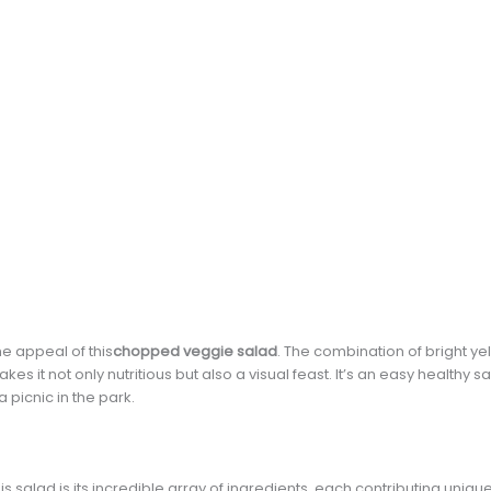
he appeal of this
chopped veggie salad
. The combination of bright ye
 it not only nutritious but also a visual feast. It’s an easy healthy 
 picnic in the park.
s salad is its incredible array of ingredients, each contributing unique