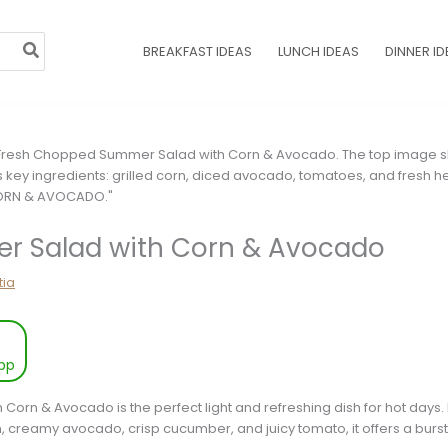
BREAKFAST IDEAS
LUNCH IDEAS
DINNER ID
 Salad with Corn & Avocado
tia
pp
rn & Avocado is the perfect light and refreshing dish for hot days. 
, creamy avocado, crisp cucumber, and juicy tomato, it offers a burst 