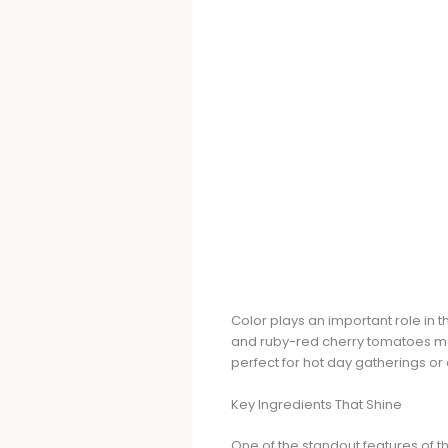
Color plays an important role in t
and ruby-red cherry tomatoes makes
perfect for hot day gatherings or a
Key Ingredients That Shine
One of the standout features of thi