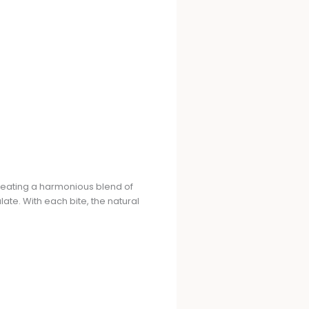
eating a harmonious blend of
late. With each bite, the natural