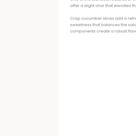
offer a slight char that elevates
Crisp cucumber slices add a refre
sweetness that balances the sala
components create a robust flavo