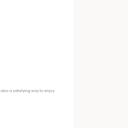
 also a satisfying way to enjoy