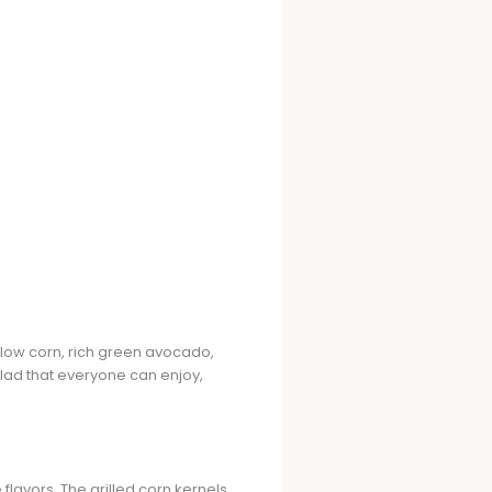
llow corn, rich green avocado,
salad that everyone can enjoy,
 flavors. The grilled corn kernels