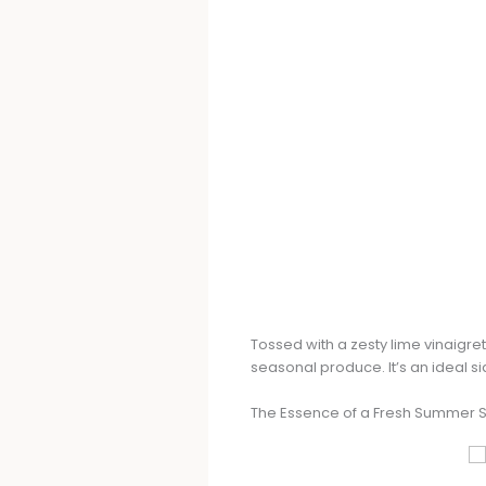
Tossed with a zesty lime vinaigret
seasonal produce. It’s an ideal sid
The Essence of a Fresh Summer 