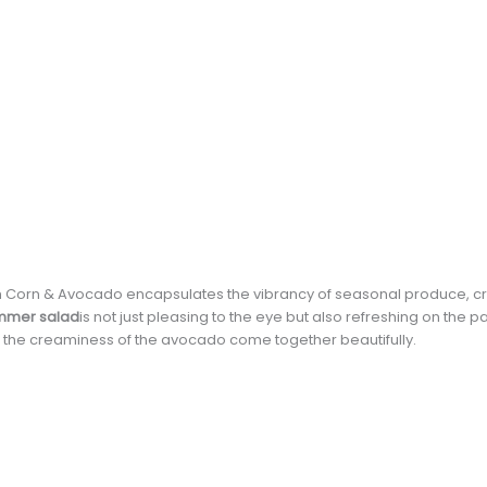
Corn & Avocado encapsulates the vibrancy of seasonal produce, cr
ummer salad
is not just pleasing to the eye but also refreshing on the pa
d the creaminess of the avocado come together beautifully.