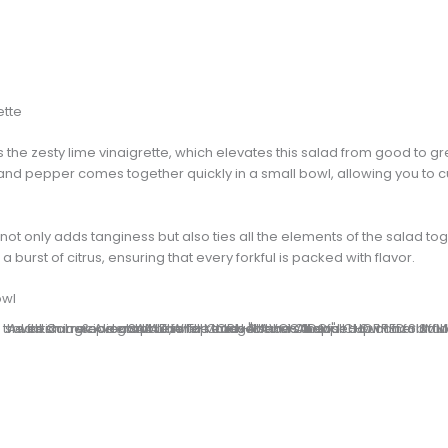
ette
the zesty lime vinaigrette, which elevates this salad from good to gre
, and pepper comes together quickly in a small bowl, allowing you to 
not only adds tanginess but also ties all the elements of the salad toge
a burst of citrus, ensuring that every forkful is packed with flavor.
owl