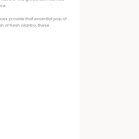
ore.
oes provide that essential pop of
of fresh cilantro, these