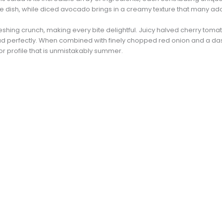
 the dish, while diced avocado brings in a creamy texture that many ad
shing crunch, making every bite delightful. Juicy halved cherry tomat
d perfectly. When combined with finely chopped red onion and a dash 
r profile that is unmistakably summer.