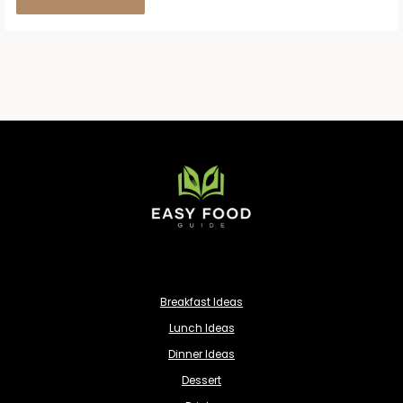
Breakfast Ideas
Lunch Ideas
Dinner Ideas
Dessert