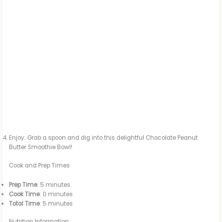
Enjoy: Grab a spoon and dig into this delightful Chocolate Peanut
Butter Smoothie Bowl!
Cook and Prep Times
Prep Time
: 5 minutes
Cook Time
: 0 minutes
Total Time
: 5 minutes
Nutrition Information