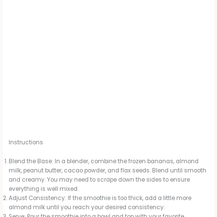
Instructions
Blend the Base: In a blender, combine the frozen bananas, almond
milk, peanut butter, cacao powder, and flax seeds. Blend until smooth
and creamy. You may need to scrape down the sides to ensure
everything is well mixed.
Adjust Consistency: If the smoothie is too thick, add a little more
almond milk until you reach your desired consistency.
Serve: Pour the smoothie into a bowl and top with your favorite