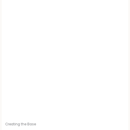
Creating the Base