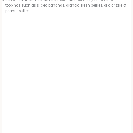
toppings such as sliced bananas, granola, fresh berries, or a drizzle of
peanut butter.