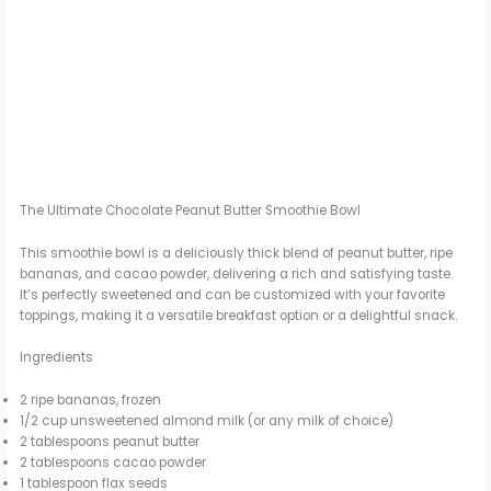
The Ultimate Chocolate Peanut Butter Smoothie Bowl
This smoothie bowl is a deliciously thick blend of peanut butter, ripe
bananas, and cacao powder, delivering a rich and satisfying taste.
It’s perfectly sweetened and can be customized with your favorite
toppings, making it a versatile breakfast option or a delightful snack.
Ingredients
2 ripe bananas, frozen
1/2 cup unsweetened almond milk (or any milk of choice)
2 tablespoons peanut butter
2 tablespoons cacao powder
1 tablespoon flax seeds