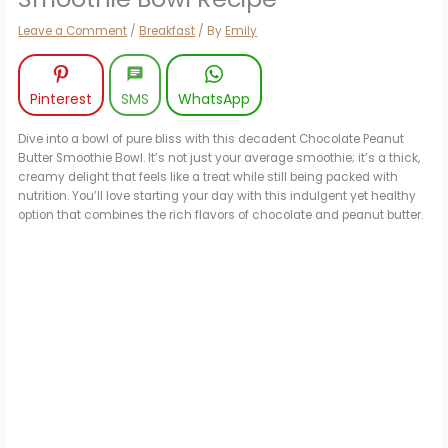
Leave a Comment
/
Breakfast
/ By
Emily
Pinterest
SMS
WhatsApp
Dive into a bowl of pure bliss with this decadent Chocolate Peanut
Butter Smoothie Bowl. It’s not just your average smoothie; it’s a thick,
creamy delight that feels like a treat while still being packed with
nutrition. You’ll love starting your day with this indulgent yet healthy
option that combines the rich flavors of chocolate and peanut butter.