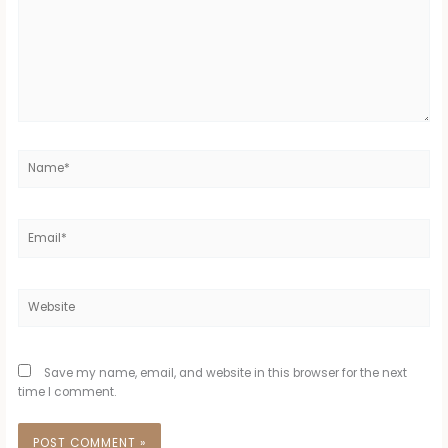
Name*
Email*
Website
Save my name, email, and website in this browser for the next
time I comment.