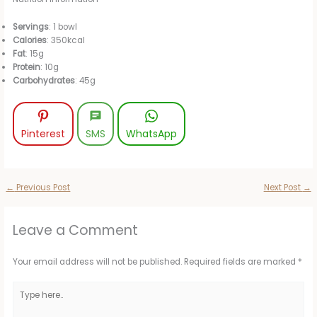
Servings
: 1 bowl
Calories
: 350kcal
Fat
: 15g
Protein
: 10g
Carbohydrates
: 45g
Pinterest
SMS
WhatsApp
←
Previous Post
Next Post
→
Leave a Comment
Your email address will not be published.
Required fields are marked
*
Type
here..