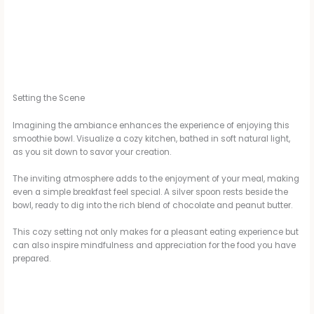
Setting the Scene
Imagining the ambiance enhances the experience of enjoying this
smoothie bowl. Visualize a cozy kitchen, bathed in soft natural light,
as you sit down to savor your creation.
The inviting atmosphere adds to the enjoyment of your meal, making
even a simple breakfast feel special. A silver spoon rests beside the
bowl, ready to dig into the rich blend of chocolate and peanut butter.
This cozy setting not only makes for a pleasant eating experience but
can also inspire mindfulness and appreciation for the food you have
prepared.