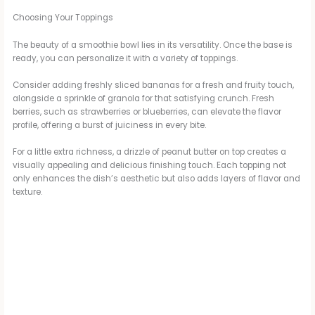
Choosing Your Toppings
The beauty of a smoothie bowl lies in its versatility. Once the base is
ready, you can personalize it with a variety of toppings.
Consider adding freshly sliced bananas for a fresh and fruity touch,
alongside a sprinkle of granola for that satisfying crunch. Fresh
berries, such as strawberries or blueberries, can elevate the flavor
profile, offering a burst of juiciness in every bite.
For a little extra richness, a drizzle of peanut butter on top creates a
visually appealing and delicious finishing touch. Each topping not
only enhances the dish’s aesthetic but also adds layers of flavor and
texture.