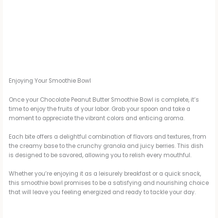
Enjoying Your Smoothie Bowl
Once your Chocolate Peanut Butter Smoothie Bowl is complete, it’s
time to enjoy the fruits of your labor. Grab your spoon and take a
moment to appreciate the vibrant colors and enticing aroma.
Each bite offers a delightful combination of flavors and textures, from
the creamy base to the crunchy granola and juicy berries. This dish
is designed to be savored, allowing you to relish every mouthful.
Whether you’re enjoying it as a leisurely breakfast or a quick snack,
this smoothie bowl promises to be a satisfying and nourishing choice
that will leave you feeling energized and ready to tackle your day.