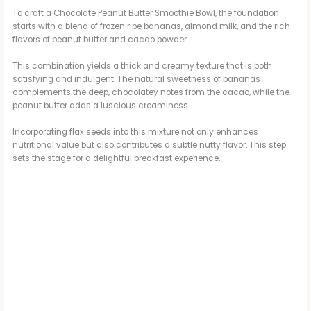
To craft a Chocolate Peanut Butter Smoothie Bowl, the foundation
starts with a blend of frozen ripe bananas, almond milk, and the rich
flavors of peanut butter and cacao powder.
This combination yields a thick and creamy texture that is both
satisfying and indulgent. The natural sweetness of bananas
complements the deep, chocolatey notes from the cacao, while the
peanut butter adds a luscious creaminess.
Incorporating flax seeds into this mixture not only enhances
nutritional value but also contributes a subtle nutty flavor. This step
sets the stage for a delightful breakfast experience.