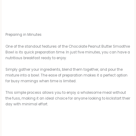
Preparing in Minutes
One of the standout features of the Chocolate Peanut Butter Smoothie
Bowl is its quick preparation time. In just five minutes, you can have a
nutritious breakfast ready to enjoy.
Simply gather your ingredients, blend them together, and pour the
mixture into a bowl. The ease of preparation makes it a perfect option
for busy mornings when time is limited.
This simple process allows you to enjoy a wholesome meal without
the fuss, making it an ideal choice for anyone looking to kickstart their
day with minimal effort.