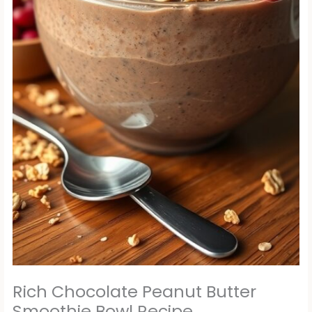
Rich Chocolate Peanut Butter
Smoothie Bowl Recipe