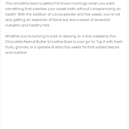
This smoothie bowl is perfect for those mornings when you want
something that satisfies your sweet tooth without compromising on
health. With the addition of cacao powder and flax seeds, you’re not
only getting an explosion of flavor but also a boost of essential
nutrients and healthy fats.
Whether you’re rushing to work or relaxing on a lazy weekend, this
Chocolate Peanut Butter Smoothie Bowl is your go-to. Top it with fresh
fruits, granola, or a sprinkle of extra flax seeds for that added texture
and nutrition.