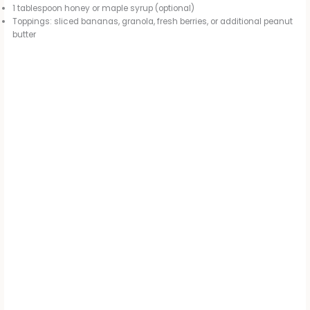
1 tablespoon honey or maple syrup (optional)
Toppings: sliced bananas, granola, fresh berries, or additional peanut
butter