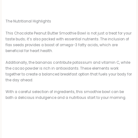
The Nutritional Highlights
This Chocolate Peanut Butter Smoothie Bowl is not just a treat for your
taste buds; it’s also packed with essential nutrients. The inclusion of
flax seeds provides a boost of omega-3 fatty acids, which are
beneficial for heart health.
Additionally, the bananas contribute potassium and vitamin C, while
the cacao powder is rich in antioxidants. These elements work
together to create a balanced breakfast option that fuels your body for
the day ahead.
With a careful selection of ingredients, this smoothie bowl can be
both a delicious indulgence and a nutritious start to your morning.