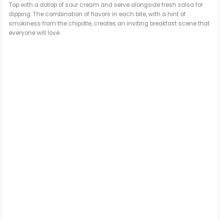
Top with a dollop of sour cream and serve alongside fresh salsa for
dipping. The combination of flavors in each bite, with a hint of
smokiness from the chipotle, creates an inviting breakfast scene that
everyone will love.