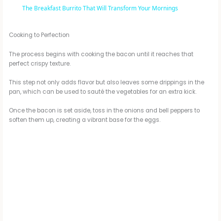
The Breakfast Burrito That Will Transform Your Mornings
a
Cooking to Perfection
y
The process begins with cooking the bacon until it reaches that
perfect crispy texture.
V
This step not only adds flavor but also leaves some drippings in the
pan, which can be used to sauté the vegetables for an extra kick.
i
Once the bacon is set aside, toss in the onions and bell peppers to
soften them up, creating a vibrant base for the eggs.
d
e
o