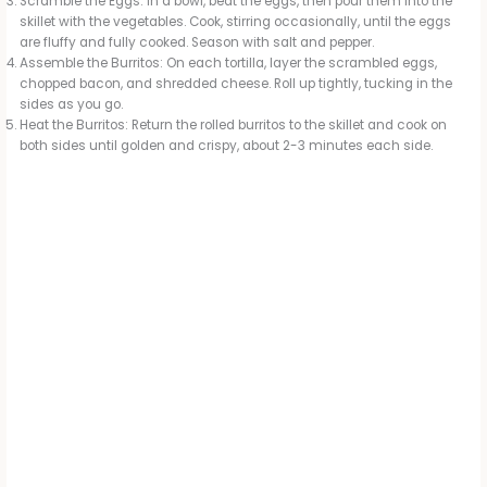
Scramble the Eggs: In a bowl, beat the eggs, then pour them into the
skillet with the vegetables. Cook, stirring occasionally, until the eggs
are fluffy and fully cooked. Season with salt and pepper.
Assemble the Burritos: On each tortilla, layer the scrambled eggs,
chopped bacon, and shredded cheese. Roll up tightly, tucking in the
sides as you go.
Heat the Burritos: Return the rolled burritos to the skillet and cook on
both sides until golden and crispy, about 2-3 minutes each side.