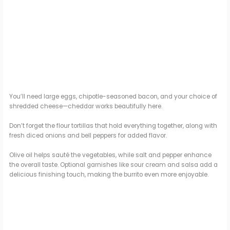
You’ll need large eggs, chipotle-seasoned bacon, and your choice of
shredded cheese—cheddar works beautifully here.
Don’t forget the flour tortillas that hold everything together, along with
fresh diced onions and bell peppers for added flavor.
Olive oil helps sauté the vegetables, while salt and pepper enhance
the overall taste. Optional garnishes like sour cream and salsa add a
delicious finishing touch, making the burrito even more enjoyable.