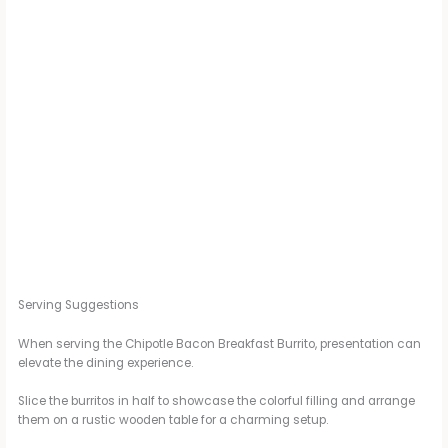
Serving Suggestions
When serving the Chipotle Bacon Breakfast Burrito, presentation can
elevate the dining experience.
Slice the burritos in half to showcase the colorful filling and arrange
them on a rustic wooden table for a charming setup.