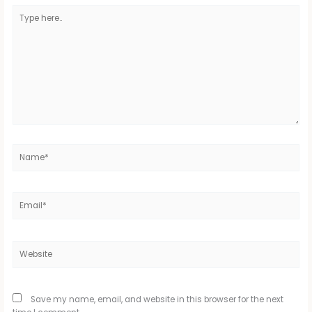
Type
here..
Name*
Email*
Website
Save my name, email, and website in this browser for the next