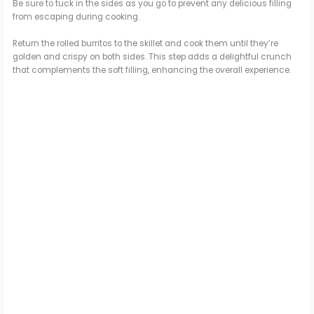
Be sure to tuck in the sides as you go to prevent any delicious filling
from escaping during cooking.
Return the rolled burritos to the skillet and cook them until they’re
golden and crispy on both sides. This step adds a delightful crunch
that complements the soft filling, enhancing the overall experience.