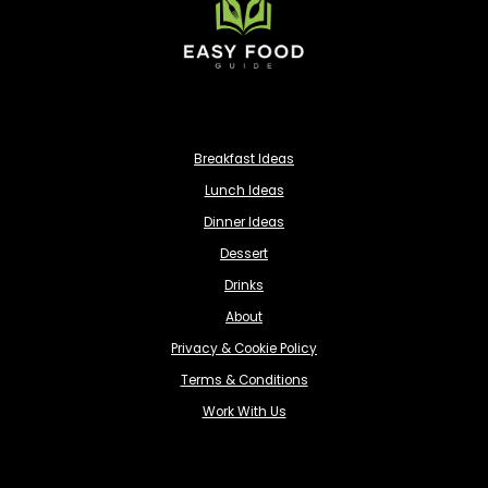
Breakfast Ideas
Lunch Ideas
Dinner Ideas
Dessert
Drinks
About
Privacy & Cookie Policy
Terms & Conditions
Work With Us