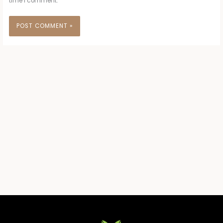
time I comment.