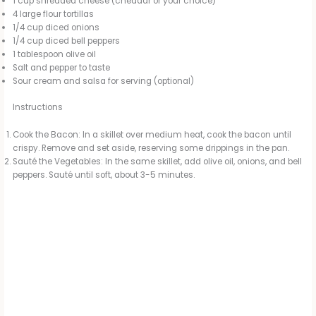
1 cup shredded cheese (cheddar or your choice)
4 large flour tortillas
1/4 cup diced onions
1/4 cup diced bell peppers
1 tablespoon olive oil
Salt and pepper to taste
Sour cream and salsa for serving (optional)
Instructions
Cook the Bacon: In a skillet over medium heat, cook the bacon until
crispy. Remove and set aside, reserving some drippings in the pan.
Sauté the Vegetables: In the same skillet, add olive oil, onions, and bell
peppers. Sauté until soft, about 3-5 minutes.