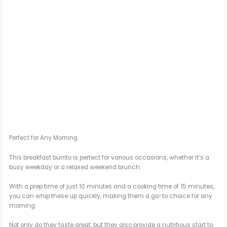
Perfect for Any Morning
This breakfast burrito is perfect for various occasions, whether it’s a
busy weekday or a relaxed weekend brunch.
With a prep time of just 10 minutes and a cooking time of 15 minutes,
you can whip these up quickly, making them a go-to choice for any
morning.
Not only do they taste great, but they also provide a nutritious start to