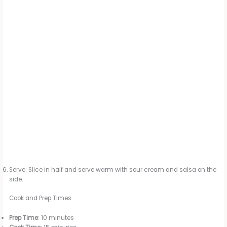
Serve: Slice in half and serve warm with sour cream and salsa on the
side.
Cook and Prep Times
Prep Time
: 10 minutes