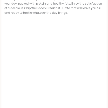
your day, packed with protein and healthy fats. Enjoy the satisfaction
of a delicious Chipotle Bacon Breakfast Burrito that will leave you full
and ready to tackle whatever the day brings.