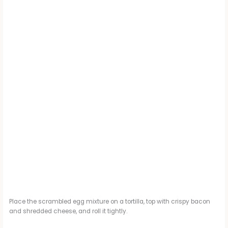
Place the scrambled egg mixture on a tortilla, top with crispy bacon
and shredded cheese, and roll it tightly.