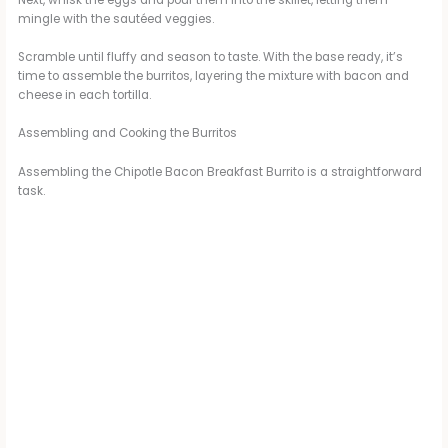
mingle with the sautéed veggies.
Scramble until fluffy and season to taste. With the base ready, it’s
time to assemble the burritos, layering the mixture with bacon and
cheese in each tortilla.
Assembling and Cooking the Burritos
Assembling the Chipotle Bacon Breakfast Burrito is a straightforward
task.