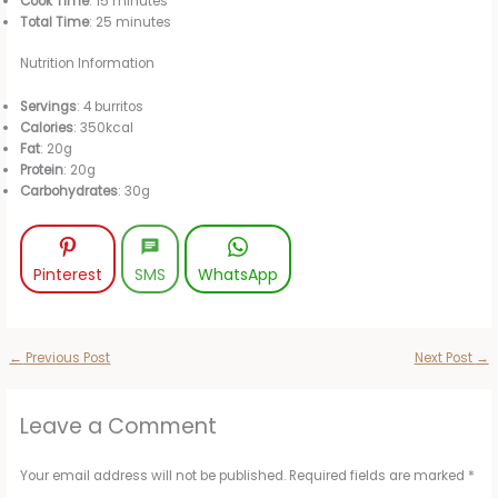
Cook Time
: 15 minutes
Total Time
: 25 minutes
Nutrition Information
Servings
: 4 burritos
Calories
: 350kcal
Fat
: 20g
Protein
: 20g
Carbohydrates
: 30g
Pinterest
SMS
WhatsApp
←
Previous Post
Next Post
→
Leave a Comment
Your email address will not be published.
Required fields are marked
*