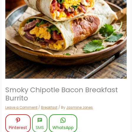
Smoky Chipotle Bacon Breakfast
Burrito
Leave a Comment
/
Breakfast
/ By
Jasmine Jones
Pinterest
SMS
WhatsApp