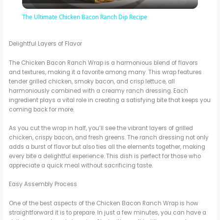
l
The Ultimate Chicken Bacon Ranch Dip Recipe
a
Delightful Layers of Flavor
y
The Chicken Bacon Ranch Wrap is a harmonious blend of flavors
and textures, making it a favorite among many. This wrap features
tender grilled chicken, smoky bacon, and crisp lettuce, all
V
harmoniously combined with a creamy ranch dressing. Each
ingredient plays a vital role in creating a satisfying bite that keeps you
coming back for more.
i
As you cut the wrap in half, you’ll see the vibrant layers of grilled
chicken, crispy bacon, and fresh greens. The ranch dressing not only
d
adds a burst of flavor but also ties all the elements together, making
every bite a delightful experience. This dish is perfect for those who
appreciate a quick meal without sacrificing taste.
e
Easy Assembly Process
One of the best aspects of the Chicken Bacon Ranch Wrap is how
o
straightforward it is to prepare. In just a few minutes, you can have a