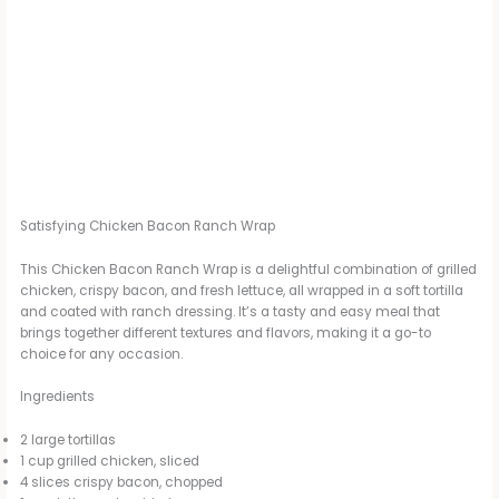
Satisfying Chicken Bacon Ranch Wrap
This Chicken Bacon Ranch Wrap is a delightful combination of grilled
chicken, crispy bacon, and fresh lettuce, all wrapped in a soft tortilla
and coated with ranch dressing. It’s a tasty and easy meal that
brings together different textures and flavors, making it a go-to
choice for any occasion.
Ingredients
2 large tortillas
1 cup grilled chicken, sliced
4 slices crispy bacon, chopped