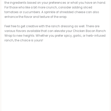
the ingredients based on your preferences or what you have on hand.
For those who like a bit more crunch, consider adding sliced
tomatoes or cucumbers. A sprinkle of shredded cheese can also
enhance the flavor and texture of the wrap.
Feel free to get creative with the ranch dressing as well. There are
various flavors available that can elevate your Chicken Bacon Ranch
Wrap to new heights. Whether you prefer spicy, garlic, or herb-infused
ranch, the choice is yours!