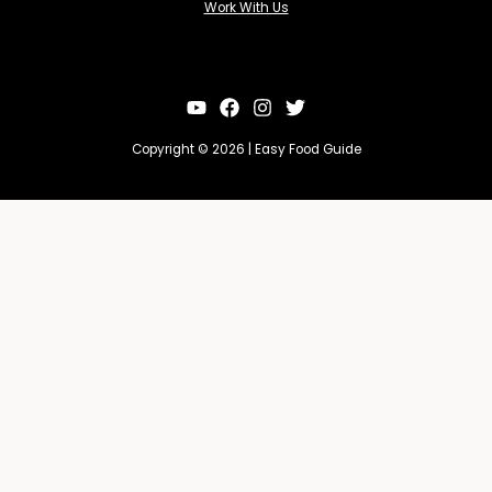
Work With Us
Copyright © 2026 | Easy Food Guide