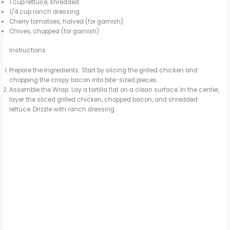
1 cup lettuce, shredded
1/4 cup ranch dressing
Cherry tomatoes, halved (for garnish)
Chives, chopped (for garnish)
Instructions
Prepare the Ingredients: Start by slicing the grilled chicken and
chopping the crispy bacon into bite-sized pieces.
Assemble the Wrap: Lay a tortilla flat on a clean surface. In the center,
layer the sliced grilled chicken, chopped bacon, and shredded
lettuce. Drizzle with ranch dressing.