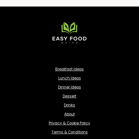
Breakfast Ideas
Lunch Ideas
Dinner Ideas
Dessert
Drinks
About
Privacy & Cookie Policy
Terms & Conditions