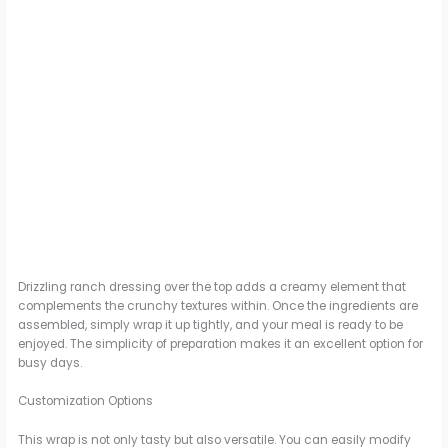
Drizzling ranch dressing over the top adds a creamy element that
complements the crunchy textures within. Once the ingredients are
assembled, simply wrap it up tightly, and your meal is ready to be
enjoyed. The simplicity of preparation makes it an excellent option for
busy days.
Customization Options
This wrap is not only tasty but also versatile. You can easily modify