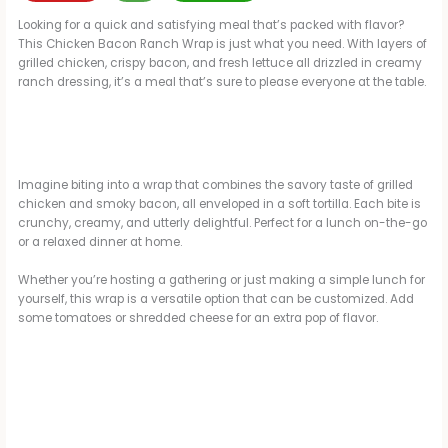
Looking for a quick and satisfying meal that’s packed with flavor?
This Chicken Bacon Ranch Wrap is just what you need. With layers of
grilled chicken, crispy bacon, and fresh lettuce all drizzled in creamy
ranch dressing, it’s a meal that’s sure to please everyone at the table.
Imagine biting into a wrap that combines the savory taste of grilled
chicken and smoky bacon, all enveloped in a soft tortilla. Each bite is
crunchy, creamy, and utterly delightful. Perfect for a lunch on-the-go
or a relaxed dinner at home.
Whether you’re hosting a gathering or just making a simple lunch for
yourself, this wrap is a versatile option that can be customized. Add
some tomatoes or shredded cheese for an extra pop of flavor.