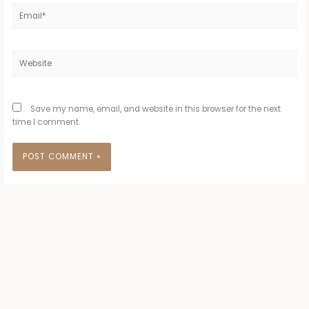
Email*
Website
Save my name, email, and website in this browser for the next
time I comment.