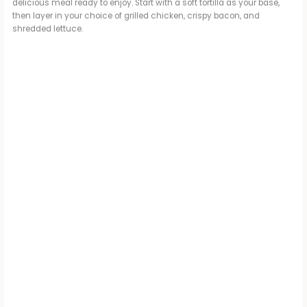
delicious meal ready to enjoy. Start with a soft tortilla as your base,
then layer in your choice of grilled chicken, crispy bacon, and
shredded lettuce.