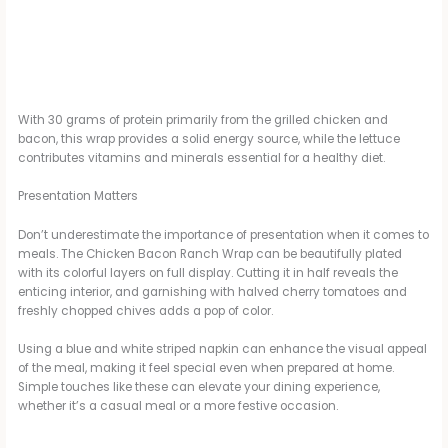
With 30 grams of protein primarily from the grilled chicken and
bacon, this wrap provides a solid energy source, while the lettuce
contributes vitamins and minerals essential for a healthy diet.
Presentation Matters
Don’t underestimate the importance of presentation when it comes to
meals. The Chicken Bacon Ranch Wrap can be beautifully plated
with its colorful layers on full display. Cutting it in half reveals the
enticing interior, and garnishing with halved cherry tomatoes and
freshly chopped chives adds a pop of color.
Using a blue and white striped napkin can enhance the visual appeal
of the meal, making it feel special even when prepared at home.
Simple touches like these can elevate your dining experience,
whether it’s a casual meal or a more festive occasion.