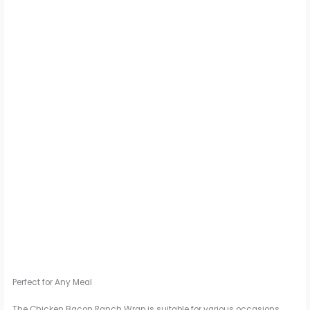
Perfect for Any Meal
The Chicken Bacon Ranch Wrap is suitable for various occasions,