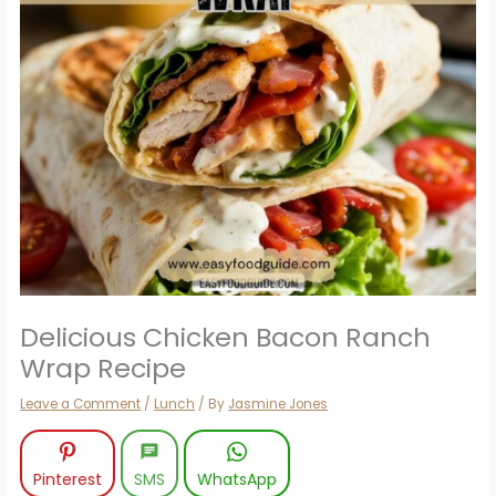
Delicious Chicken Bacon Ranch
Wrap Recipe
Leave a Comment
/
Lunch
/ By
Jasmine Jones
Pinterest
SMS
WhatsApp