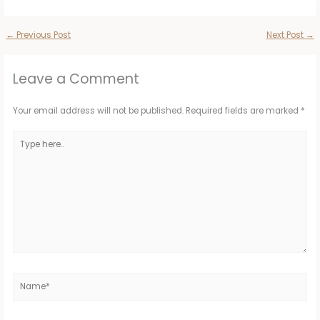
←
Previous Post
Next Post
→
Leave a Comment
Your email address will not be published.
Required fields are marked
*
Type
here..
Name*