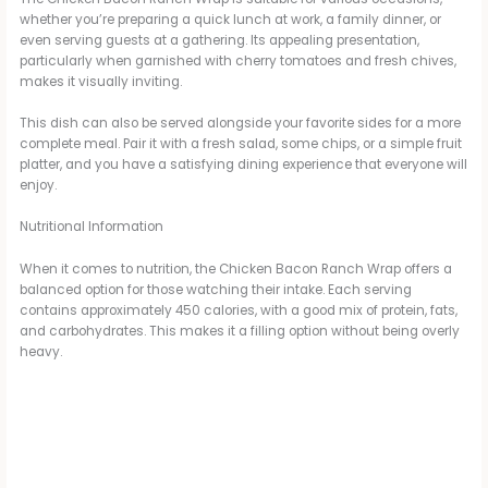
whether you’re preparing a quick lunch at work, a family dinner, or
even serving guests at a gathering. Its appealing presentation,
particularly when garnished with cherry tomatoes and fresh chives,
makes it visually inviting.
This dish can also be served alongside your favorite sides for a more
complete meal. Pair it with a fresh salad, some chips, or a simple fruit
platter, and you have a satisfying dining experience that everyone will
enjoy.
Nutritional Information
When it comes to nutrition, the Chicken Bacon Ranch Wrap offers a
balanced option for those watching their intake. Each serving
contains approximately 450 calories, with a good mix of protein, fats,
and carbohydrates. This makes it a filling option without being overly
heavy.