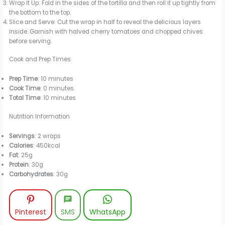
Wrap it Up: Fold in the sides of the tortilla and then roll it up tightly from
the bottom to the top.
Slice and Serve: Cut the wrap in half to reveal the delicious layers
inside. Garnish with halved cherry tomatoes and chopped chives
before serving.
Cook and Prep Times
Prep Time
: 10 minutes
Cook Time
: 0 minutes
Total Time
: 10 minutes
Nutrition Information
Servings
: 2 wraps
Calories
: 450kcal
Fat
: 25g
Protein
: 30g
Carbohydrates
: 30g
Pinterest
SMS
WhatsApp