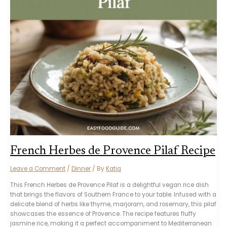
French Herbes de Provence Pilaf Recipe
Leave a Comment
/
Dinner
/ By
Katia
This French Herbes de Provence Pilaf is a delightful vegan rice dish
that brings the flavors of Southern France to your table. Infused with a
delicate blend of herbs like thyme, marjoram, and rosemary, this pilaf
showcases the essence of Provence. The recipe features fluffy
jasmine rice, making it a perfect accompaniment to Mediterranean