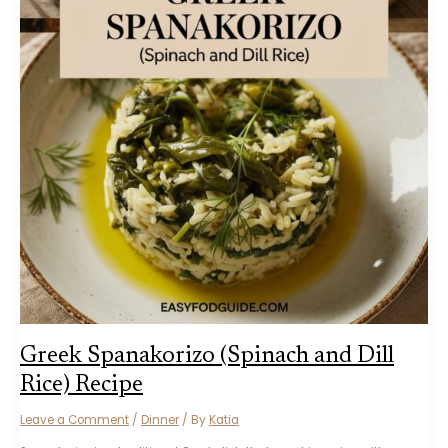
Greek Spanakorizo (Spinach and Dill
Rice) Recipe
Leave a Comment
/
Dinner
/ By
Katia