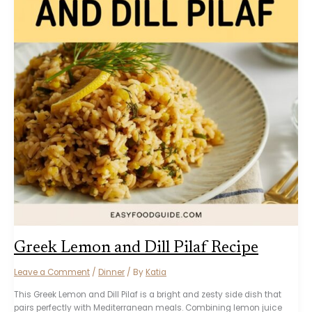
Greek Lemon and Dill Pilaf Recipe
Leave a Comment
/
Dinner
/ By
Katia
This Greek Lemon and Dill Pilaf is a bright and zesty side dish that
pairs perfectly with Mediterranean meals. Combining lemon juice