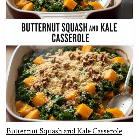
Butternut Squash and Kale Casserole