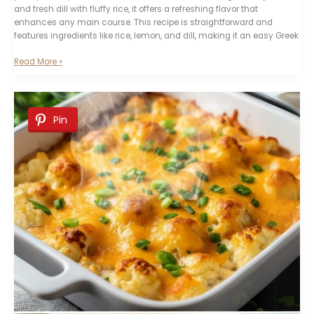
and fresh dill with fluffy rice, it offers a refreshing flavor that
enhances any main course. This recipe is straightforward and
features ingredients like rice, lemon, and dill, making it an easy Greek
Greek
Read More »
Lemon
and
Dill
Pilaf
Pin
Recipe