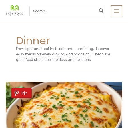
Skip
to
Search
content
for:
Dinner
From light and healthy to rich and comforting, discover
easy meals for every craving and occasion! — because
great food should be effortless and delicious.
Pin