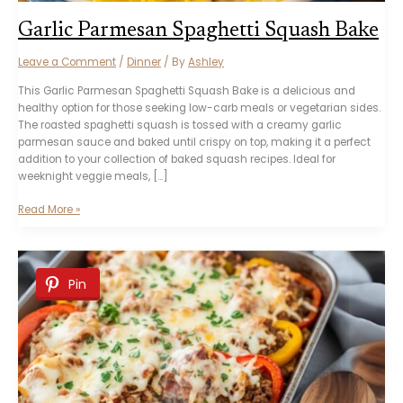
Garlic Parmesan Spaghetti Squash Bake
Leave a Comment
/
Dinner
/ By
Ashley
This Garlic Parmesan Spaghetti Squash Bake is a delicious and
healthy option for those seeking low-carb meals or vegetarian sides.
The roasted spaghetti squash is tossed with a creamy garlic
parmesan sauce and baked until crispy on top, making it a perfect
addition to your collection of baked squash recipes. Ideal for
weeknight veggie meals, […]
Garlic
Read More »
Parmesan
Spaghetti
Squash
Bake
Pin