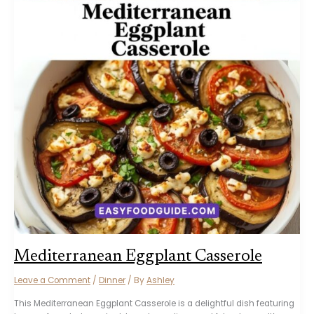
Mediterranean Eggplant Casserole
Leave a Comment
/
Dinner
/ By
Ashley
This Mediterranean Eggplant Casserole is a delightful dish featuring