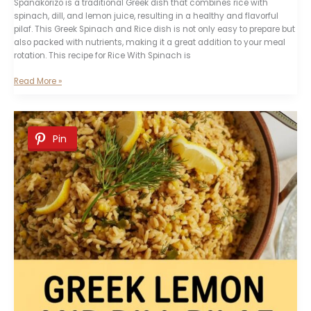
Spanakorizo is a traditional Greek dish that combines rice with
spinach, dill, and lemon juice, resulting in a healthy and flavorful
pilaf. This Greek Spinach and Rice dish is not only easy to prepare but
also packed with nutrients, making it a great addition to your meal
rotation. This recipe for Rice With Spinach is
Greek
Read More »
Spanakorizo
(Spinach
and
Dill
Pin
Rice)
Recipe