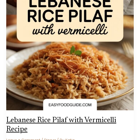
Lebanese Rice Pilaf with Vermicelli
Recipe