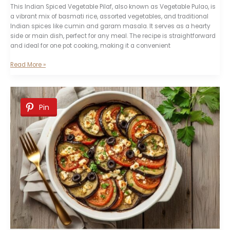
This Indian Spiced Vegetable Pilaf, also known as Vegetable Pulao, is
a vibrant mix of basmati rice, assorted vegetables, and traditional
Indian spices like cumin and garam masala. It serves as a hearty
side or main dish, perfect for any meal. The recipe is straightforward
and ideal for one pot cooking, making it a convenient
Indian
Read More »
Spiced
Vegetable
Pilaf
Recipe
Pin