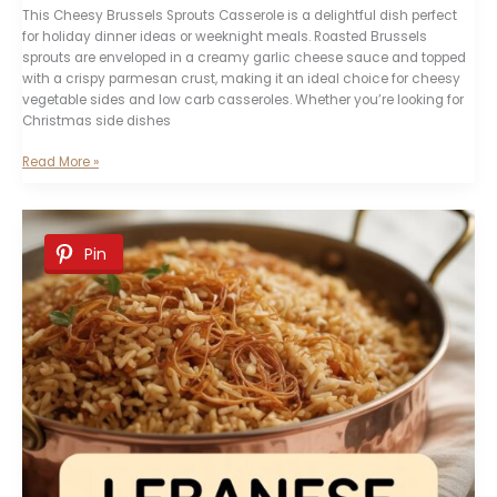
This Cheesy Brussels Sprouts Casserole is a delightful dish perfect
for holiday dinner ideas or weeknight meals. Roasted Brussels
sprouts are enveloped in a creamy garlic cheese sauce and topped
with a crispy parmesan crust, making it an ideal choice for cheesy
vegetable sides and low carb casseroles. Whether you’re looking for
Christmas side dishes
Cheesy
Read More »
Brussels
Sprouts
Casserole
Pin