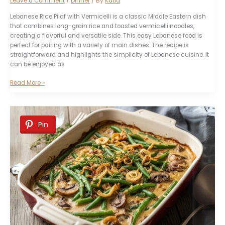
Leave a Comment
/
Dinner
/ By
Katia
Lebanese Rice Pilaf with Vermicelli is a classic Middle Eastern dish
that combines long-grain rice and toasted vermicelli noodles,
creating a flavorful and versatile side. This easy Lebanese food is
perfect for pairing with a variety of main dishes. The recipe is
straightforward and highlights the simplicity of Lebanese cuisine. It
can be enjoyed as
Lebanese
Read More »
Rice
Pilaf
with
Vermicelli
Pin
Recipe