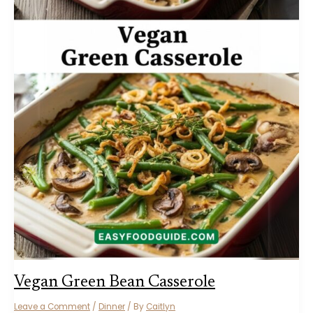
Vegan Green Bean Casserole
Leave a Comment
/
Dinner
/ By
Caitlyn