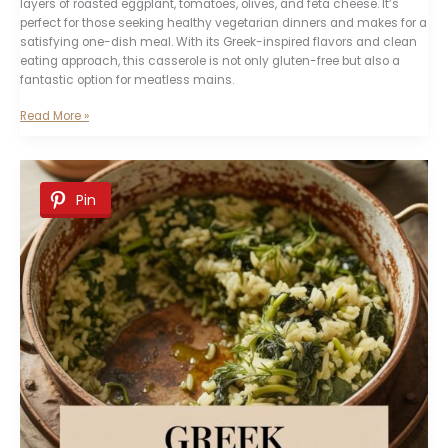
layers of roasted eggplant, tomatoes, olives, and feta cheese. It’s
perfect for those seeking healthy vegetarian dinners and makes for a
satisfying one-dish meal. With its Greek-inspired flavors and clean
eating approach, this casserole is not only gluten-free but also a
fantastic option for meatless mains.
Mediterranean
Read More »
Eggplant
Casserole
Pin