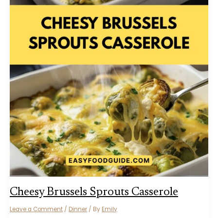
Cheesy Brussels Sprouts Casserole
Leave a Comment
/
Dinner
/ By
Emily