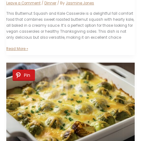
Leave a Comment
/
Dinner
/ By
Jasmine Jones
This Butternut Squash and Kale Casserole is a delightful fall comfort
food that combines sweet roasted butternut squash with hearty kale,
all baked in a creamy sauce. It’s a perfect option for those looking for
vegan casseroles or healthy Thanksgiving sides. This dish is not
only delicious but also versatile, making it an excellent choice
Butternut
Read More »
Squash
and
Kale
Casserole
Pin