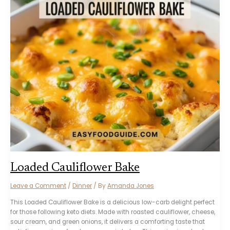
Loaded Cauliflower Bake
Leave a Comment
/
Dinner
/ By
Amanda Jones
This Loaded Cauliflower Bake is a delicious low-carb delight perfect
for those following keto diets. Made with roasted cauliflower, cheese,
sour cream, and green onions, it delivers a comforting taste that