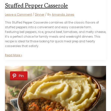
Stuffed Pepper Casserole
Leave a Comment
/
Dinner
/ By
Amanda Jones
This Stuffed Pepper Casserole combines all the classic flavors of
stuffed peppers into a convenient and easy casserole form.
Featuring bell peppers, rice, ground beef, tomatoes, and melty cheese,
it’s a perfect choice for family meals and weeknight dinners. This
recipe is ideal for those looking for quick meal prep and hearty
casseroles that satisfy.
Stuffed
Read More »
Pepper
Casserole
Pin