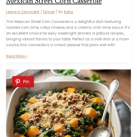
Mexican Street Corn Casserole
Leave a Comment
/
Dinner
/ By
Katia
This Mexican Street Corn Casserole is a delightful dish featuring
roasted corn, lime, cotija cheese, and a creamy chili-lime sauce. It’s
an excellent choice for easy weeknight dinners or potluck recipes,
bringing vibrant flavors to your table. Perfect as a side dish or a main
course, this casserole is a crowd-pleaser that pairs well with
Mexican
Read More »
Street
Corn
Casserole
Pin