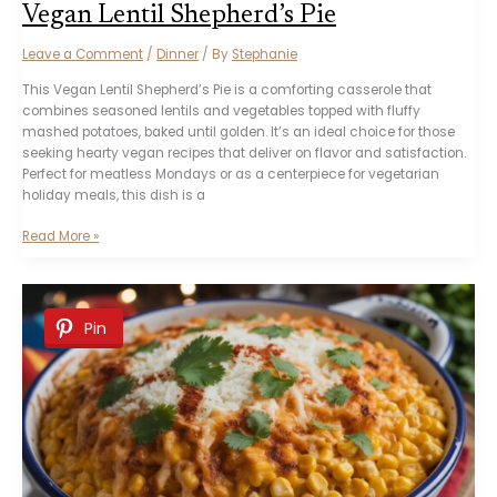
Vegan Lentil Shepherd’s Pie
Leave a Comment
/
Dinner
/ By
Stephanie
This Vegan Lentil Shepherd’s Pie is a comforting casserole that
combines seasoned lentils and vegetables topped with fluffy
mashed potatoes, baked until golden. It’s an ideal choice for those
seeking hearty vegan recipes that deliver on flavor and satisfaction.
Perfect for meatless Mondays or as a centerpiece for vegetarian
holiday meals, this dish is a
Vegan
Read More »
Lentil
Shepherd’s
Pie
Pin