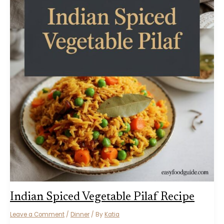
Indian Spiced Vegetable Pilaf Recipe
Leave a Comment
/
Dinner
/ By
Katia