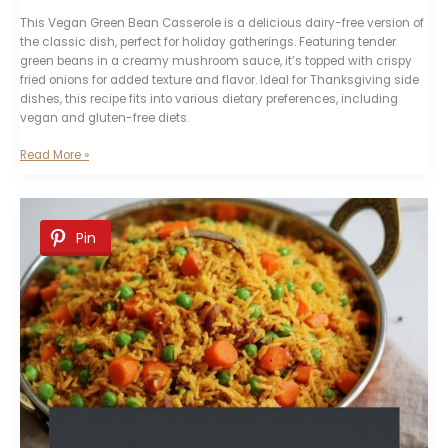
This Vegan Green Bean Casserole is a delicious dairy-free version of
the classic dish, perfect for holiday gatherings. Featuring tender
green beans in a creamy mushroom sauce, it’s topped with crispy
fried onions for added texture and flavor. Ideal for Thanksgiving side
dishes, this recipe fits into various dietary preferences, including
vegan and gluten-free diets.
Vegan
Read More »
Green
Bean
Casserole
Pin