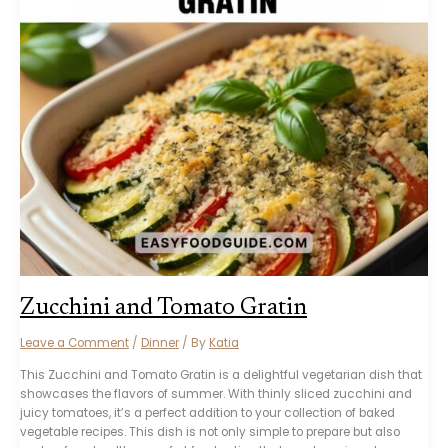
Zucchini and Tomato Gratin
Leave a Comment
/
Dinner
/ By
Katia
This Zucchini and Tomato Gratin is a delightful vegetarian dish that
showcases the flavors of summer. With thinly sliced zucchini and
juicy tomatoes, it’s a perfect addition to your collection of baked
vegetable recipes. This dish is not only simple to prepare but also