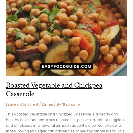
Roasted Vegetable and Chickpea
Casserole
Leave a Comment
/
Dinner
/ By
Stephanie
This Roasted Vegetable and Chickpea Casserole is a hearty and
healthy bake that combines roasted bell peppers, zucchini, eggplant,
and chickpeas in a flavorful tomato sauce. It’s a perfect choice for
those looking for vegetarian casseroles or healthy dinner ideas. This