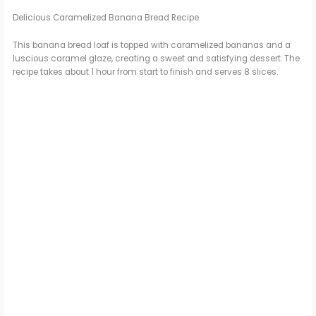
d
Delicious Caramelized Banana Bread Recipe
This banana bread loaf is topped with caramelized bananas and a
luscious caramel glaze, creating a sweet and satisfying dessert. The
e
recipe takes about 1 hour from start to finish and serves 8 slices.
o