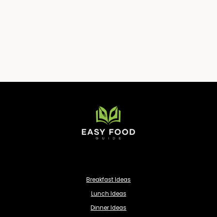
Breakfast Ideas
Lunch Ideas
Dinner Ideas