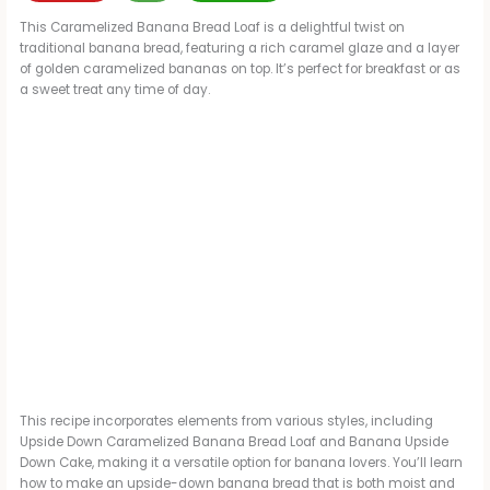
This Caramelized Banana Bread Loaf is a delightful twist on
traditional banana bread, featuring a rich caramel glaze and a layer
of golden caramelized bananas on top. It’s perfect for breakfast or as
a sweet treat any time of day.
This recipe incorporates elements from various styles, including
Upside Down Caramelized Banana Bread Loaf and Banana Upside
Down Cake, making it a versatile option for banana lovers. You’ll learn
how to make an upside-down banana bread that is both moist and