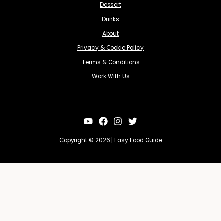
Dessert
Drinks
About
Privacy & Cookie Policy
Terms & Conditions
Work With Us
Copyright © 2026 | Easy Food Guide