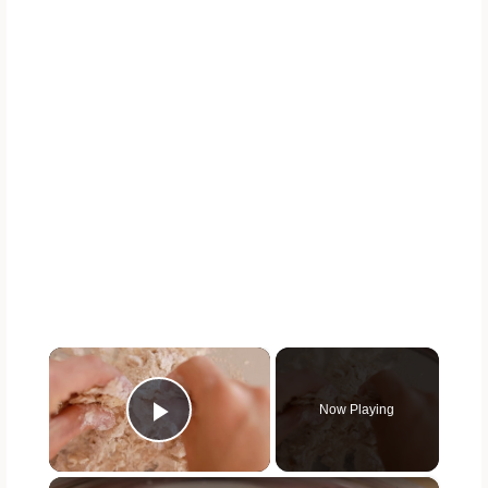
×
Now Playing
Play Video
×