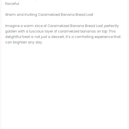
flavorful.
Warm and Inviting Caramelized Banana Bread Loaf
Imagine a warm slice of Caramelized Banana Bread Loaf, perfectly
golden with a luscious layer of caramelized bananas on top. This
delightful treat is not just a dessert; it’s a comforting experience that
can brighten any day.