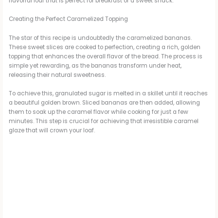
flavorful loaf that is perfect for breakfast or a sweet snack.
Creating the Perfect Caramelized Topping
The star of this recipe is undoubtedly the caramelized bananas.
These sweet slices are cooked to perfection, creating a rich, golden
topping that enhances the overall flavor of the bread. The process is
simple yet rewarding, as the bananas transform under heat,
releasing their natural sweetness.
To achieve this, granulated sugar is melted in a skillet until it reaches
a beautiful golden brown. Sliced bananas are then added, allowing
them to soak up the caramel flavor while cooking for just a few
minutes. This step is crucial for achieving that irresistible caramel
glaze that will crown your loaf.