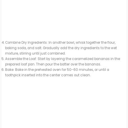
Combine Dry Ingredients: In another bowl, whisk together the flour,
baking soda, and salt. Gradually add the dry ingredients to the wet
mixture, stirring until just combined.
Assemble the Loaf: Start by layering the caramelized bananas in the
prepared loaf pan. Then pour the batter over the bananas.
Bake: Bake in the preheated oven for 50-60 minutes, or until a
toothpick inserted into the center comes out clean.