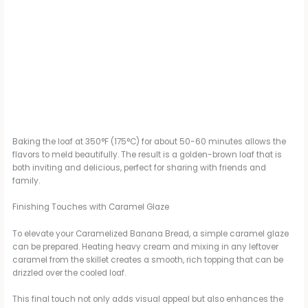
Baking the loaf at 350°F (175°C) for about 50-60 minutes allows the
flavors to meld beautifully. The result is a golden-brown loaf that is
both inviting and delicious, perfect for sharing with friends and
family.
Finishing Touches with Caramel Glaze
To elevate your Caramelized Banana Bread, a simple caramel glaze
can be prepared. Heating heavy cream and mixing in any leftover
caramel from the skillet creates a smooth, rich topping that can be
drizzled over the cooled loaf.
This final touch not only adds visual appeal but also enhances the