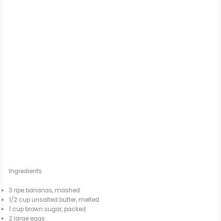
Ingredients
3 ripe bananas, mashed
1/2 cup unsalted butter, melted
1 cup brown sugar, packed
2 large eggs