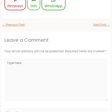
Pinterest
SMS
WhatsApp
←
Previous Post
Next Post
→
Leave a Comment
Your email address will not be published.
Required fields are marked
*
Type
here..
Name*