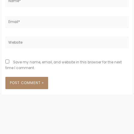
Email*
Website
Save my name, email, and website in this browser for the next
time I comment.