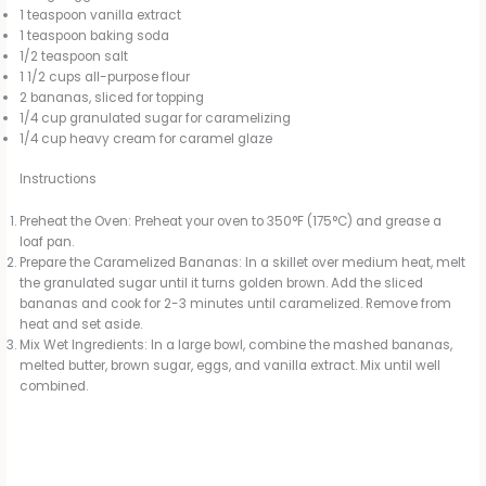
1 teaspoon vanilla extract
1 teaspoon baking soda
1/2 teaspoon salt
1 1/2 cups all-purpose flour
2 bananas, sliced for topping
1/4 cup granulated sugar for caramelizing
1/4 cup heavy cream for caramel glaze
Instructions
Preheat the Oven: Preheat your oven to 350°F (175°C) and grease a
loaf pan.
Prepare the Caramelized Bananas: In a skillet over medium heat, melt
the granulated sugar until it turns golden brown. Add the sliced
bananas and cook for 2-3 minutes until caramelized. Remove from
heat and set aside.
Mix Wet Ingredients: In a large bowl, combine the mashed bananas,
melted butter, brown sugar, eggs, and vanilla extract. Mix until well
combined.