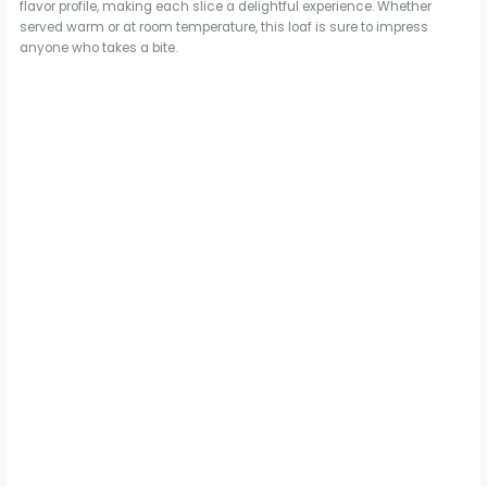
flavor profile, making each slice a delightful experience. Whether
served warm or at room temperature, this loaf is sure to impress
anyone who takes a bite.