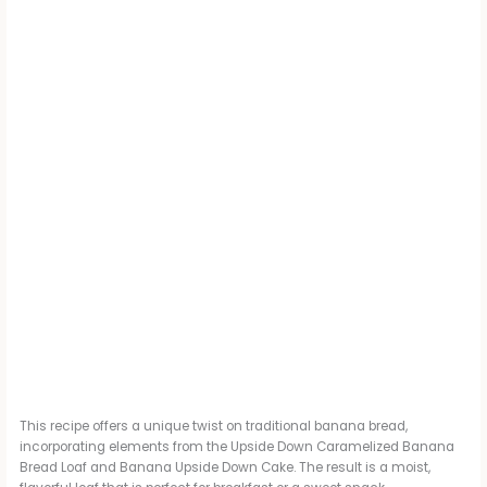
This recipe offers a unique twist on traditional banana bread,
incorporating elements from the Upside Down Caramelized Banana
Bread Loaf and Banana Upside Down Cake. The result is a moist,