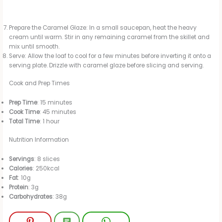
Prepare the Caramel Glaze: In a small saucepan, heat the heavy
cream until warm. Stir in any remaining caramel from the skillet and
mix until smooth.
Serve: Allow the loaf to cool for a few minutes before inverting it onto a
serving plate. Drizzle with caramel glaze before slicing and serving.
Cook and Prep Times
Prep Time
: 15 minutes
Cook Time
: 45 minutes
Total Time
: 1 hour
Nutrition Information
Servings
: 8 slices
Calories
: 250kcal
Fat
: 10g
Protein
: 3g
Carbohydrates
: 38g