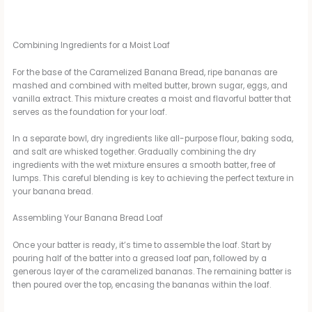
Combining Ingredients for a Moist Loaf
For the base of the Caramelized Banana Bread, ripe bananas are
mashed and combined with melted butter, brown sugar, eggs, and
vanilla extract. This mixture creates a moist and flavorful batter that
serves as the foundation for your loaf.
In a separate bowl, dry ingredients like all-purpose flour, baking soda,
and salt are whisked together. Gradually combining the dry
ingredients with the wet mixture ensures a smooth batter, free of
lumps. This careful blending is key to achieving the perfect texture in
your banana bread.
Assembling Your Banana Bread Loaf
Once your batter is ready, it’s time to assemble the loaf. Start by
pouring half of the batter into a greased loaf pan, followed by a
generous layer of the caramelized bananas. The remaining batter is
then poured over the top, encasing the bananas within the loaf.