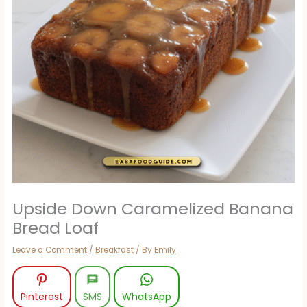
Upside Down Caramelized Banana
Bread Loaf
Leave a Comment
/
Breakfast
/ By
Emily
Pinterest
SMS
WhatsApp