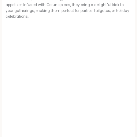
appetizer. Infused with Cajun spices, they bring a delightful kick to
your gatherings, making them perfect for parties, tailgates, or holiday
celebrations.