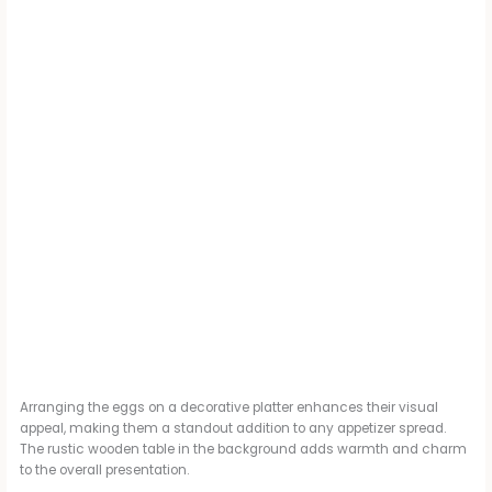
Arranging the eggs on a decorative platter enhances their visual
appeal, making them a standout addition to any appetizer spread.
The rustic wooden table in the background adds warmth and charm
to the overall presentation.