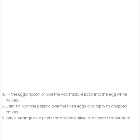
Fill the Eggs: Spoon or pipe the yolk mixture back into the egg white
halves.
Garnish: Sprinkle paprika over the filled eggs and top with chopped
chives.
Serve: Arrange on a platter and serve chilled or at room temperature.