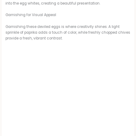
into the egg whites, creating a beautiful presentation.
Garnishing for Visual Appeal
Garnishing these deviled eggs is where creativity shines. A light
sprinkle of paprika adds a touch of color, while freshly chopped chives
provide a fresh, vibrant contrast.