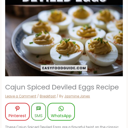
Cajun Spiced Deviled Eggs Recipe
Leave a Comment
/
Breakfast
/ By
Jasmine Jones
Pinterest
SMS
WhatsApp
These Cajun Spiced Deviled Eggs are a flavorful twist on the classic