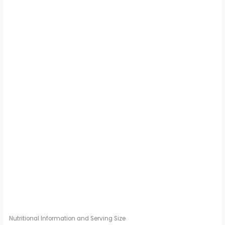
Nutritional Information and Serving Size