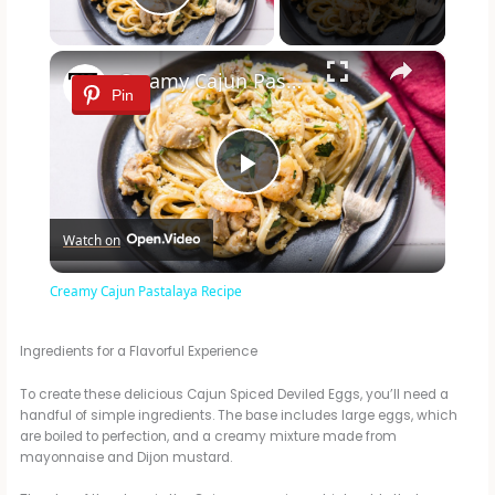
Play Video
×
Creamy Cajun Pastalaya Recipe
Pin
P
Watch on
l
Creamy Cajun Pastalaya Recipe
a
Ingredients for a Flavorful Experience
y
To create these delicious Cajun Spiced Deviled Eggs, you’ll need a
handful of simple ingredients. The base includes large eggs, which
are boiled to perfection, and a creamy mixture made from
V
mayonnaise and Dijon mustard.