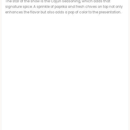
The star of the show is the Cajun seasoning, which adds that
i
signature spice. A sprinkle of paprika and fresh chives on top not only
enhances the flavor but also adds a pop of color to the presentation.
d
e
o