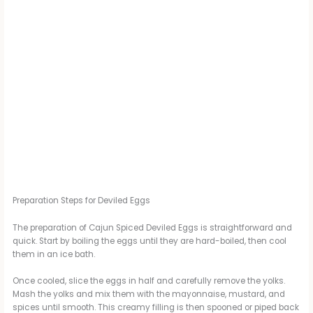
Preparation Steps for Deviled Eggs
The preparation of Cajun Spiced Deviled Eggs is straightforward and
quick. Start by boiling the eggs until they are hard-boiled, then cool
them in an ice bath.
Once cooled, slice the eggs in half and carefully remove the yolks.
Mash the yolks and mix them with the mayonnaise, mustard, and
spices until smooth. This creamy filling is then spooned or piped back