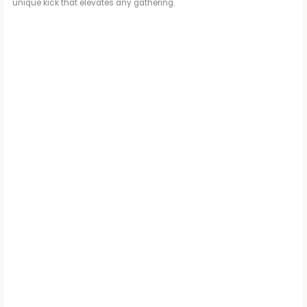
unique kick that elevates any gathering.