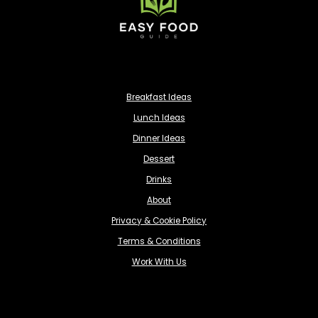
Breakfast Ideas
Lunch Ideas
Dinner Ideas
Dessert
Drinks
About
Privacy & Cookie Policy
Terms & Conditions
Work With Us