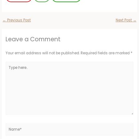
←
Previous Post
Next Post
→
Leave a Comment
Your email address will not be published.
Required fields are marked
*
Type
here..
Name*