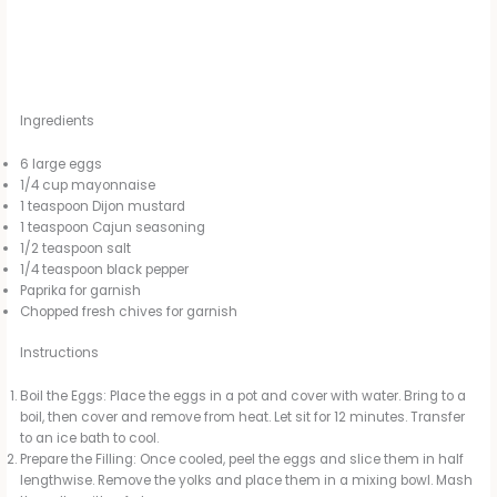
Ingredients
6 large eggs
1/4 cup mayonnaise
1 teaspoon Dijon mustard
1 teaspoon Cajun seasoning
1/2 teaspoon salt
1/4 teaspoon black pepper
Paprika for garnish
Chopped fresh chives for garnish
Instructions
Boil the Eggs: Place the eggs in a pot and cover with water. Bring to a
boil, then cover and remove from heat. Let sit for 12 minutes. Transfer
to an ice bath to cool.
Prepare the Filling: Once cooled, peel the eggs and slice them in half
lengthwise. Remove the yolks and place them in a mixing bowl. Mash