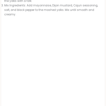
the yolks with a fork.
Mix Ingredients: Add mayonnaise, Dijon mustard, Cajun seasoning,
salt, and black pepper to the mashed yolks. Mix until smooth and
creamy.