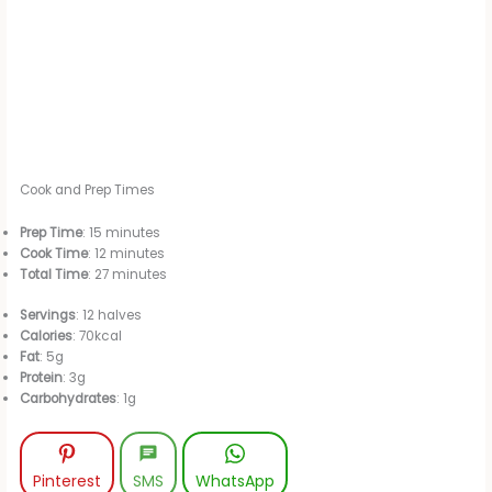
Cook and Prep Times
Prep Time
: 15 minutes
Cook Time
: 12 minutes
Total Time
: 27 minutes
Servings
: 12 halves
Calories
: 70kcal
Fat
: 5g
Protein
: 3g
Carbohydrates
: 1g
Pinterest
SMS
WhatsApp