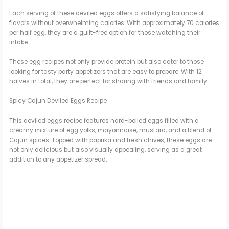
Each serving of these deviled eggs offers a satisfying balance of
flavors without overwhelming calories. With approximately 70 calories
per half egg, they are a guilt-free option for those watching their
intake.
These egg recipes not only provide protein but also cater to those
looking for tasty party appetizers that are easy to prepare. With 12
halves in total, they are perfect for sharing with friends and family.
Spicy Cajun Deviled Eggs Recipe
This deviled eggs recipe features hard-boiled eggs filled with a
creamy mixture of egg yolks, mayonnaise, mustard, and a blend of
Cajun spices. Topped with paprika and fresh chives, these eggs are
not only delicious but also visually appealing, serving as a great
addition to any appetizer spread.