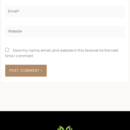
Email*
Website
Save my name, email, and website in this browser for the next
time I comment.