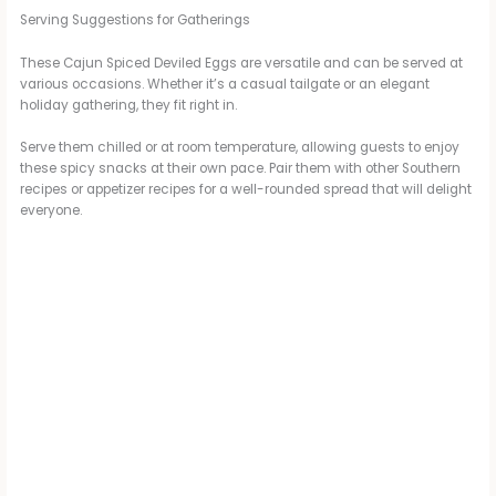
Serving Suggestions for Gatherings
These Cajun Spiced Deviled Eggs are versatile and can be served at
various occasions. Whether it’s a casual tailgate or an elegant
holiday gathering, they fit right in.
Serve them chilled or at room temperature, allowing guests to enjoy
these spicy snacks at their own pace. Pair them with other Southern
recipes or appetizer recipes for a well-rounded spread that will delight
everyone.