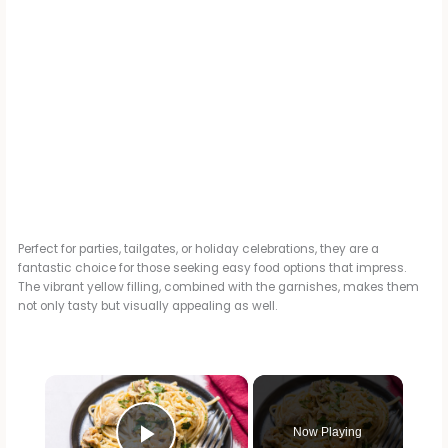
Perfect for parties, tailgates, or holiday celebrations, they are a
fantastic choice for those seeking easy food options that impress.
The vibrant yellow filling, combined with the garnishes, makes them
not only tasty but visually appealing as well.
×
Now Playing