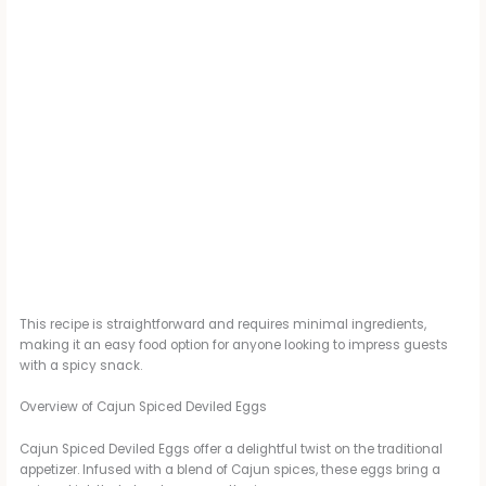
This recipe is straightforward and requires minimal ingredients,
making it an easy food option for anyone looking to impress guests
with a spicy snack.
Overview of Cajun Spiced Deviled Eggs
Cajun Spiced Deviled Eggs offer a delightful twist on the traditional
appetizer. Infused with a blend of Cajun spices, these eggs bring a