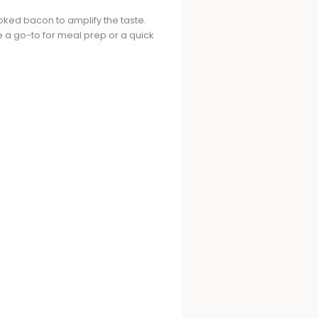
oked bacon to amplify the taste.
e a go-to for meal prep or a quick