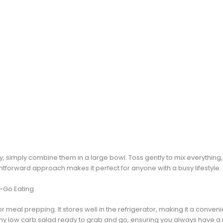
y, simply combine them in a large bowl. Toss gently to mix everything,
ghtforward approach makes it perfect for anyone with a busy lifestyle.
e-Go Eating
for meal prepping. It stores well in the refrigerator, making it a conve
hy low carb salad ready to grab and go, ensuring you always have a n