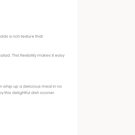
dds a rich texture that
lad. This flexibility makes it easy
can whip up a delicious meal in no
 this delightful dish sooner.