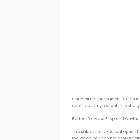
Once all the ingredients are read
coats each ingredient. This strai
Perfect for Meal Prep and On-th
This salad is an excellent option 
the week. You can have this healt