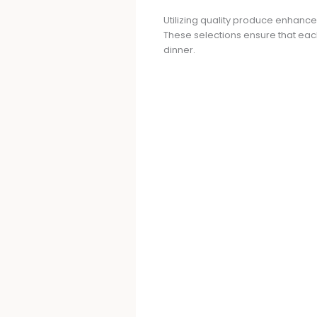
Utilizing quality produce enhance
These selections ensure that each
dinner.