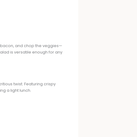
 the bacon, and chop the veggies—
salad is versatile enough for any
itious twist. Featuring crispy
ng a light lunch.