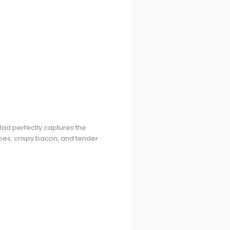
lad perfectly captures the
atoes, crispy bacon, and tender