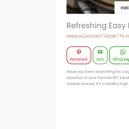
Refreshing Easy 
Leave a Comment
/
Dinner
/ By
A
Pinterest
SMS
WhatsA
Have you been searching for a lig
essence of your favorite BLT sandw
chicken breast, it’s a healthy hig