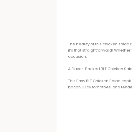
The beauty of this chicken salad r
it’s that straightforward! Whether
occasion.
A Flavor-Packed BLT Chicken Sal
This Easy BLT Chicken Salad captur
bacon, juicy tomatoes, and tender 