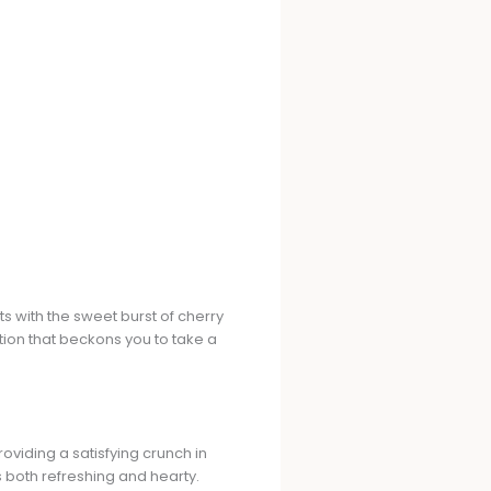
s with the sweet burst of cherry
tion that beckons you to take a
roviding a satisfying crunch in
is both refreshing and hearty.