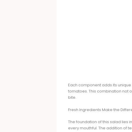
Each component adds its unique to
tomatoes. This combination not on
bite.
Fresh Ingredients Make the Diffe
The foundation of this salad lies i
every mouthful. The addition of te