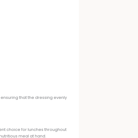
 ensuring that the dressing evenly
nient choice for lunches throughout
utritious meal at hand.