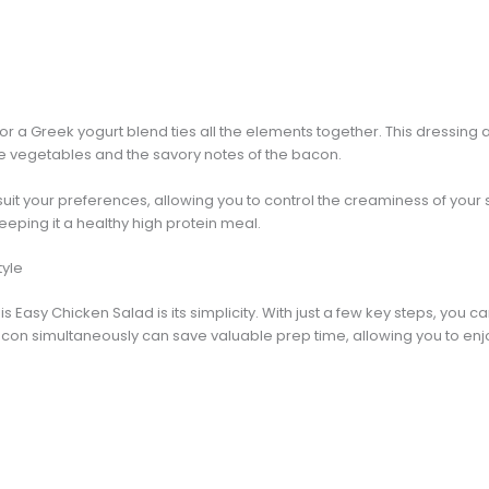
r a Greek yogurt blend ties all the elements together. This dressing a
e vegetables and the savory notes of the bacon.
uit your preferences, allowing you to control the creaminess of your sa
keeping it a healthy high protein meal.
tyle
is Easy Chicken Salad is its simplicity. With just a few key steps, you 
on simultaneously can save valuable prep time, allowing you to enjoy