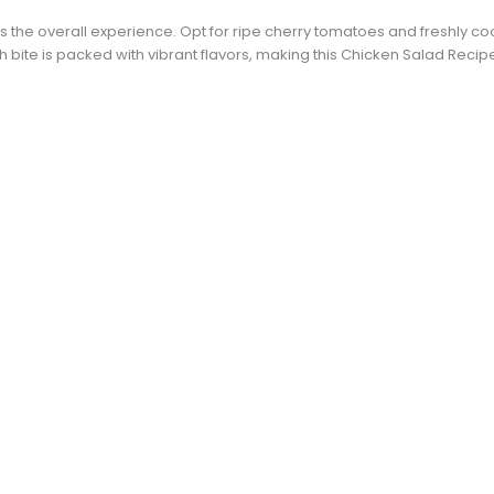
s the overall experience. Opt for ripe cherry tomatoes and freshly co
 bite is packed with vibrant flavors, making this Chicken Salad Recip