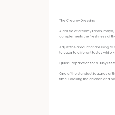
The Creamy Dressing
A drizzle of creamy ranch, mayo, o
complements the freshness of th
Adjust the amount of dressing to s
to cater to different tastes while 
Quick Preparation for a Busy Lifes
One of the standout features of th
time. Cooking the chicken and bac