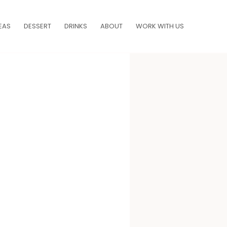
EAS
DESSERT
DRINKS
ABOUT
WORK WITH US