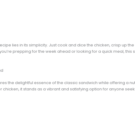
ecipe lies in its simplicity. Just cook and dice the chicken, crisp up
 you’re prepping for the week ahead or looking for a quick meal, this 
ad
es the delightful essence of the classic sandwich while offering a nutr
chicken, it stands as a vibrant and satisfying option for anyone seeki