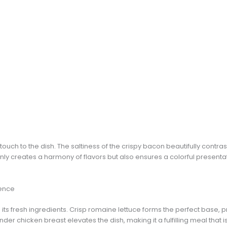
uch to the dish. The saltiness of the crispy bacon beautifully contrast
ly creates a harmony of flavors but also ensures a colorful presenta
rence
n its fresh ingredients. Crisp romaine lettuce forms the perfect base, p
nder chicken breast elevates the dish, making it a fulfilling meal that 