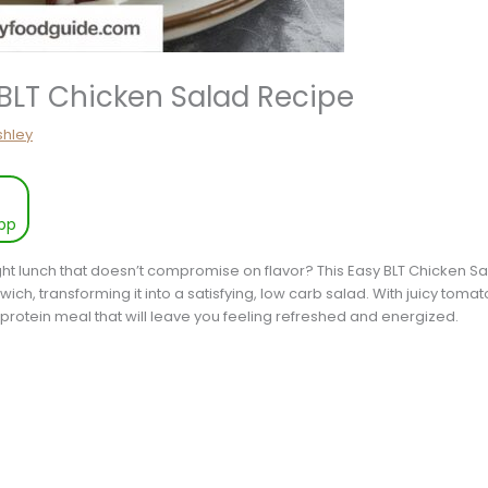
BLT Chicken Salad Recipe
shley
pp
ht lunch that doesn’t compromise on flavor? This Easy BLT Chicken Sa
ich, transforming it into a satisfying, low carb salad. With juicy tom
h protein meal that will leave you feeling refreshed and energized.