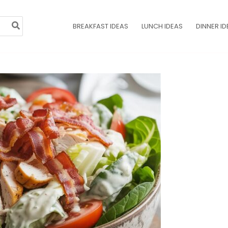
BREAKFAST IDEAS
LUNCH IDEAS
DINNER ID