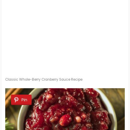
Classic Whole-Berry Cranberry Sauce Recipe
Pin