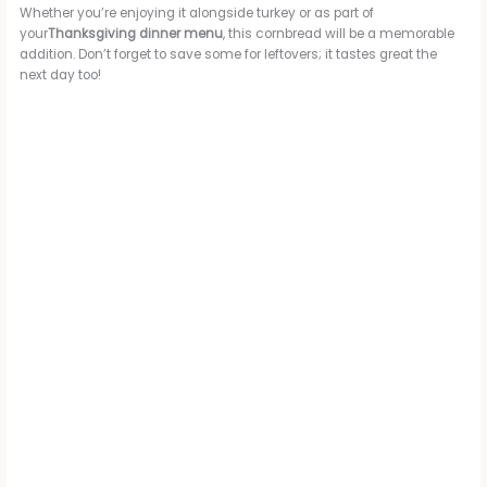
Whether you’re enjoying it alongside turkey or as part of
your
Thanksgiving dinner menu
, this cornbread will be a memorable
addition. Don’t forget to save some for leftovers; it tastes great the
next day too!