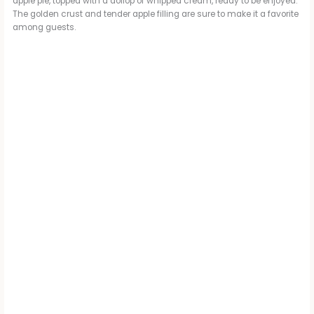
apple pie, topped with a dollop of whipped cream, ready to be enjoyed.
The golden crust and tender apple filling are sure to make it a favorite
among guests.