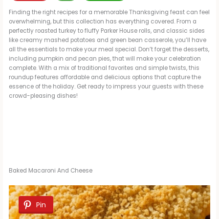
Finding the right recipes for a memorable Thanksgiving feast can feel
overwhelming, but this collection has everything covered. From a
perfectly roasted turkey to fluffy Parker House rolls, and classic sides
like creamy mashed potatoes and green bean casserole, you’ll have
all the essentials to make your meal special. Don’t forget the desserts,
including pumpkin and pecan pies, that will make your celebration
complete. With a mix of traditional favorites and simple twists, this
roundup features affordable and delicious options that capture the
essence of the holiday. Get ready to impress your guests with these
crowd-pleasing dishes!
Baked Macaroni And Cheese
Pin