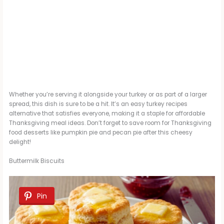
Whether you’re serving it alongside your turkey or as part of a larger
spread, this dish is sure to be a hit. It’s an easy turkey recipes
alternative that satisfies everyone, making it a staple for affordable
Thanksgiving meal ideas. Don’t forget to save room for Thanksgiving
food desserts like pumpkin pie and pecan pie after this cheesy
delight!
Buttermilk Biscuits
Pin