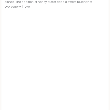
dishes. The addition of honey butter adds a sweet touch that
everyone will love.