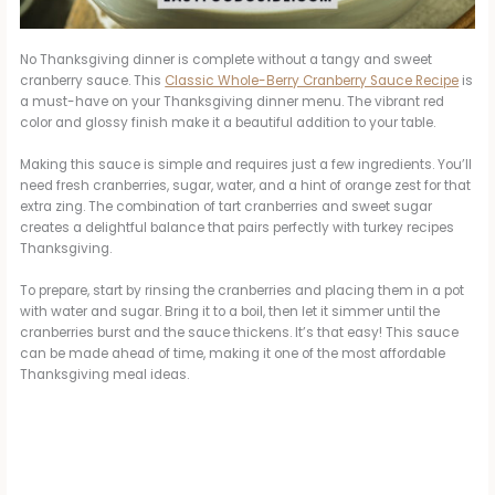
No Thanksgiving dinner is complete without a tangy and sweet
cranberry sauce. This
Classic Whole-Berry Cranberry Sauce Recipe
is
a must-have on your Thanksgiving dinner menu. The vibrant red
color and glossy finish make it a beautiful addition to your table.
Making this sauce is simple and requires just a few ingredients. You’ll
need fresh cranberries, sugar, water, and a hint of orange zest for that
extra zing. The combination of tart cranberries and sweet sugar
creates a delightful balance that pairs perfectly with turkey recipes
Thanksgiving.
To prepare, start by rinsing the cranberries and placing them in a pot
with water and sugar. Bring it to a boil, then let it simmer until the
cranberries burst and the sauce thickens. It’s that easy! This sauce
can be made ahead of time, making it one of the most affordable
Thanksgiving meal ideas.