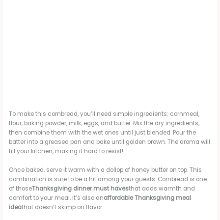
To make this cornbread, you’ll need simple ingredients: cornmeal,
flour, baking powder, milk, eggs, and butter. Mix the dry ingredients,
then combine them with the wet ones until just blended. Pour the
batter into a greased pan and bake until golden brown. The aroma will
fill your kitchen, making it hard to resist!
Once baked, serve it warm with a dollop of honey butter on top. This
combination is sure to be a hit among your guests. Cornbread is one
of those
Thanksgiving dinner must haves
that adds warmth and
comfort to your meal. It’s also an
affordable Thanksgiving meal
idea
that doesn’t skimp on flavor.