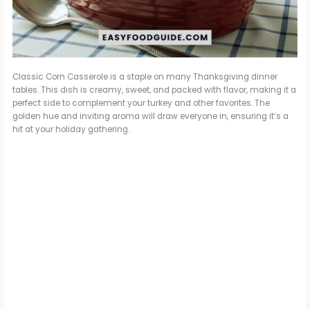
Classic Corn Casserole is a staple on many Thanksgiving dinner
tables. This dish is creamy, sweet, and packed with flavor, making it a
perfect side to complement your turkey and other favorites. The
golden hue and inviting aroma will draw everyone in, ensuring it’s a
hit at your holiday gathering.