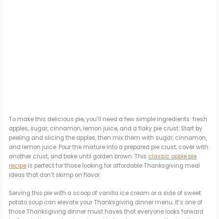
To make this delicious pie, you’ll need a few simple ingredients: fresh
apples, sugar, cinnamon, lemon juice, and a flaky pie crust. Start by
peeling and slicing the apples, then mix them with sugar, cinnamon,
and lemon juice. Pour the mixture into a prepared pie crust, cover with
another crust, and bake until golden brown. This
classic apple pie
recipe
is perfect for those looking for affordable Thanksgiving meal
ideas that don’t skimp on flavor.
Serving this pie with a scoop of vanilla ice cream or a side of sweet
potato soup can elevate your Thanksgiving dinner menu. It’s one of
those Thanksgiving dinner must haves that everyone looks forward