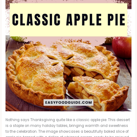
Nothing says Thanksgiving quite like a classic apple pie. This dessert
is a staple on many holiday tables, bringing warmth and sweetness
to the celebration. The image showcases a beautifully baked slice of