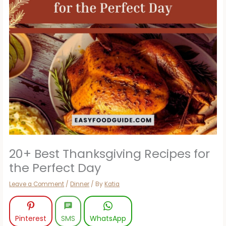
20+ Best Thanksgiving Recipes for
the Perfect Day
Leave a Comment
/
Dinner
/ By
Katia
Pinterest
SMS
WhatsApp