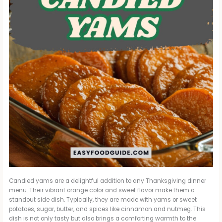
Candied yams are a delightful addition to any Thanksgiving dinner
menu. Their vibrant orange color and sweet flavor make them a
standout side dish. Typically, they are made with yams or sweet
potatoes, sugar, butter, and spices like cinnamon and nutmeg. This
dish is not only tasty but also brings a comforting warmth to the