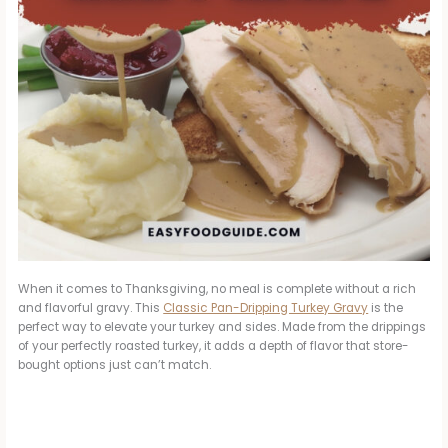
When it comes to Thanksgiving, no meal is complete without a rich
and flavorful gravy. This
Classic Pan-Dripping Turkey Gravy
is the
perfect way to elevate your turkey and sides. Made from the drippings
of your perfectly roasted turkey, it adds a depth of flavor that store-
bought options just can’t match.