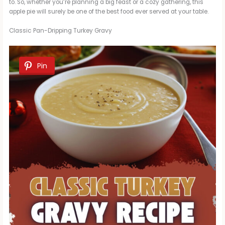
to. So, whether you’re planning a big feast or a cozy gathering, this
apple pie will surely be one of the best food ever served at your table.
Classic Pan-Dripping Turkey Gravy
Pin