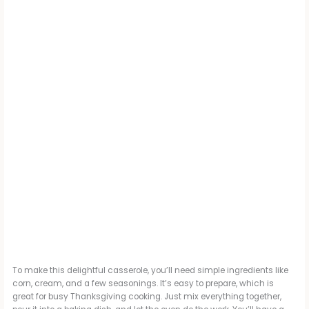
To make this delightful casserole, you’ll need simple ingredients like
corn, cream, and a few seasonings. It’s easy to prepare, which is
great for busy Thanksgiving cooking. Just mix everything together,