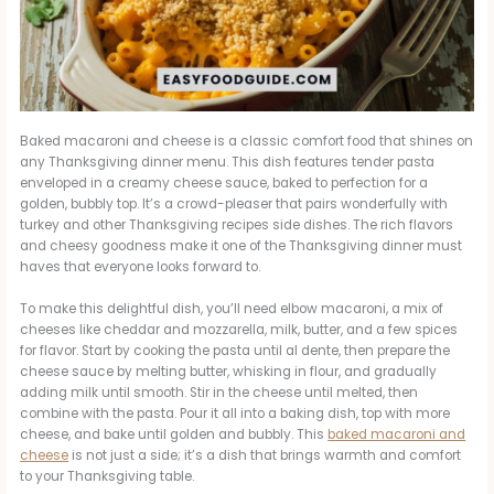
Baked macaroni and cheese is a classic comfort food that shines on
any Thanksgiving dinner menu. This dish features tender pasta
enveloped in a creamy cheese sauce, baked to perfection for a
golden, bubbly top. It’s a crowd-pleaser that pairs wonderfully with
turkey and other Thanksgiving recipes side dishes. The rich flavors
and cheesy goodness make it one of the Thanksgiving dinner must
haves that everyone looks forward to.
To make this delightful dish, you’ll need elbow macaroni, a mix of
cheeses like cheddar and mozzarella, milk, butter, and a few spices
for flavor. Start by cooking the pasta until al dente, then prepare the
cheese sauce by melting butter, whisking in flour, and gradually
adding milk until smooth. Stir in the cheese until melted, then
combine with the pasta. Pour it all into a baking dish, top with more
cheese, and bake until golden and bubbly. This
baked macaroni and
cheese
is not just a side; it’s a dish that brings warmth and comfort
to your Thanksgiving table.