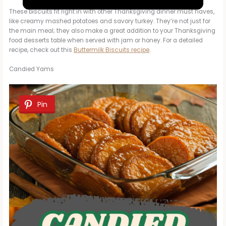
a
These biscuits fit right in with other Thanksgiving dinner must haves,
like creamy mashed potatoes and savory turkey. They’re not just for
y
the main meal; they also make a great addition to your Thanksgiving
food desserts table when served with jam or honey. For a detailed
recipe, check out this
Buttermilk Biscuits recipe
.
V
Candied Yams
i
Pin
d
e
o