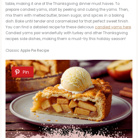
table, making it one of the Thanksgiving dinner must haves. To
prepare candied yams, start by peeling and cubing the yams. Then,
mix them with melted butter, brown sugar, and spices in a baking
dish. Bake until tender and caramelized for that perfect sweet finish.
You can find a detailed recipe for these delicious
candied yams here
.
Candied yams pair wonderfully with turkey and other Thanksgiving
recipes side dishes, making them a must-try this holiday season!
Classic Apple Pie Recipe
Pin