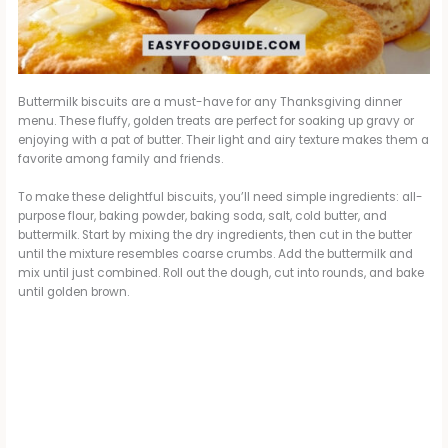
Buttermilk biscuits are a must-have for any Thanksgiving dinner
menu. These fluffy, golden treats are perfect for soaking up gravy or
enjoying with a pat of butter. Their light and airy texture makes them a
favorite among family and friends.
To make these delightful biscuits, you’ll need simple ingredients: all-
purpose flour, baking powder, baking soda, salt, cold butter, and
buttermilk. Start by mixing the dry ingredients, then cut in the butter
until the mixture resembles coarse crumbs. Add the buttermilk and
mix until just combined. Roll out the dough, cut into rounds, and bake
until golden brown.