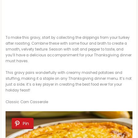
To make this gravy, start by collecting the drippings from your turkey
after roasting. Combine these with some flour and broth to create a
smooth, velvety texture. Season with salt and pepper to taste, and
you’ll have a delicious accompaniment for your Thanksgiving dinner
must haves.
This gravy pairs wonderfully with creamy mashed potatoes and
stuffing, making it a staple on any Thanksgiving dinner menu. It’s not
just a side; it’s a key player in creating the best food ever for your
holiday feast!
Classic Corn Casserole
Pin