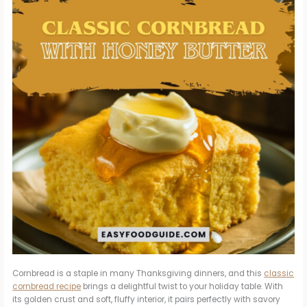
Cornbread is a staple in many Thanksgiving dinners, and this
classic
cornbread recipe
brings a delightful twist to your holiday table. With
its golden crust and soft, fluffy interior, it pairs perfectly with savory