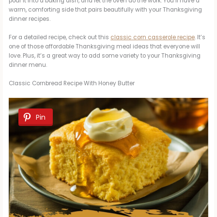
pour it into a baking dish, and let the oven do the work. You’ll have a
warm, comforting side that pairs beautifully with your Thanksgiving
dinner recipes.
For a detailed recipe, check out this
classic corn casserole recipe
. It’s
one of those affordable Thanksgiving meal ideas that everyone will
love. Plus, it’s a great way to add some variety to your Thanksgiving
dinner menu.
Classic Cornbread Recipe With Honey Butter
Pin