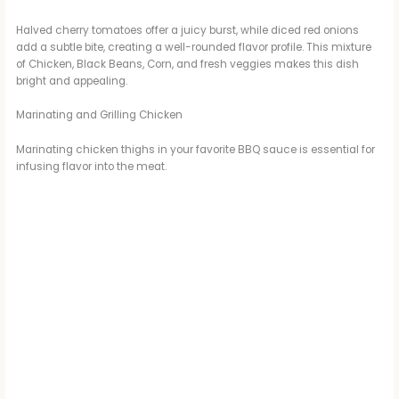
Halved cherry tomatoes offer a juicy burst, while diced red onions
add a subtle bite, creating a well-rounded flavor profile. This mixture
of Chicken, Black Beans, Corn, and fresh veggies makes this dish
bright and appealing.
Marinating and Grilling Chicken
Marinating chicken thighs in your favorite BBQ sauce is essential for
infusing flavor into the meat.