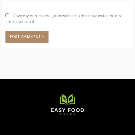
Save my name, email, and website in this browser for the next
time I comment.