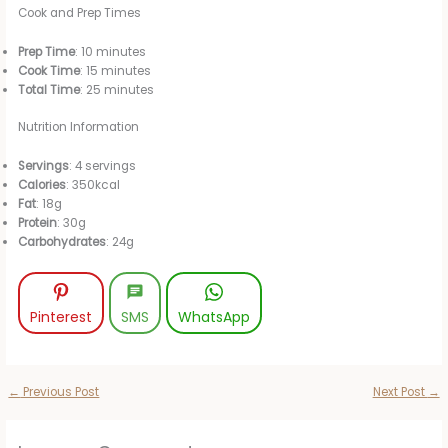
Cook and Prep Times
Prep Time
: 10 minutes
Cook Time
: 15 minutes
Total Time
: 25 minutes
Nutrition Information
Servings
: 4 servings
Calories
: 350kcal
Fat
: 18g
Protein
: 30g
Carbohydrates
: 24g
Pinterest
SMS
WhatsApp
←
Previous Post
Next Post
→