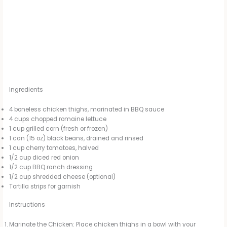
Ingredients
4 boneless chicken thighs, marinated in BBQ sauce
4 cups chopped romaine lettuce
1 cup grilled corn (fresh or frozen)
1 can (15 oz) black beans, drained and rinsed
1 cup cherry tomatoes, halved
1/2 cup diced red onion
1/2 cup BBQ ranch dressing
1/2 cup shredded cheese (optional)
Tortilla strips for garnish
Instructions
Marinate the Chicken: Place chicken thighs in a bowl with your