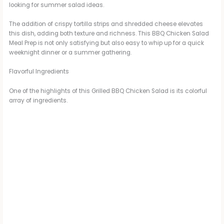
looking for summer salad ideas.
The addition of crispy tortilla strips and shredded cheese elevates
this dish, adding both texture and richness. This BBQ Chicken Salad
Meal Prep is not only satisfying but also easy to whip up for a quick
weeknight dinner or a summer gathering.
Flavorful Ingredients
One of the highlights of this Grilled BBQ Chicken Salad is its colorful
array of ingredients.