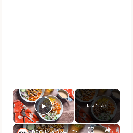
×
Now Playing
Play Video
×
BBQ In A Bowl' Chicken Salad Recipe