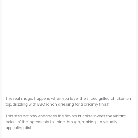
The real magic happens when you layer the sliced grilled chicken on
top, drizzling with BBQ ranch dressing for a creamy finish.
This step not only enhances the flavors but also invites the vibrant
colors of the ingredients to shine through, making it a visually
appealing dish.