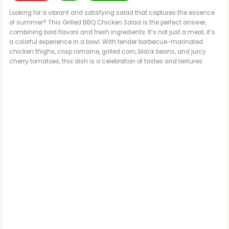
Looking for a vibrant and satisfying salad that captures the essence
of summer? This Grilled BBQ Chicken Salad is the perfect answer,
combining bold flavors and fresh ingredients. It’s not just a meal; it’s
a colorful experience in a bowl. With tender barbecue-marinated
chicken thighs, crisp romaine, grilled corn, black beans, and juicy
cherry tomatoes, this dish is a celebration of tastes and textures.