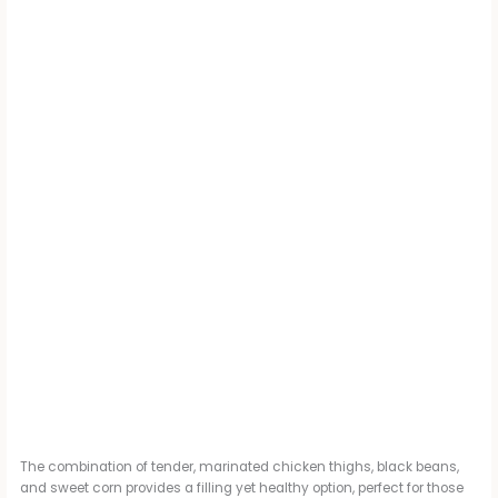
The combination of tender, marinated chicken thighs, black beans,
and sweet corn provides a filling yet healthy option, perfect for those