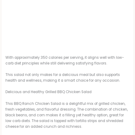
With approximately 350 calories per serving, it aligns well with low-
carb diet principles while still delivering satisfying flavors.
This salad not only makes for a delicious meal but also supports
health and wellness, making it a smart choice for any occasion.
Delicious and Healthy Grilled BBQ Chicken Salad
This BBQ Ranch Chicken Salad is a delightful mix of grilled chicken,
fresh vegetables, and flavorful dressing. The combination of chicken,
black beans, and corn makes it a filling yet healthy option, great for
low carb diets. The salad is topped with tortilla strips and shredded
cheese for an added crunch and richness.