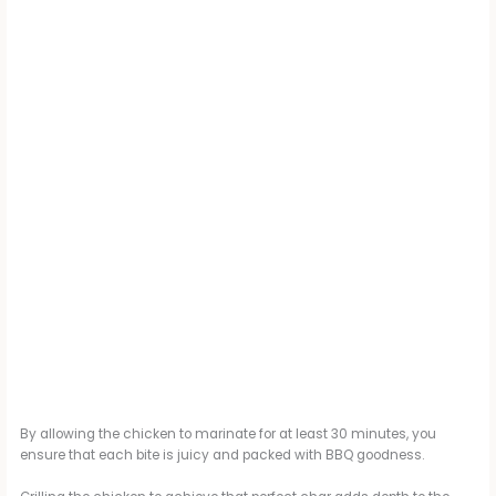
By allowing the chicken to marinate for at least 30 minutes, you
ensure that each bite is juicy and packed with BBQ goodness.