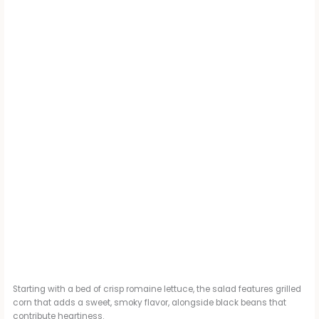
Starting with a bed of crisp romaine lettuce, the salad features grilled
corn that adds a sweet, smoky flavor, alongside black beans that
contribute heartiness.