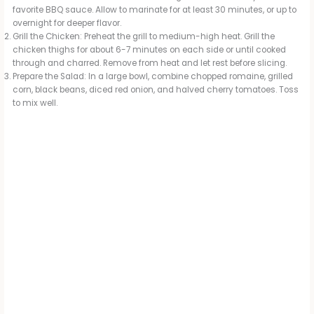
favorite BBQ sauce. Allow to marinate for at least 30 minutes, or up to
overnight for deeper flavor.
Grill the Chicken: Preheat the grill to medium-high heat. Grill the
chicken thighs for about 6-7 minutes on each side or until cooked
through and charred. Remove from heat and let rest before slicing.
Prepare the Salad: In a large bowl, combine chopped romaine, grilled
corn, black beans, diced red onion, and halved cherry tomatoes. Toss
to mix well.