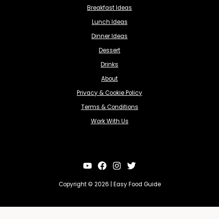
Breakfast Ideas
Lunch Ideas
Dinner Ideas
Dessert
Drinks
About
Privacy & Cookie Policy
Terms & Conditions
Work With Us
Copyright © 2026 | Easy Food Guide