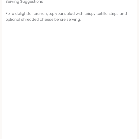
Serving Suggestions
For a delightful crunch, top your salad with crispy tortilla strips and
optional shredded cheese before serving.