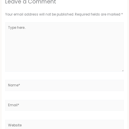
Leave a Comment
Your email address will not be published.
Required fields are marked
*
Type
here..
Name*
Email*
Website