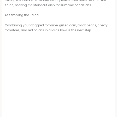
Grilling the chicken to achieve that perfect char adds depth to the
salad, making it a standout dish for summer occasions.
Assembling the Salad
Combining your chopped romaine, grilled corn, black beans, cherry
tomatoes, and red onions in a large bowl is the next step.