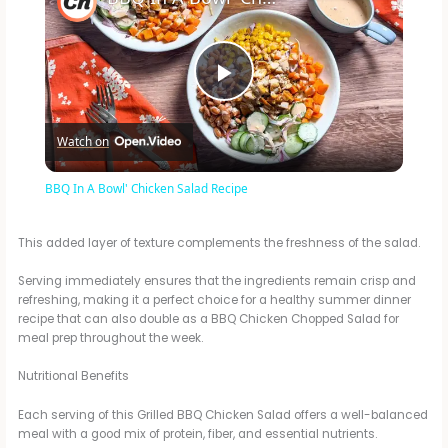
P
Watch on
l
BBQ In A Bowl' Chicken Salad Recipe
a
This added layer of texture complements the freshness of the salad.
y
Serving immediately ensures that the ingredients remain crisp and
refreshing, making it a perfect choice for a healthy summer dinner
recipe that can also double as a BBQ Chicken Chopped Salad for
V
meal prep throughout the week.
Nutritional Benefits
i
Each serving of this Grilled BBQ Chicken Salad offers a well-balanced
meal with a good mix of protein, fiber, and essential nutrients.