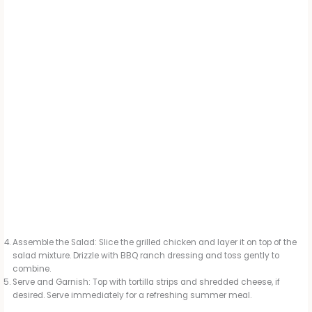
Assemble the Salad: Slice the grilled chicken and layer it on top of the
salad mixture. Drizzle with BBQ ranch dressing and toss gently to
combine.
Serve and Garnish: Top with tortilla strips and shredded cheese, if
desired. Serve immediately for a refreshing summer meal.