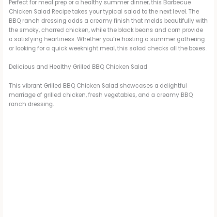
Perfect for meal prep or a healthy summer dinner, this Barbecue
Chicken Salad Recipe takes your typical salad to the next level. The
BBQ ranch dressing adds a creamy finish that melds beautifully with
the smoky, charred chicken, while the black beans and corn provide
a satisfying heartiness. Whether you’re hosting a summer gathering
or looking for a quick weeknight meal, this salad checks all the boxes.
Delicious and Healthy Grilled BBQ Chicken Salad
This vibrant Grilled BBQ Chicken Salad showcases a delightful
marriage of grilled chicken, fresh vegetables, and a creamy BBQ
ranch dressing.