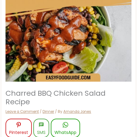
Charred BBQ Chicken Salad
Recipe
Leave a Comment
/
Dinner
/ By
Amanda Jones
Pinterest
SMS
WhatsApp