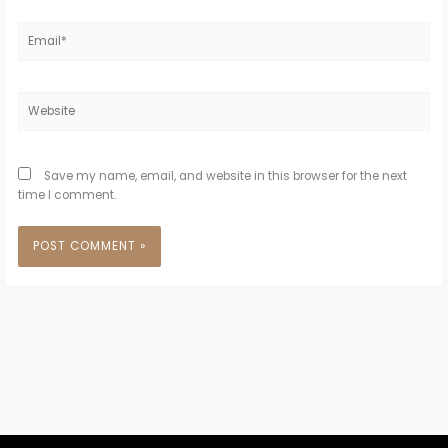
Email*
Website
Save my name, email, and website in this browser for the next
time I comment.