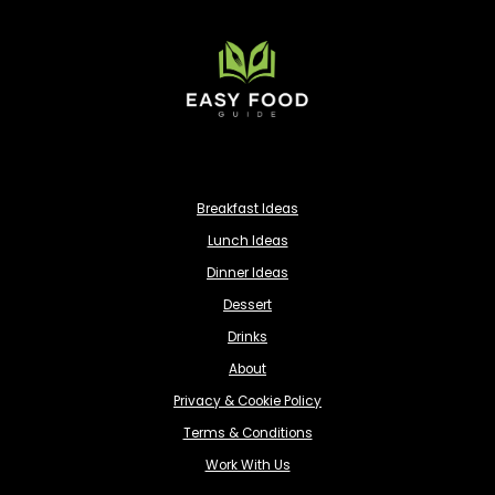
Breakfast Ideas
Lunch Ideas
Dinner Ideas
Dessert
Drinks
About
Privacy & Cookie Policy
Terms & Conditions
Work With Us