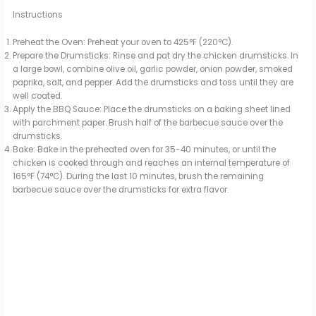
Instructions
Preheat the Oven: Preheat your oven to 425°F (220°C).
Prepare the Drumsticks: Rinse and pat dry the chicken drumsticks. In
a large bowl, combine olive oil, garlic powder, onion powder, smoked
paprika, salt, and pepper. Add the drumsticks and toss until they are
well coated.
Apply the BBQ Sauce: Place the drumsticks on a baking sheet lined
with parchment paper. Brush half of the barbecue sauce over the
drumsticks.
Bake: Bake in the preheated oven for 35-40 minutes, or until the
chicken is cooked through and reaches an internal temperature of
165°F (74°C). During the last 10 minutes, brush the remaining
barbecue sauce over the drumsticks for extra flavor.