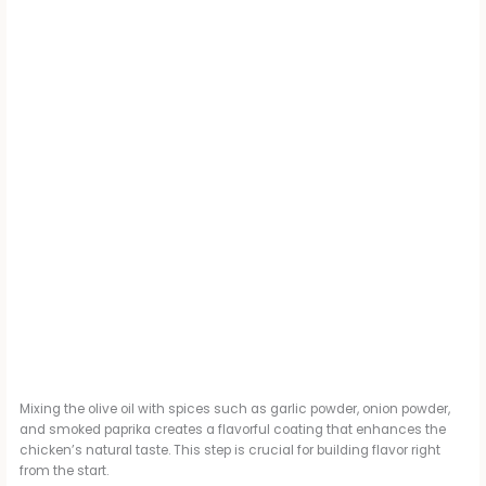
Mixing the olive oil with spices such as garlic powder, onion powder,
and smoked paprika creates a flavorful coating that enhances the
chicken’s natural taste. This step is crucial for building flavor right
from the start.