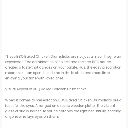
These BBQ Baked Chicken Drumsticks are not just a meal; they’re an
experience. The combination of spices and the rich BBQ sauce
creates a taste that dances on your palate. Plus, the easy preparation
means you can spend less time in the kitchen and more time
enjoying your time with loved ones.
Visual Appeal of BBQ Baked Chicken Drumsticks
When it comes to presentation, BBQ Baked Chicken Drumsticks are a
feast for the eyes. Arranged on a rustic wooden platter, the vibrant
glaze of sticky barbecue sauce catches the light beautifully, enticing
anyone who lays eyes on them.