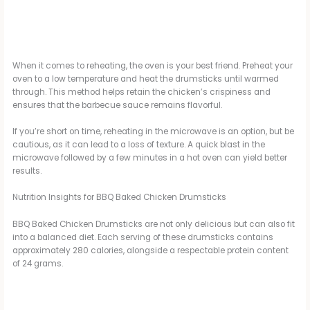
When it comes to reheating, the oven is your best friend. Preheat your
oven to a low temperature and heat the drumsticks until warmed
through. This method helps retain the chicken’s crispiness and
ensures that the barbecue sauce remains flavorful.
If you’re short on time, reheating in the microwave is an option, but be
cautious, as it can lead to a loss of texture. A quick blast in the
microwave followed by a few minutes in a hot oven can yield better
results.
Nutrition Insights for BBQ Baked Chicken Drumsticks
BBQ Baked Chicken Drumsticks are not only delicious but can also fit
into a balanced diet. Each serving of these drumsticks contains
approximately 280 calories, alongside a respectable protein content
of 24 grams.