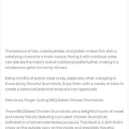
The balance of fats, carbohydrates, and protein makes this dish a
satisfying choice for a main course. Pairing it with nutritious sides
can elevate the meal’s overall nutritional profile further, making it a
wholesome option for family dinners.
Being mindful of portion sizes is key, especially when indulging in
those sticky, flavorful drumsticks. Enjoy them with a variety of sides to
create a balanced plate that everyone can appreciate.
Deliciously Finger-Licking BBQ Baked Chicken Drumsticks
These BBQ Baked Chicken Drumsticks are a delightful fusion of sweet
and savory flavors, featuring succulent chicken drumsticks
slathered in a homemade barbecue sauce. The result is a dish that’s
crispy on the outside, juicy on the inside, and irresistibly flavorful.