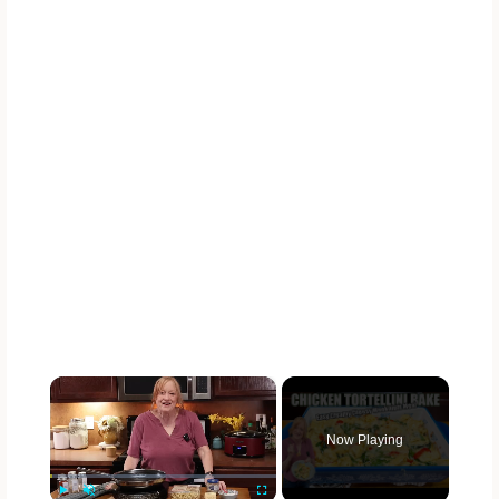
×
Now Playing