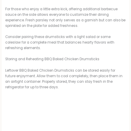
For those who enjoy a little extra kick, offering additional barbecue
sauce on the side allows everyone to customize their dining
experience. Fresh parsley not only serves as a garnish but can also be
sprinkled on the plate for added freshness.
Consider pairing these drumsticks with a light salad or some
coleslaw for a complete meal that balances hearty flavors with
refreshing elements.
Storing and Reheating BBQ Baked Chicken Drumsticks
Leftover BBQ Baked Chicken Drumsticks can be stored easily for
future enjoyment. Allow them to cool completely, then place them in
an airtight container. Properly stored, they can stay fresh in the
refrigerator for up to three days.