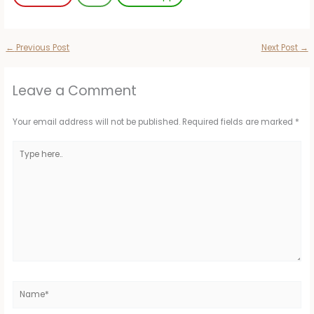
←
Previous Post
Next Post
→
Leave a Comment
Your email address will not be published.
Required fields are marked
*
Type
here..
Name*