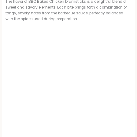
The flavor of BBQ Baked Chicken Drumsticks is a delightful blend of
sweet and savory elements. Each bite brings forth a combination of
tangy, smoky notes from the barbecue sauce, perfectly balanced
with the spices used during preparation.