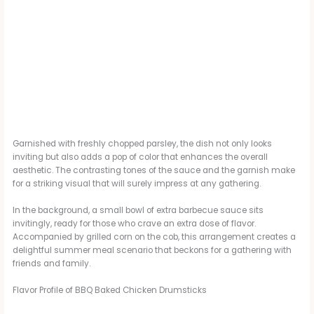
Garnished with freshly chopped parsley, the dish not only looks
inviting but also adds a pop of color that enhances the overall
aesthetic. The contrasting tones of the sauce and the garnish make
for a striking visual that will surely impress at any gathering.
In the background, a small bowl of extra barbecue sauce sits
invitingly, ready for those who crave an extra dose of flavor.
Accompanied by grilled corn on the cob, this arrangement creates a
delightful summer meal scenario that beckons for a gathering with
friends and family.
Flavor Profile of BBQ Baked Chicken Drumsticks