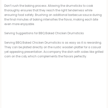
Don’t rush the baking process. Allowing the drumsticks to cook
thoroughly ensures that they reach the right tenderness while
ensuring food safety. Brushing on additional barbecue sauce during
the final minutes of baking intensifies the flavor, making each bite
even more enjoyable.
Serving Suggestions for BBQ Baked Chicken Drumsticks
Serving BBQ Baked Chicken Drumsticks is as easy as it is rewarding.
They can be plated directly on the rustic wooden platter for a casual
yet appealing presentation. Accompany the dish with sides like grilled
corn on the cob, which complements the flavors perfectly.