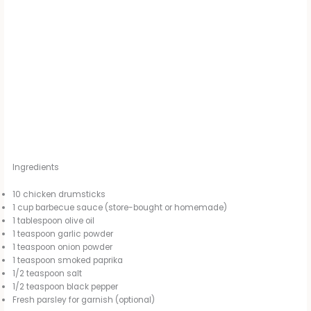
Ingredients
10 chicken drumsticks
1 cup barbecue sauce (store-bought or homemade)
1 tablespoon olive oil
1 teaspoon garlic powder
1 teaspoon onion powder
1 teaspoon smoked paprika
1/2 teaspoon salt
1/2 teaspoon black pepper
Fresh parsley for garnish (optional)