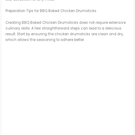
Preparation Tips for BBQ Baked Chicken Drumsticks
d
Creating BBQ Baked Chicken Drumsticks does not require extensive
culinary skills. A few straightforward steps can lead to a delicious
e
result. Start by ensuring the chicken drumsticks are clean and dry,
which allows the seasoning to adhere better.
o