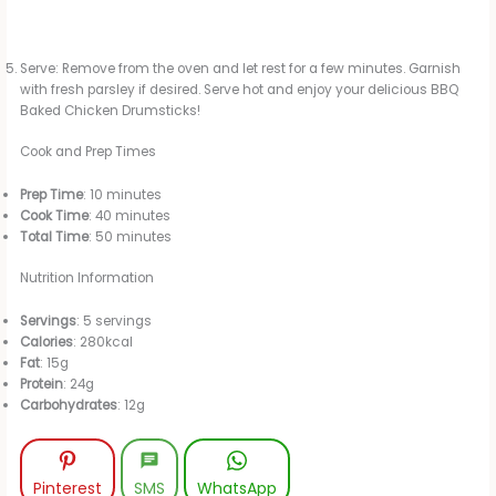
Serve: Remove from the oven and let rest for a few minutes. Garnish
with fresh parsley if desired. Serve hot and enjoy your delicious BBQ
Baked Chicken Drumsticks!
Cook and Prep Times
Prep Time
: 10 minutes
Cook Time
: 40 minutes
Total Time
: 50 minutes
Nutrition Information
Servings
: 5 servings
Calories
: 280kcal
Fat
: 15g
Protein
: 24g
Carbohydrates
: 12g
Pinterest
SMS
WhatsApp