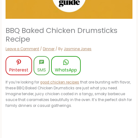
BBQ Baked Chicken Drumsticks
Recipe
Leave a Comment
/
Dinner
/ By
Jasmine Jones
Pinterest
SMS
WhatsApp
If you’re looking for
good chicken recipes
that are bursting with flavor,
these BBQ Baked Chicken Drumsticks are just what you need.
Imagine tender, juicy chicken coated in a tangy, smoky barbecue
sauce that caramelizes beautifully in the oven. It’s the perfect dish for
family dinners or casual gatherings.