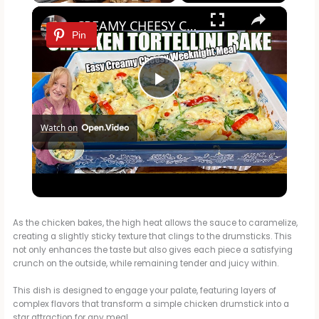
×
Play
Unmute
Fullscreen
CREAMY CHEESY CHICKEN & TORTELLINI BAKE EASY WEEKNIGHT MEAL
Pin
P
Watch on
l
CREAMY CHEESY CHICKEN & TORTELLINI BAKE EASY
a
WEEKNIGHT MEAL
y
As the chicken bakes, the high heat allows the sauce to caramelize,
creating a slightly sticky texture that clings to the drumsticks. This
not only enhances the taste but also gives each piece a satisfying
crunch on the outside, while remaining tender and juicy within.
V
This dish is designed to engage your palate, featuring layers of
complex flavors that transform a simple chicken drumstick into a
i
star attraction for any meal.