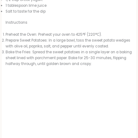
1 tablespoon lime juice
Salt to taste for the dip
Instructions
Preheat the Oven: Preheat your oven to 425°F (220°C).
Prepare Sweet Potatoes: In a large bowl, toss the sweet potato wedges
with olive oil, paprika, salt, and pepper until evenly coated.
Bake the Fries: Spread the sweet potatoes in a single layer on a baking
sheet lined with parchment paper. Bake for 25-30 minutes, flipping
halfway through, until golden brown and crispy.