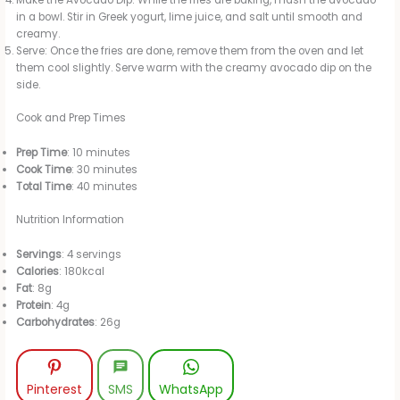
Make the Avocado Dip: While the fries are baking, mash the avocado
in a bowl. Stir in Greek yogurt, lime juice, and salt until smooth and
creamy.
Serve: Once the fries are done, remove them from the oven and let
them cool slightly. Serve warm with the creamy avocado dip on the
side.
Cook and Prep Times
Prep Time
: 10 minutes
Cook Time
: 30 minutes
Total Time
: 40 minutes
Nutrition Information
Servings
: 4 servings
Calories
: 180kcal
Fat
: 8g
Protein
: 4g
Carbohydrates
: 26g
Pinterest
SMS
WhatsApp