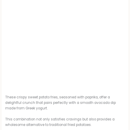
These crispy sweet potato fries, seasoned with paprika, offer a
delightful crunch that pairs perfectly with a smooth avocado dip
made from Greek yogurt.
This combination not only satisfies cravings but also provides a
wholesome alternative to traditional fried potatoes.