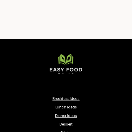
Breakfast Ideas
Lunch Ideas
Dinner Ideas
Dessert