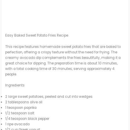
Easy Baked Sweet Potato Fries Recipe
This recipe features homemade sweet potato fries that are baked to
perfection, offering a crispy texture without the need for frying. The
creamy avocado dip complements the fries beautifully, making it a
great choice for dipping. The preparation time is about 10 minutes,
with a total cooking time of 30 minutes, serving approximately 4
people.
Ingredients
2 large sweet potatoes, peeled and cut into wedges
2 tablespoons olive oil
1 teaspoon paprika
1/2 teaspoon salt
1/4 teaspoon black pepper
1 ripe avocado
1/2 cup Greek yogurt