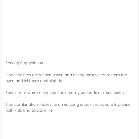
Serving Suggestions
Once the fries are golden brown and crispy, remove them from the
oven and let them cool slightly.
Serve them warm alongside the creamy avocado dip for dipping.
This combination makes for an enticing snack that is sure to please
both kids and adults alike.