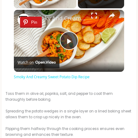
×
Smoky And Creamy Sweet Potato Dip Recipe
Pin
P
Watch on
l
Smoky And Creamy Sweet Potato Dip Recipe
a
Toss them in olive oil, paprika, salt, and pepper to coat them
thoroughly before baking.
y
Spreading the potato wedges in a single layer on a lined baking sheet
allows them to crisp up nicely in the oven.
V
Flipping them halfway through the cooking process ensures even
browning and enhances their texture.