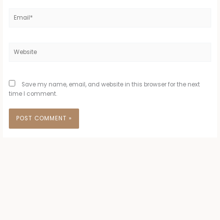
Email*
Website
Save my name, email, and website in this browser for the next
time I comment.