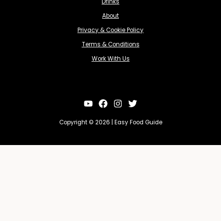
Drinks
About
Privacy & Cookie Policy
Terms & Conditions
Work With Us
Copyright © 2026 | Easy Food Guide