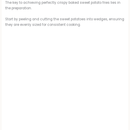
The key to achieving perfectly crispy baked sweet potato fries lies in
the preparation.
Start by peeling and cutting the sweet potatoes into wedges, ensuring
they are evenly sized for consistent cooking.