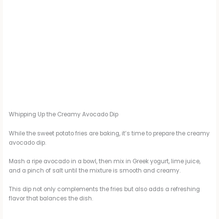
Whipping Up the Creamy Avocado Dip
While the sweet potato fries are baking, it’s time to prepare the creamy
avocado dip.
Mash a ripe avocado in a bowl, then mix in Greek yogurt, lime juice,
and a pinch of salt until the mixture is smooth and creamy.
This dip not only complements the fries but also adds a refreshing
flavor that balances the dish.