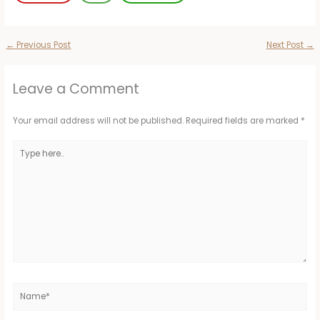
←
Previous Post
Next Post
→
Leave a Comment
Your email address will not be published.
Required fields are marked
*
Type
here..
Name*