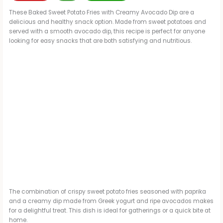
These Baked Sweet Potato Fries with Creamy Avocado Dip are a
delicious and healthy snack option. Made from sweet potatoes and
served with a smooth avocado dip, this recipe is perfect for anyone
looking for easy snacks that are both satisfying and nutritious.
The combination of crispy sweet potato fries seasoned with paprika
and a creamy dip made from Greek yogurt and ripe avocados makes
for a delightful treat. This dish is ideal for gatherings or a quick bite at
home.