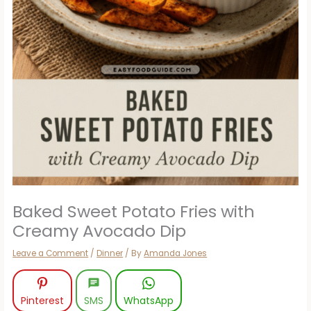
Baked Sweet Potato Fries with
Creamy Avocado Dip
Leave a Comment
/
Dinner
/ By
Amanda Jones
Pinterest
SMS
WhatsApp