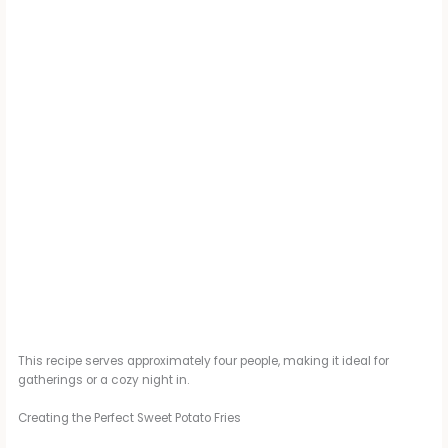
This recipe serves approximately four people, making it ideal for
gatherings or a cozy night in.
Creating the Perfect Sweet Potato Fries