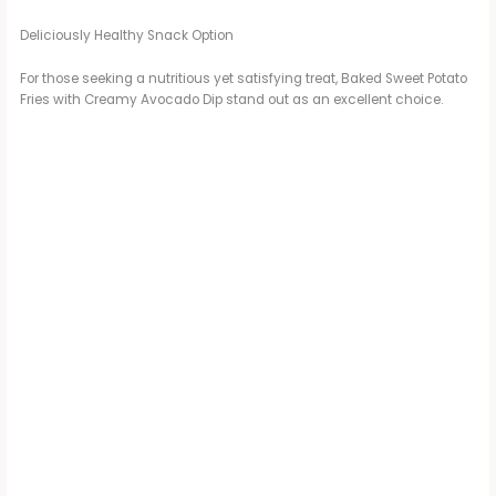
Deliciously Healthy Snack Option
For those seeking a nutritious yet satisfying treat, Baked Sweet Potato
Fries with Creamy Avocado Dip stand out as an excellent choice.