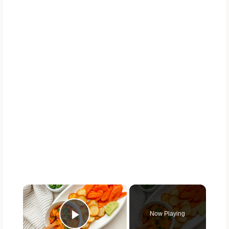
×
Now Playing
Play Video