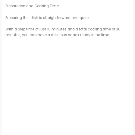
Preparation and Cooking Time
Preparing this dish is straightforward and quick.
With a prep time of just 10 minutes and a total cooking time of 30
minutes, you can have a delicious snack ready in no time.