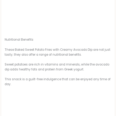
Nutritional Benefits
These Baked Sweet Potato Fries with Creamy Avocado Dip are not just
tasty; they also offer a range of nutritional benefits.
Sweet potatoes are rich in vitamins and minerals, while the avocado
dip adds healthy fats and protein from Greek yogurt.
This snack is a guilt-free indulgence that can be enjoyed any time of
day.