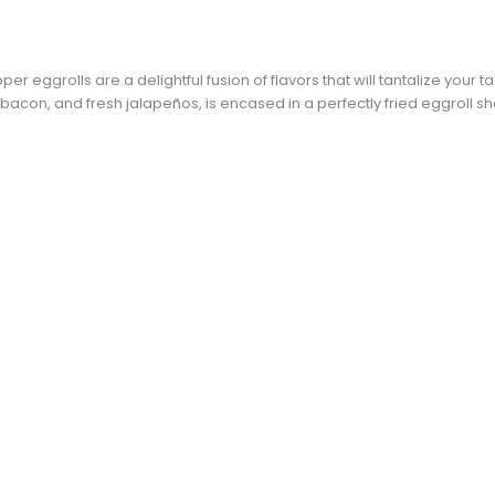
 eggrolls are a delightful fusion of flavors that will tantalize your ta
con, and fresh jalapeños, is encased in a perfectly fried eggroll she