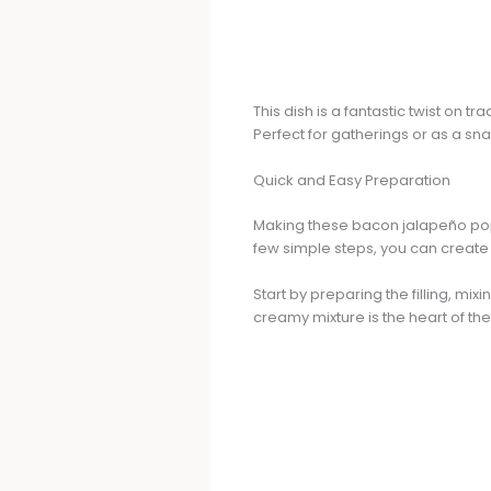
This dish is a fantastic twist on 
Perfect for gatherings or as a sn
Quick and Easy Preparation
Making these bacon jalapeño poppe
few simple steps, you can create 
Start by preparing the filling, 
creamy mixture is the heart of the 