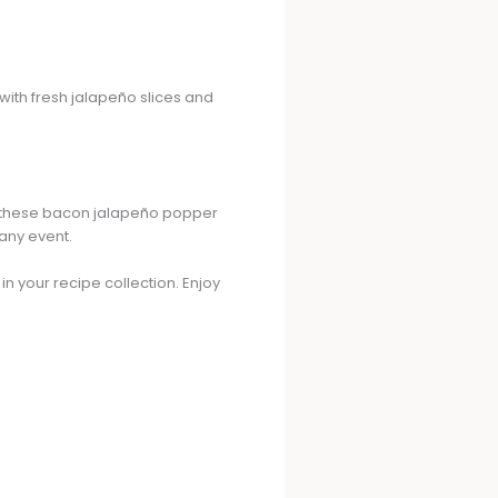
 with fresh jalapeño slices and
k, these bacon jalapeño popper
 any event.
n your recipe collection. Enjoy