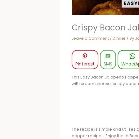
Crispy Bacon Ja
Leave a Comment
/
Dinner
/ By
J
Pinterest
SMS
WhatsA
This Easy Bacon Jalapeño Popper E
with cream cheese, crispy bacon, 
The recipe is simple and utilizes
popper recipes. Enjoy these Baco