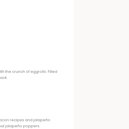
 the crunch of eggrolls. Filled
nack.
 bacon recipes and jalapeño
onal jalapeño poppers.