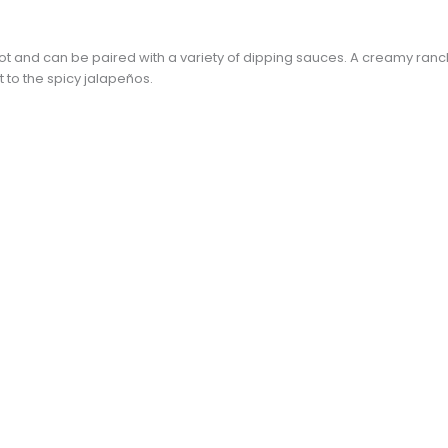
ot and can be paired with a variety of dipping sauces. A creamy ra
t to the spicy jalapeños.