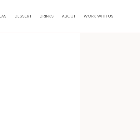
EAS
DESSERT
DRINKS
ABOUT
WORK WITH US