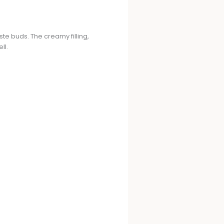
ste buds. The creamy filling,
ll.