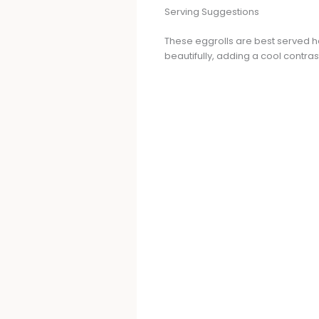
Serving Suggestions
These eggrolls are best served h
beautifully, adding a cool contras