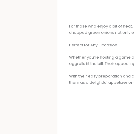
For those who enjoy a bit of heat
chopped green onions not only en
Perfect for Any Occasion
Whether you’re hosting a game da
eggrolls fit the bill. Their appe
With their easy preparation and c
them as a delightful appetizer or