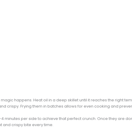
 magic happens. Heat oil in a deep skillet until it reaches the right t
d crispy. Frying them in batches allows for even cooking and preve
-4 minutes per side to achieve that perfect crunch. Once they are do
t and crispy bite every time.