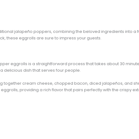
traditional jalapeño poppers, combining the beloved ingredients into a
ack, these eggrolls are sure to impress your guests.
r eggrolls is a straightforward process that takes about 30 minutes fr
a delicious dish that serves four people.
mixing together cream cheese, chopped bacon, diced jalapeños, and 
eggrolls, providing a rich flavor that pairs perfectly with the crispy ext