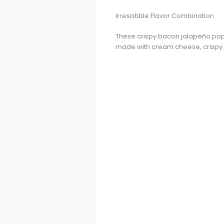
Irresistible Flavor Combination
These crispy bacon jalapeño popper
made with cream cheese, crispy ba