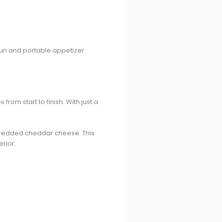
 fun and portable appetizer.
om start to finish. With just a
shredded cheddar cheese. This
erior.