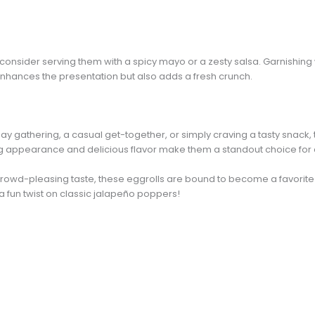
, consider serving them with a spicy mayo or a zesty salsa. Garnishing
hances the presentation but also adds a fresh crunch.
y gathering, a casual get-together, or simply craving a tasty snac
aling appearance and delicious flavor make them a standout choice for
rowd-pleasing taste, these eggrolls are bound to become a favorite i
 a fun twist on classic jalapeño poppers!