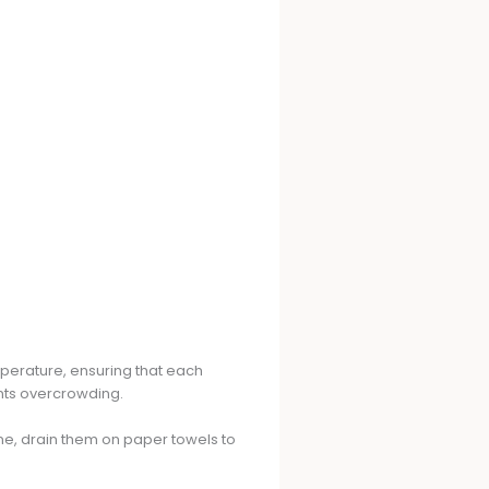
emperature, ensuring that each
nts overcrowding.
ne, drain them on paper towels to