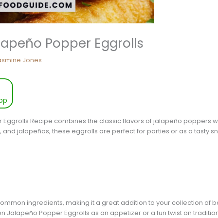
lapeño Popper Eggrolls
asmine Jones
pp
ggrolls Recipe combines the classic flavors of jalapeño poppers with
and jalapeños, these eggrolls are perfect for parties or as a tasty s
 common ingredients, making it a great addition to your collection of
n Jalapeño Popper Eggrolls as an appetizer or a fun twist on traditi