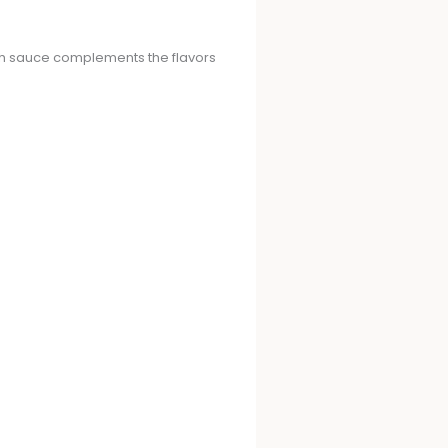
nch sauce complements the flavors