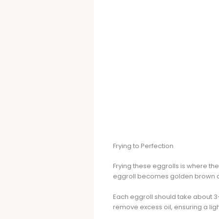
Frying to Perfection
Frying these eggrolls is where the
eggroll becomes golden brown an
Each eggroll should take about 3
remove excess oil, ensuring a ligh