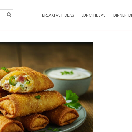
BREAKFAST IDEAS
LUNCH IDEAS
DINNER ID