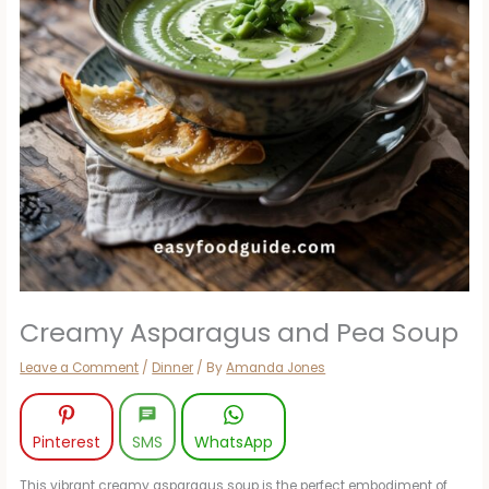
Creamy Asparagus and Pea Soup
Leave a Comment
/
Dinner
/ By
Amanda Jones
Pinterest
SMS
WhatsApp
This vibrant creamy asparagus soup is the perfect embodiment of