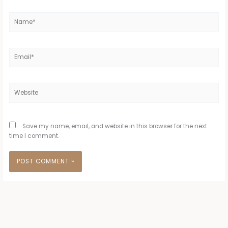
Name*
Email*
Website
Save my name, email, and website in this browser for the next
time I comment.