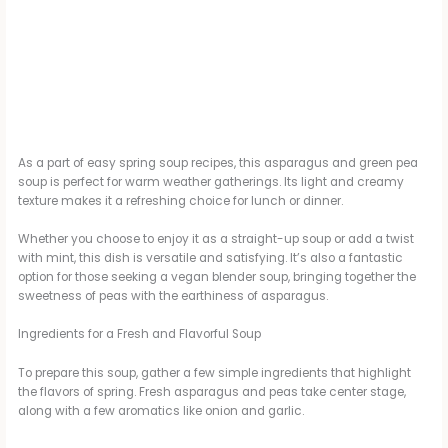
As a part of easy spring soup recipes, this asparagus and green pea
soup is perfect for warm weather gatherings. Its light and creamy
texture makes it a refreshing choice for lunch or dinner.
Whether you choose to enjoy it as a straight-up soup or add a twist
with mint, this dish is versatile and satisfying. It’s also a fantastic
option for those seeking a vegan blender soup, bringing together the
sweetness of peas with the earthiness of asparagus.
Ingredients for a Fresh and Flavorful Soup
To prepare this soup, gather a few simple ingredients that highlight
the flavors of spring. Fresh asparagus and peas take center stage,
along with a few aromatics like onion and garlic.