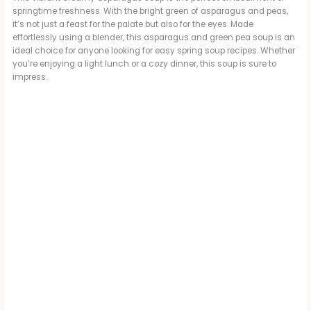
springtime freshness. With the bright green of asparagus and peas,
it’s not just a feast for the palate but also for the eyes. Made
effortlessly using a blender, this asparagus and green pea soup is an
ideal choice for anyone looking for easy spring soup recipes. Whether
you’re enjoying a light lunch or a cozy dinner, this soup is sure to
impress.