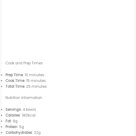
Cook and Prep Times
Prep Time
: 10 minutes
Cook Time
: 15 minutes
Total Time
: 25 minutes
Nutrition Information
Servings
: 4 bowls
Calories
: 180kcal
Fat
: 8g
Protein
: 5g
Carbohydrates
: 22g