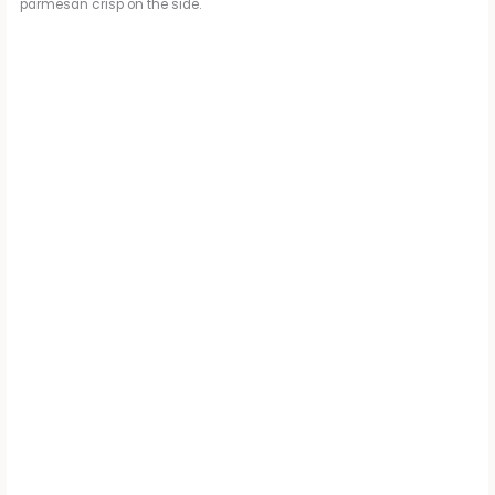
parmesan crisp on the side.