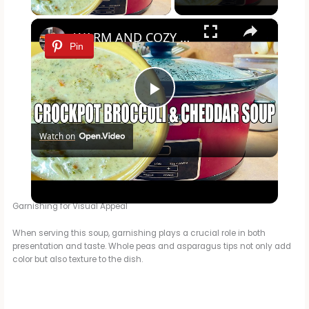
×
WARM AND COZY CROCKPOT BROCCOLI AND CHEDDAR SOUP
Pin
P
Watch on
l
WARM AND COZY CROCKPOT BROCCOLI AND CHEDDAR SOUP
a
Garnishing for Visual Appeal
y
When serving this soup, garnishing plays a crucial role in both
presentation and taste. Whole peas and asparagus tips not only add
color but also texture to the dish.
V