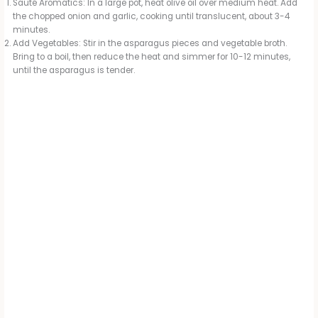
Sauté Aromatics: In a large pot, heat olive oil over medium heat. Add
the chopped onion and garlic, cooking until translucent, about 3-4
minutes.
Add Vegetables: Stir in the asparagus pieces and vegetable broth.
Bring to a boil, then reduce the heat and simmer for 10-12 minutes,
until the asparagus is tender.