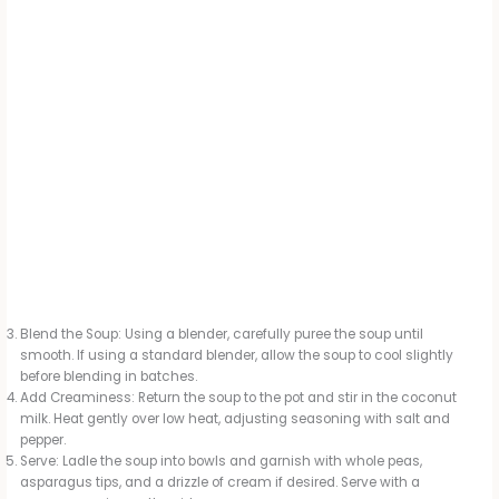
Blend the Soup: Using a blender, carefully puree the soup until
smooth. If using a standard blender, allow the soup to cool slightly
before blending in batches.
Add Creaminess: Return the soup to the pot and stir in the coconut
milk. Heat gently over low heat, adjusting seasoning with salt and
pepper.
Serve: Ladle the soup into bowls and garnish with whole peas,
asparagus tips, and a drizzle of cream if desired. Serve with a