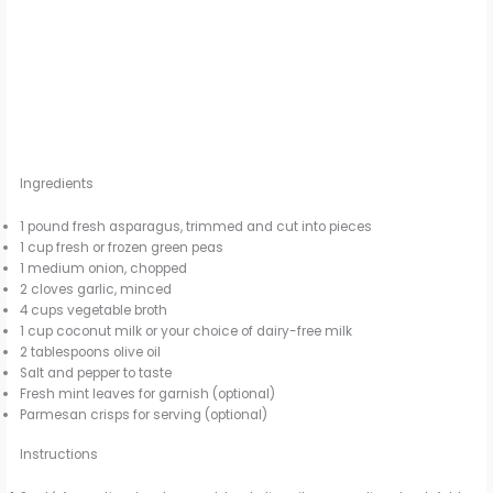
Ingredients
1 pound fresh asparagus, trimmed and cut into pieces
1 cup fresh or frozen green peas
1 medium onion, chopped
2 cloves garlic, minced
4 cups vegetable broth
1 cup coconut milk or your choice of dairy-free milk
2 tablespoons olive oil
Salt and pepper to taste
Fresh mint leaves for garnish (optional)
Parmesan crisps for serving (optional)
Instructions