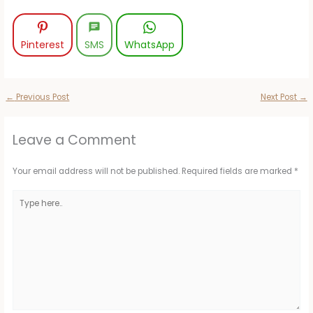
Pinterest
SMS
WhatsApp
←
Previous Post
Next Post
→
Leave a Comment
Your email address will not be published.
Required fields are marked
*
Type
here..