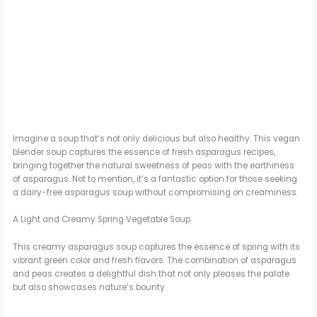
Imagine a soup that’s not only delicious but also healthy. This vegan
blender soup captures the essence of fresh asparagus recipes,
bringing together the natural sweetness of peas with the earthiness
of asparagus. Not to mention, it’s a fantastic option for those seeking
a dairy-free asparagus soup without compromising on creaminess.
A Light and Creamy Spring Vegetable Soup
This creamy asparagus soup captures the essence of spring with its
vibrant green color and fresh flavors. The combination of asparagus
and peas creates a delightful dish that not only pleases the palate
but also showcases nature’s bounty.