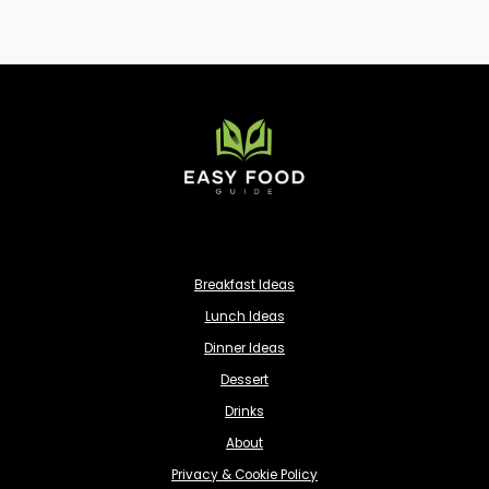
Breakfast Ideas
Lunch Ideas
Dinner Ideas
Dessert
Drinks
About
Privacy & Cookie Policy