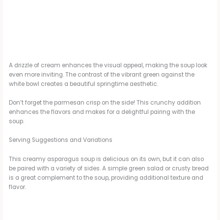
A drizzle of cream enhances the visual appeal, making the soup look
even more inviting. The contrast of the vibrant green against the
white bowl creates a beautiful springtime aesthetic.
Don’t forget the parmesan crisp on the side! This crunchy addition
enhances the flavors and makes for a delightful pairing with the
soup.
Serving Suggestions and Variations
This creamy asparagus soup is delicious on its own, but it can also
be paired with a variety of sides. A simple green salad or crusty bread
is a great complement to the soup, providing additional texture and
flavor.