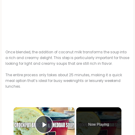
Once blended, the addition of coconut milk transforms the soup into
a rich and creamy delight. This step is particularly important for those
looking for light and creamy soups that are still rich in flavor.
The entire process only takes about 25 minutes, making it a quick
meal option that’s ideal for busy weeknights or leisurely weekend
lunches.
×
Now Playing
Play Video