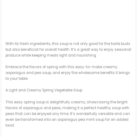
With its fresh ingredients, this soup is not only good for the taste buds
but also beneficial for overall health. It’s a great way to enjoy seasonal
produce while keeping meals light and nourishing.
Embrace the flavors of spring with this easy-to-make creamy
asparagus and pea soup, and enjoy the wholesome benefits it brings
to your table.
A Light and Creamy Spring Vegetable Soup
This easy spring soup is delightfully creamy, showcasing the bright
flavors of asparagus and peas, making it a perfect healthy soup with
peas that can be enjoyed any time. It’s wonderfully versatile and can
even be transformed into an asparagus pea mint soup for an added
twist.