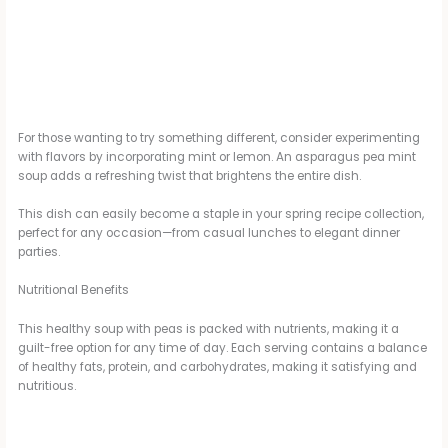
For those wanting to try something different, consider experimenting
with flavors by incorporating mint or lemon. An asparagus pea mint
soup adds a refreshing twist that brightens the entire dish.
This dish can easily become a staple in your spring recipe collection,
perfect for any occasion—from casual lunches to elegant dinner
parties.
Nutritional Benefits
This healthy soup with peas is packed with nutrients, making it a
guilt-free option for any time of day. Each serving contains a balance
of healthy fats, protein, and carbohydrates, making it satisfying and
nutritious.