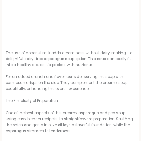
The use of coconut milk adds creaminess without dairy, making it a
delightful dairy-free asparagus soup option. This soup can easily fit
into a healthy diet as it’s packed with nutrients.
For an added crunch and flavor, consider serving the soup with
parmesan crisps on the side. They complement the creamy soup
beautifully, enhancing the overall experience.
The Simplicity of Preparation
One of the best aspects of this creamy asparagus and pea soup
using easy blender recipe is its straightforward preparation. Sautéing
the onion and garlic in olive oil lays a flavorful foundation, while the
asparagus simmers to tenderness.