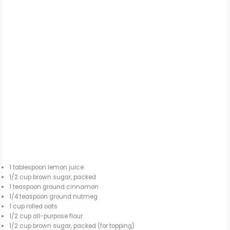
1 tablespoon lemon juice
1/2 cup brown sugar, packed
1 teaspoon ground cinnamon
1/4 teaspoon ground nutmeg
1 cup rolled oats
1/2 cup all-purpose flour
1/2 cup brown sugar, packed (for topping)