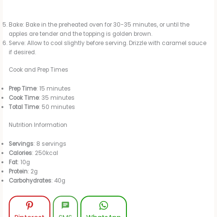
Bake: Bake in the preheated oven for 30-35 minutes, or until the
apples are tender and the topping is golden brown.
Serve: Allow to cool slightly before serving. Drizzle with caramel sauce
if desired.
Cook and Prep Times
Prep Time
: 15 minutes
Cook Time
: 35 minutes
Total Time
: 50 minutes
Nutrition Information
Servings
: 8 servings
Calories
: 250kcal
Fat
: 10g
Protein
: 2g
Carbohydrates
: 40g