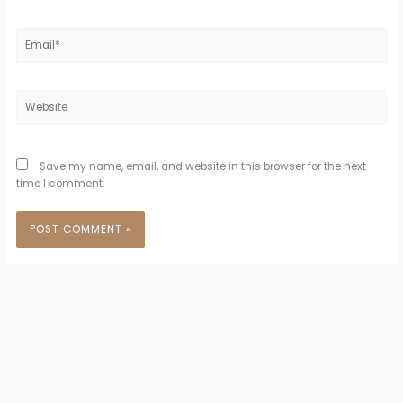
Email*
Website
Save my name, email, and website in this browser for the next
time I comment.