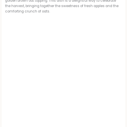
golden brown oat topping. This dish is a delightful way to celebrate
the harvest, bringing together the sweetness of fresh apples and the
comforting crunch of oats.