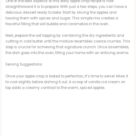
One of the best aspects of this easy apple crisp recipe is how
V
straightforward it is to prepare. With just a few steps, you can have a
delicious dessert ready to bake. Start by slicing the apples and
tossing them with spices and sugar. This simple mix creates a
flavorful filling that will bubble and caramelize in the oven.
i
Next, prepare the oat topping by combining the dry ingredients and
cutting in cold butter until the mixture resembles coarse crumbs. This
d
step is crucial for achieving that signature crunch. Once assembled,
the dish goes into the oven, filling your home with an enticing aroma.
e
Serving Suggestions
Once your apple crisp is baked to perfection, it’s time to serve! Allow it
o
to cool slightly before dishing it out. A scoop of vanilla ice cream on
top adds a creamy contrast to the warm, spiced apples.