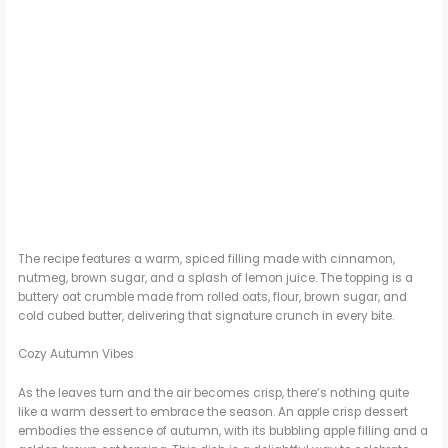
The recipe features a warm, spiced filling made with cinnamon,
nutmeg, brown sugar, and a splash of lemon juice. The topping is a
buttery oat crumble made from rolled oats, flour, brown sugar, and
cold cubed butter, delivering that signature crunch in every bite.
Cozy Autumn Vibes
As the leaves turn and the air becomes crisp, there’s nothing quite
like a warm dessert to embrace the season. An apple crisp dessert
embodies the essence of autumn, with its bubbling apple filling and a