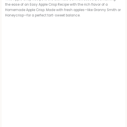
the ease of an Easy Apple Crisp Recipe with the rich flavor of a
Homemade Apple Crisp. Made with fresh apples—like Granny Smith or
Honeycrisp—for a perfect tart-sweet balance.