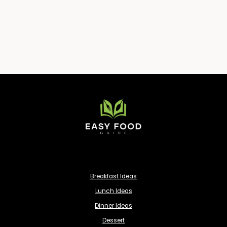
Breakfast Ideas
Lunch Ideas
Dinner Ideas
Dessert