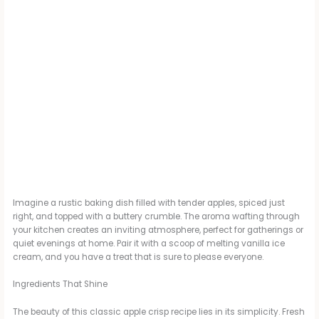
Imagine a rustic baking dish filled with tender apples, spiced just
right, and topped with a buttery crumble. The aroma wafting through
your kitchen creates an inviting atmosphere, perfect for gatherings or
quiet evenings at home. Pair it with a scoop of melting vanilla ice
cream, and you have a treat that is sure to please everyone.
Ingredients That Shine
The beauty of this classic apple crisp recipe lies in its simplicity. Fresh