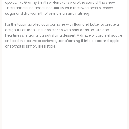
apples, like Granny Smith or Honeycrisp, are the stars of the show.
Their tartness balances beautifully with the sweetness of brown
sugar and the warmth of cinnamon and nutmeg.
For the topping, rolled oats combine with flour and butter to create a
delightful crunch. This apple crisp with oats adds texture and
heartiness, making it a satisfying dessert. A drizzle of caramel sauce
on top elevates the experience, transforming it into a caramel apple
crisp that is simply irresistible.