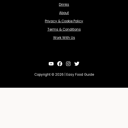
Drinks
About
Privacy & Cookie Policy
Terms & Conditions
Work With Us
Copyright © 2026 | Easy Food Guide