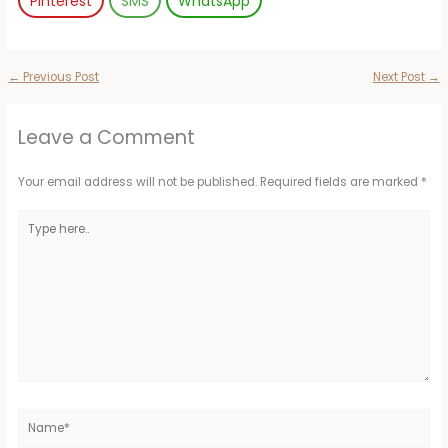
Pinterest
SMS
WhatsApp
←
Previous Post
Next Post
→
Leave a Comment
Your email address will not be published.
Required fields are marked
*
Type
here..
Name*