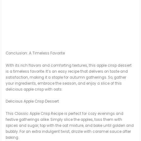
Conclusion: A Timeless Favorite
With its rich flavors and comforting textures, this apple crisp dessert
is a timeless favorite. It’s an easy recipe that delivers on taste and
satisfaction, making it a staple for autumn gatherings. So, gather
your ingredients, embrace the season, and enjoy a slice of this
delicious apple crisp with oats.
Delicious Apple Crisp Dessert
This Classic Apple Crisp Recipe is perfect for cozy evenings and
festive gatherings alike. Simply slice the apples, toss them with
spices and sugar, top with the oat mixture, and bake until golden and
bubbly. For an extra indulgent twist, drizzle with caramel sauce after
baking.