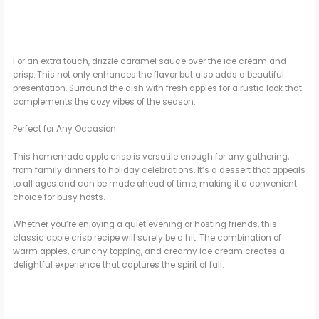
For an extra touch, drizzle caramel sauce over the ice cream and
crisp. This not only enhances the flavor but also adds a beautiful
presentation. Surround the dish with fresh apples for a rustic look that
complements the cozy vibes of the season.
Perfect for Any Occasion
This homemade apple crisp is versatile enough for any gathering,
from family dinners to holiday celebrations. It’s a dessert that appeals
to all ages and can be made ahead of time, making it a convenient
choice for busy hosts.
Whether you’re enjoying a quiet evening or hosting friends, this
classic apple crisp recipe will surely be a hit. The combination of
warm apples, crunchy topping, and creamy ice cream creates a
delightful experience that captures the spirit of fall.