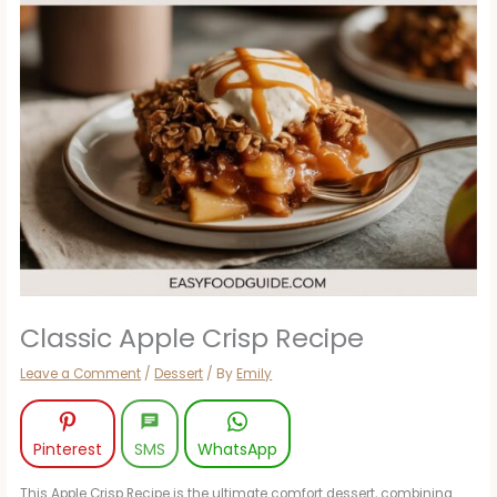
Classic Apple Crisp Recipe
Leave a Comment
/
Dessert
/ By
Emily
Pinterest
SMS
WhatsApp
This Apple Crisp Recipe is the ultimate comfort dessert, combining