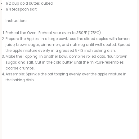
1/2 cup cold butter, cubed
1/4 teaspoon salt
Instructions
Preheat the Oven: Preheat your oven to 350°F (175°C).
Prepare the Apples: In a large bowl, toss the sliced apples with lemon
juice, brown sugar, cinnamon, and nutmeg until well coated. Spread
the apple mixture evenly in a greased 9×13 inch baking dish.
Make the Topping: In another bowl, combine rolled oats, flour, brown
sugar, and salt. Cut in the cold butter until the mixture resembles
coarse crumbs.
Assemble: Sprinkle the oat topping evenly over the apple mixture in
the baking dish.