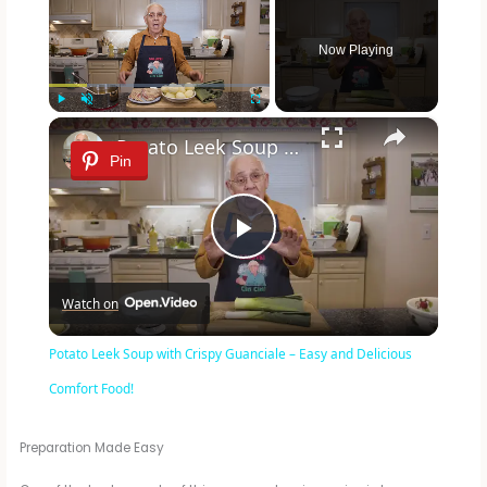
Now Playing
×
Play
Unmute
Fullscreen
Potato Leek Soup with Crispy Guanciale – Easy and Delicious Comfort Food!
Pin
P
Watch on
l
Potato Leek Soup with Crispy Guanciale – Easy and Delicious
a
Comfort Food!
y
Preparation Made Easy