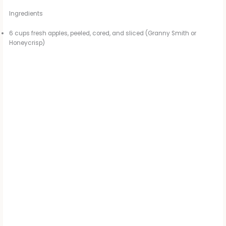
Ingredients
6 cups fresh apples, peeled, cored, and sliced (Granny Smith or
Honeycrisp)