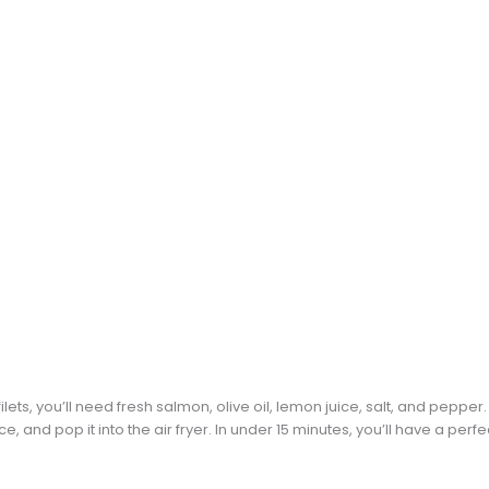
ets, you’ll need fresh salmon, olive oil, lemon juice, salt, and peppe
ce, and pop it into the air fryer. In under 15 minutes, you’ll have a perf