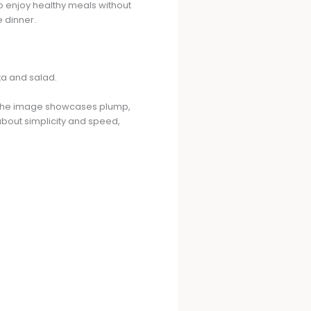
to enjoy healthy meals without
e dinner.
en. The image showcases plump,
 about simplicity and speed,