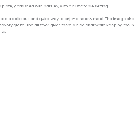
es are a delicious and quick way to enjoy a hearty meal. The image s
 savory glaze. The air fryer gives them a nice char while keeping the i
hts.