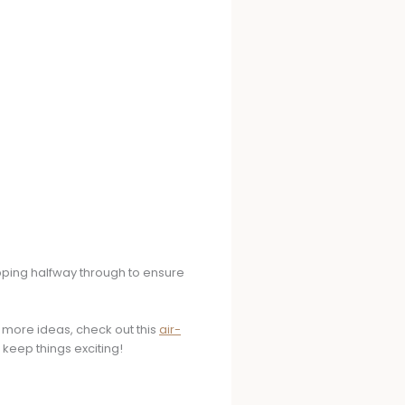
ipping halfway through to ensure
r more ideas, check out this
air-
 keep things exciting!