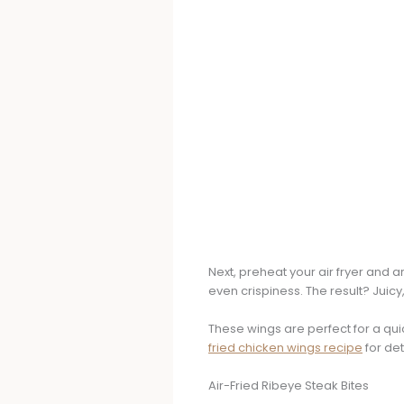
Next, preheat your air fryer and 
even crispiness. The result? Juicy,
These wings are perfect for a qui
fried chicken wings recipe
for det
Air-Fried Ribeye Steak Bites