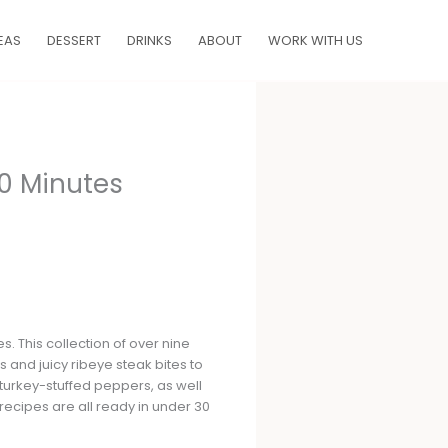
EAS
DESSERT
DRINKS
ABOUT
WORK WITH US
30 Minutes
s. This collection of over nine
s and juicy ribeye steak bites to
 turkey-stuffed peppers, as well
 recipes are all ready in under 30