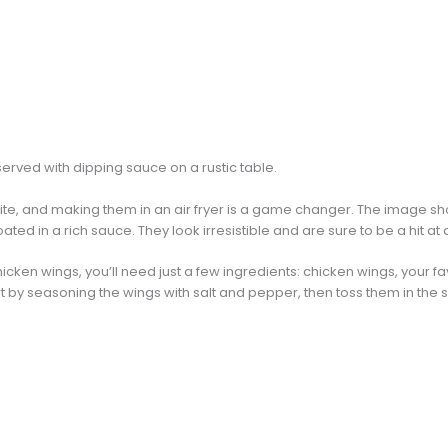
ite, and making them in an air fryer is a game changer. The image sho
ed in a rich sauce. They look irresistible and are sure to be a hit at
hicken wings, you’ll need just a few ingredients: chicken wings, your fa
t by seasoning the wings with salt and pepper, then toss them in the 