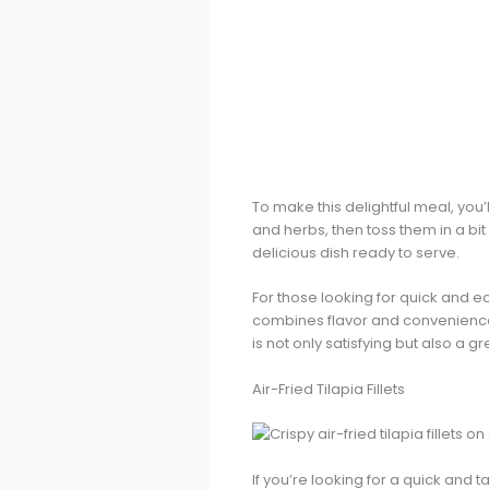
To make this delightful meal, you’
and herbs, then toss them in a bit 
delicious dish ready to serve.
For those looking for quick and e
combines flavor and convenience. S
is not only satisfying but also a 
Air-Fried Tilapia Fillets
If you’re looking for a quick and ta