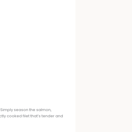
r. Simply season the salmon,
ectly cooked filet that’s tender and