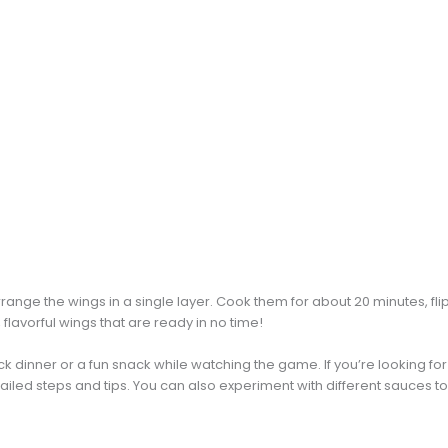
arrange the wings in a single layer. Cook them for about 20 minutes, fl
 flavorful wings that are ready in no time!
ck dinner or a fun snack while watching the game. If you’re looking fo
ailed steps and tips. You can also experiment with different sauces to