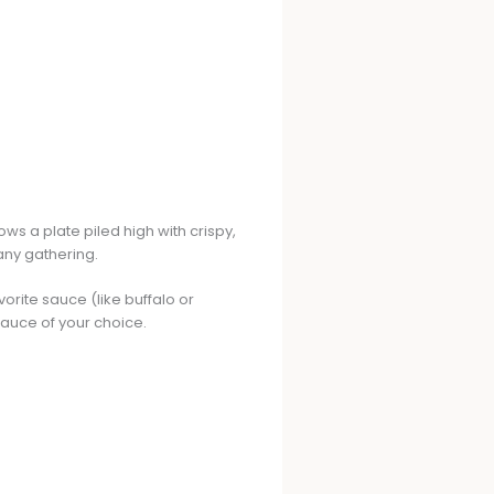
ws a plate piled high with crispy,
 any gathering.
vorite sauce (like buffalo or
sauce of your choice.