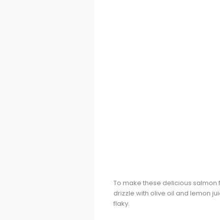
To make these delicious salmon fil
drizzle with olive oil and lemon jui
flaky.