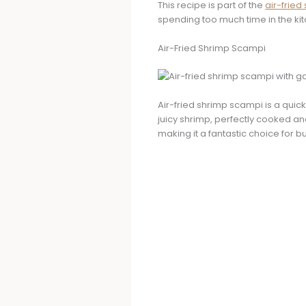
This recipe is part of the
air-fried
spending too much time in the kit
Air-Fried Shrimp Scampi
Air-fried shrimp scampi is a quick
juicy shrimp, perfectly cooked and
making it a fantastic choice for 