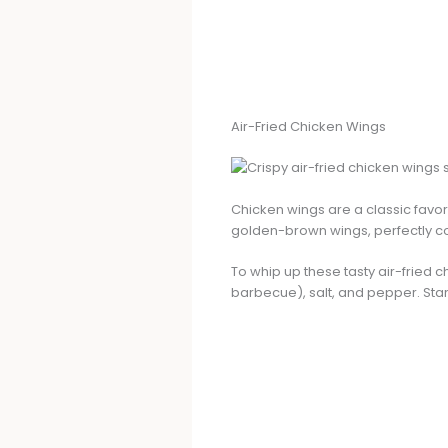
Air-Fried Chicken Wings
Chicken wings are a classic favor
golden-brown wings, perfectly coat
To whip up these tasty air-fried c
barbecue), salt, and pepper. Star