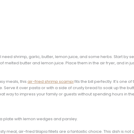
ll need shrimp, garlic, butter, lemon juice, and some herbs. Start by s
of melted butter and lemon juice. Place them in the air fryer, and in ju
asy meals, this
air-fried shrimp scampi
fits the bill perfectly. It’s one o
erve it over pasta or with a side of crusty bread to soak up the butter
great way to impress your family or guests without spending hours in the
sty meal, air-fried tilapia fillets are a fantastic choice. This dish is no