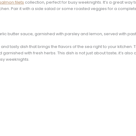
 salmon filets
collection, perfect for busy weeknights. It’s a great way 
chen. Pair it with a side salad or some roasted veggies for a complet
 and tasty dish that brings the flavors of the sea right to your kitch
 garnished with fresh herbs. This dish is not just about taste; it’s also
busy weeknights.