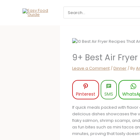
Skip
Search
to
for:
content
9+ Best Air Frye
Leave a Comment
/
Dinner
/ By
A
Pinterest
SMS
WhatsA
If quick meals packed with flavor a
delicious dishes showcases the ver
flaky salmon, shrimp scampi, and 
as fun bites such as mini tacos an
minutes, proving that tasty does