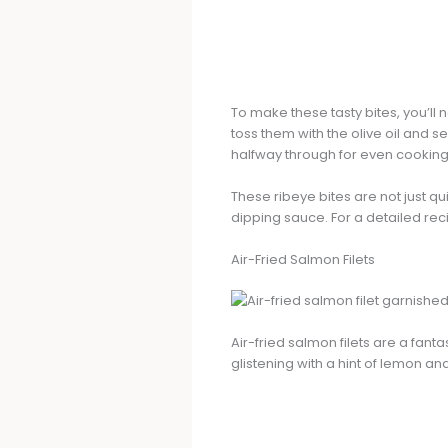
To make these tasty bites, you’ll 
toss them with the olive oil and s
halfway through for even cooking
These ribeye bites are not just qu
dipping sauce. For a detailed rec
Air-Fried Salmon Filets
Air-fried salmon filets are a fan
glistening with a hint of lemon and