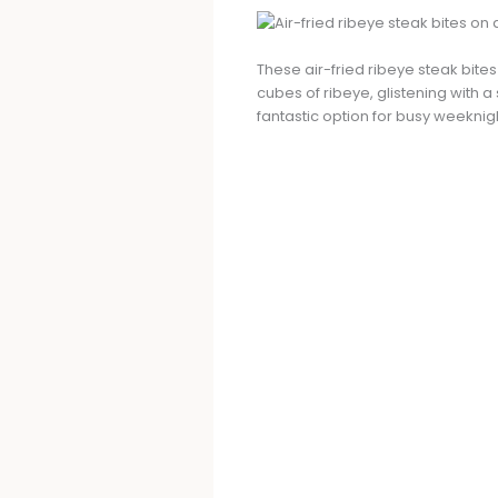
These air-fried ribeye steak bit
cubes of ribeye, glistening with a
fantastic option for busy weeknig