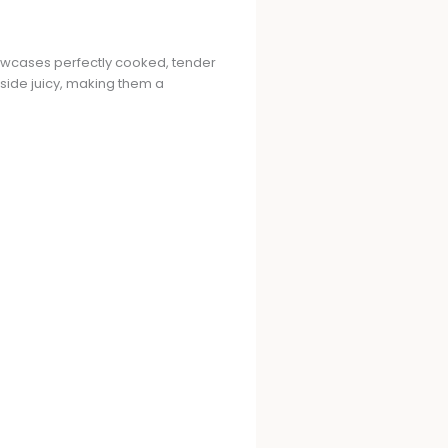
howcases perfectly cooked, tender
nside juicy, making them a