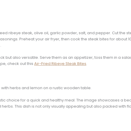
need ribeye steak, olive oil, garlic powder, salt, and pepper. Cut the s
easonings. Preheat your air fryer, then cook the steak bites for about 
.
ick but also versatile. Serve them as an appetizer, toss them in a sala
ipe, check out this
Air-Fried Ribeye Steak Bites
.
tastic choice for a quick and healthy meal. The image showcases a beau
 herbs. This dish is not only visually appealing but also packed with fl