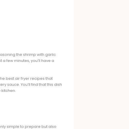
easoning the shrimp with garlic
st a few minutes, you’ll have a
f the best air fryer recipes that
y sauce. You’ll find that this dish
 kitchen.
t only simple to prepare but also