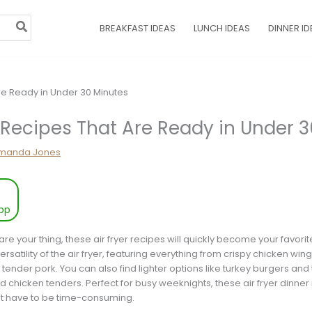
BREAKFAST IDEAS
LUNCH IDEAS
DINNER ID
r Recipes That Are Ready in Under 
manda Jones
pp
re your thing, these air fryer recipes will quickly become your favorite
satility of the air fryer, featuring everything from crispy chicken wing
tender pork. You can also find lighter options like turkey burgers and
d chicken tenders. Perfect for busy weeknights, these air fryer dinner
n’t have to be time-consuming.