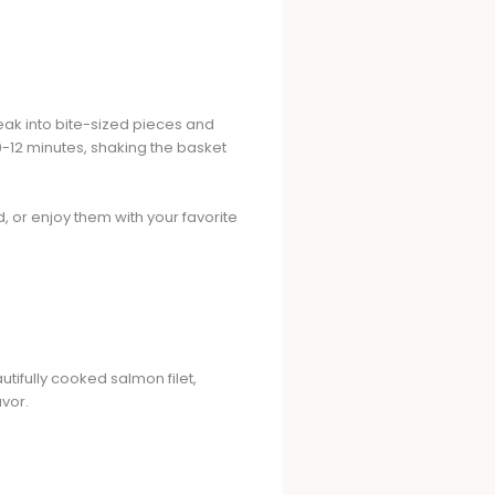
teak into bite-sized pieces and
10-12 minutes, shaking the basket
d, or enjoy them with your favorite
tifully cooked salmon filet,
avor.