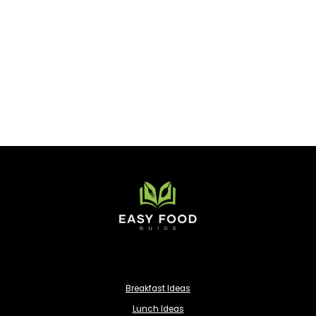
Breakfast Ideas
Lunch Ideas