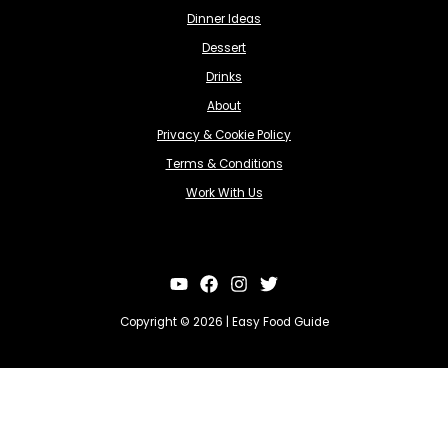
Dinner Ideas
Dessert
Drinks
About
Privacy & Cookie Policy
Terms & Conditions
Work With Us
Copyright © 2026 | Easy Food Guide