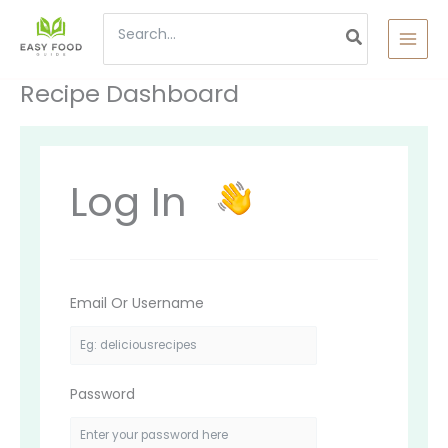
Skip
Search
to
content
for:
Recipe Dashboard
Log In
Email Or Username
Password