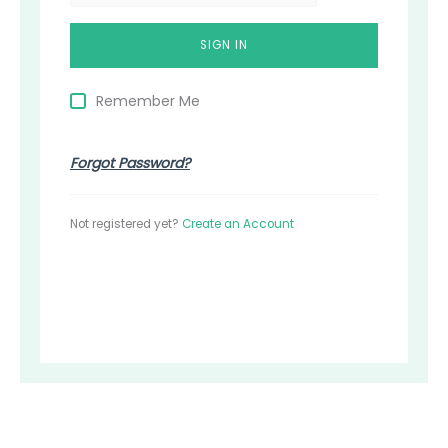
Remember Me
Forgot Password?
Not registered yet?
Create an Account